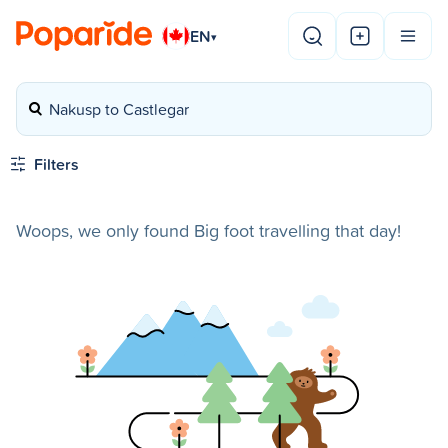
EN
▾
Nakusp to Castlegar
Filters
Woops, we only found Big foot travelling that day!