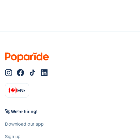
EN
▾
🚀 We're hiring!
Download our app
Sign up