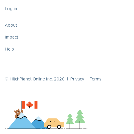
Log in
About
Impact
Help
© HitchPlanet Online Inc. 2026 |
Privacy
|
Terms