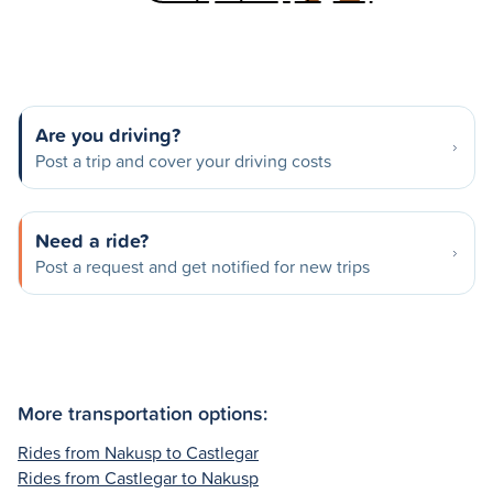
Are you driving?
Post a trip and cover your driving costs
Need a ride?
Post a request and get notified for new trips
More transportation options:
Rides from Nakusp to Castlegar
Rides from Castlegar to Nakusp