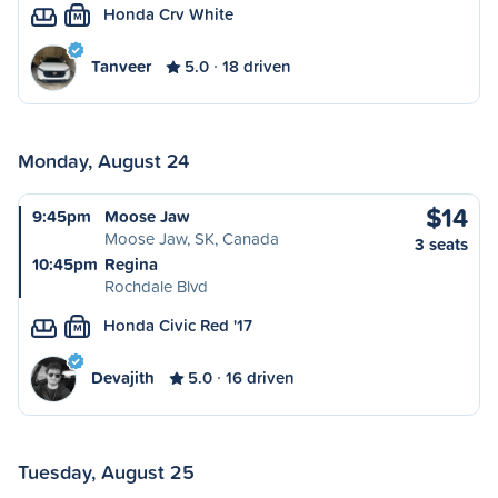
Honda Crv White
M
Tanveer
5.0
18 driven
Monday, August 24
$14
9:45pm
Moose Jaw
Moose Jaw, SK, Canada
3 seats
10:45pm
Regina
Rochdale Blvd
Honda Civic Red '17
M
Devajith
5.0
16 driven
Tuesday, August 25