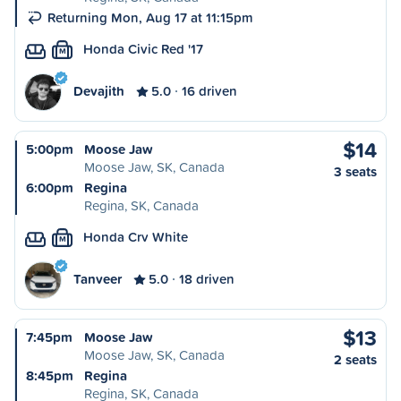
Returning Mon, Aug 17 at 11:15pm
Honda Civic Red '17
M
Devajith
5.0
16 driven
$14
5:00pm
Moose Jaw
Moose Jaw, SK, Canada
3 seats
6:00pm
Regina
Regina, SK, Canada
Honda Crv White
M
Tanveer
5.0
18 driven
$13
7:45pm
Moose Jaw
Moose Jaw, SK, Canada
2 seats
8:45pm
Regina
Regina, SK, Canada