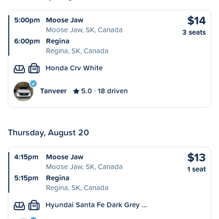
$14
5:00pm
Moose Jaw
Moose Jaw, SK, Canada
3 seats
6:00pm
Regina
Regina, SK, Canada
Honda Crv White
M
Tanveer
5.0
18 driven
Thursday, August 20
$13
4:15pm
Moose Jaw
Moose Jaw, SK, Canada
1 seat
5:15pm
Regina
Regina, SK, Canada
Hyundai Santa Fe Dark Grey …
M