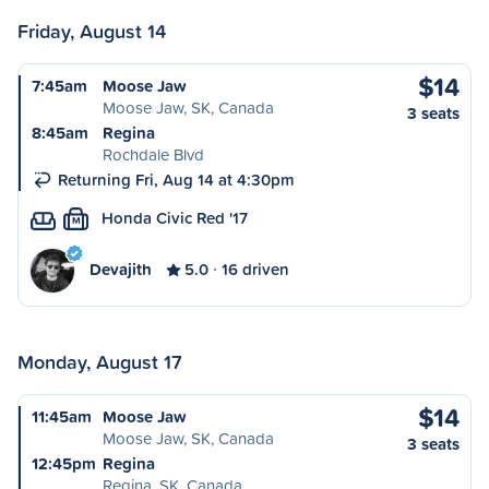
Friday, August 14
$14
7:45am
Moose Jaw
Moose Jaw, SK, Canada
3 seats
8:45am
Regina
Rochdale Blvd
Returning Fri, Aug 14 at 4:30pm
Honda Civic Red '17
M
Devajith
5.0
16 driven
Monday, August 17
$14
11:45am
Moose Jaw
Moose Jaw, SK, Canada
3 seats
12:45pm
Regina
Regina, SK, Canada