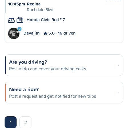
10:45pm
Regina
Rochdale Blvd
Honda Civic Red '17
M
Devajith
5.0
16 driven
Are you driving?
Post a trip and cover your driving costs
Need a ride?
Post a request and get notified for new trips
1
2