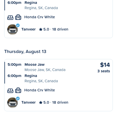
6:00pm
Regina
Regina, SK, Canada
Honda Crv White
M
Tanveer
5.0
18 driven
Thursday, August 13
$14
5:00pm
Moose Jaw
Moose Jaw, SK, Canada
3 seats
6:00pm
Regina
Regina, SK, Canada
Honda Crv White
M
Tanveer
5.0
18 driven