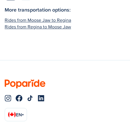
More transportation options:
Rides from Moose Jaw to Regina
Rides from Regina to Moose Jaw
EN
▾