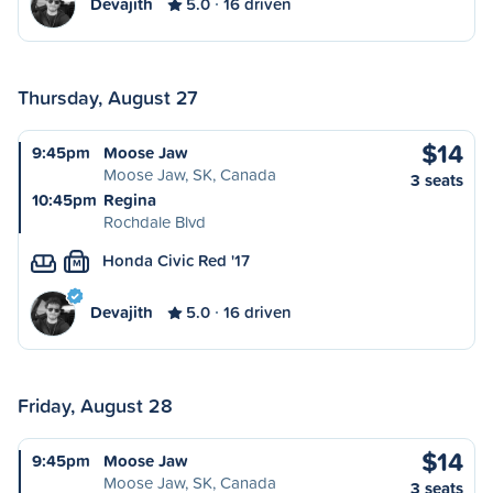
Devajith
5.0
16 driven
Thursday, August 27
$14
9:45pm
Moose Jaw
Moose Jaw, SK, Canada
3 seats
10:45pm
Regina
Rochdale Blvd
Honda Civic Red '17
M
Devajith
5.0
16 driven
Friday, August 28
$14
9:45pm
Moose Jaw
Moose Jaw, SK, Canada
3 seats