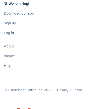
🚀 We're hiring!
Download our app
Sign up
Log in
About
Impact
Help
© HitchPlanet Online Inc. 2026 |
Privacy
|
Terms