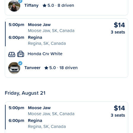
Tiffany
5.0
8 driven
$14
5:00pm
Moose Jaw
Moose Jaw, SK, Canada
3 seats
6:00pm
Regina
Regina, SK, Canada
Honda Crv White
M
Tanveer
5.0
18 driven
Friday, August 21
$14
5:00pm
Moose Jaw
Moose Jaw, SK, Canada
3 seats
6:00pm
Regina
Regina, SK, Canada