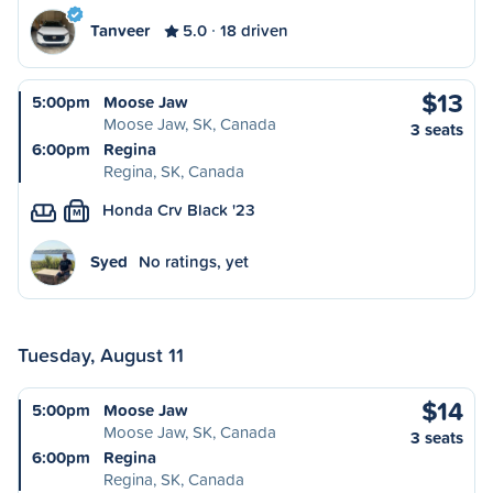
Tanveer
5.0
18 driven
$13
5:00pm
Moose Jaw
Moose Jaw, SK, Canada
3 seats
6:00pm
Regina
Regina, SK, Canada
Honda Crv Black '23
M
Syed
No ratings, yet
Tuesday, August 11
$14
5:00pm
Moose Jaw
Moose Jaw, SK, Canada
3 seats
6:00pm
Regina
Regina, SK, Canada