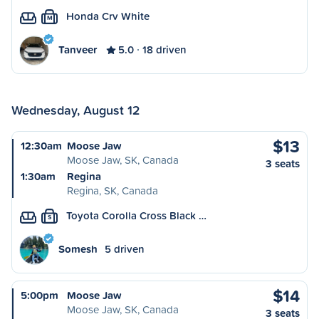
Honda Crv White
M
Tanveer
5.0
18 driven
Wednesday, August 12
$13
12:30am
Moose Jaw
Moose Jaw, SK, Canada
3 seats
1:30am
Regina
Regina, SK, Canada
Toyota Corolla Cross Black …
S
Somesh
5 driven
$14
5:00pm
Moose Jaw
Moose Jaw, SK, Canada
3 seats