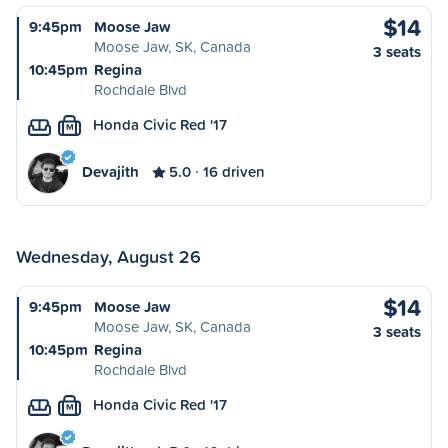
$14
9:45pm
Moose Jaw
Moose Jaw, SK, Canada
3 seats
10:45pm
Regina
Rochdale Blvd
Honda Civic Red '17
M
Devajith
5.0
16 driven
Wednesday, August 26
$14
9:45pm
Moose Jaw
Moose Jaw, SK, Canada
3 seats
10:45pm
Regina
Rochdale Blvd
Honda Civic Red '17
M