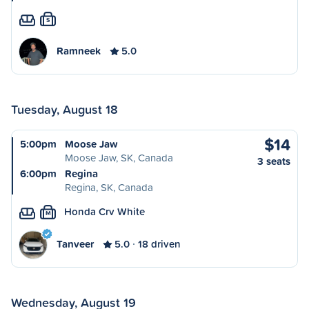
S
Ramneek
5.0
Tuesday, August 18
$14
5:00pm
Moose Jaw
Moose Jaw, SK, Canada
3 seats
6:00pm
Regina
Regina, SK, Canada
Honda Crv White
M
Tanveer
5.0
18 driven
Wednesday, August 19