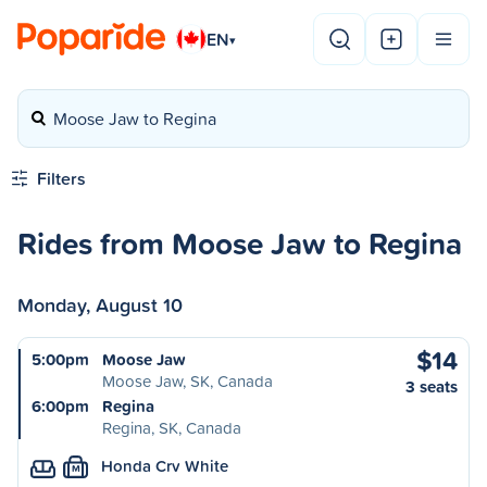
EN
▾
Moose Jaw to Regina
Filters
Rides from Moose Jaw to Regina
Monday, August 10
$14
5:00pm
Moose Jaw
Moose Jaw, SK, Canada
3 seats
6:00pm
Regina
Regina, SK, Canada
Honda Crv White
M