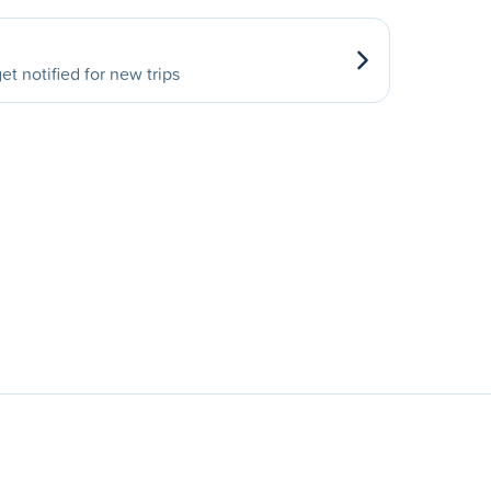
et notified for new trips