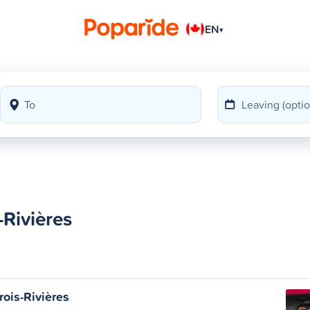
EN
▾
-Rivières
rois-Rivières