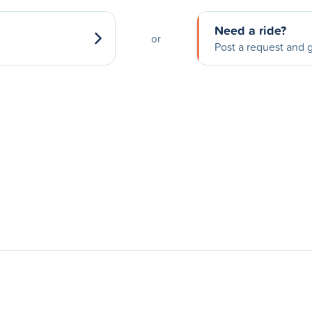
Need a ride?
or
Post a request and g