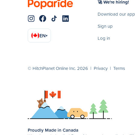
🚀 We're hiring!
Download our app
Sign up
EN
▾
Log in
© HitchPlanet Online Inc. 2026 |
Privacy
|
Terms
Proudly Made in Canada