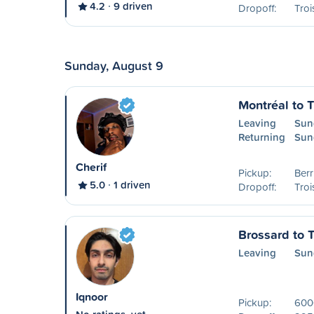
4.2
9 driven
Dropoff:
Troi
Sunday, August 9
Montréal to T
Leaving
Sun
Returning
Sun
Cherif
Pickup:
Ber
5.0
1 driven
Dropoff:
Troi
Brossard to T
Leaving
Sun
Iqnoor
Pickup:
600