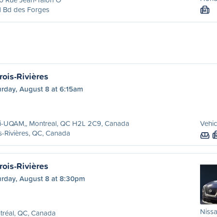
1 Bd des Forges
M
rois-Rivières
urday, August 8 at 6:15am
ri-UQAM,, Montreal, QC H2L 2C9, Canada
Vehic
s-Rivières, QC, Canada
rois-Rivières
urday, August 8 at 8:30pm
Nissa
tréal, QC, Canada