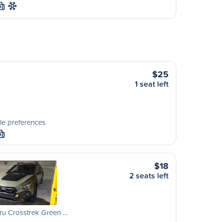
M
$25
1 seat left
le preferences
M
$18
2 seats left
ru Crosstrek Green …