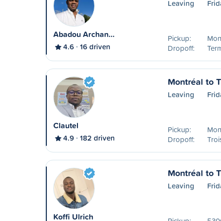
Leaving
Frid
Abadou Archan…
Pickup:
Mon
4.6
16 driven
Dropoff:
Ter
Montréal to T
Leaving
Frid
Clautel
Pickup:
Mon
4.9
182 driven
Dropoff:
Troi
Montréal to T
Leaving
Frid
Koffi Ulrich
Pickup:
530