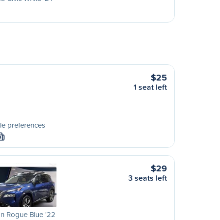
$25
1 seat left
le preferences
M
$29
3 seats left
n Rogue Blue '22