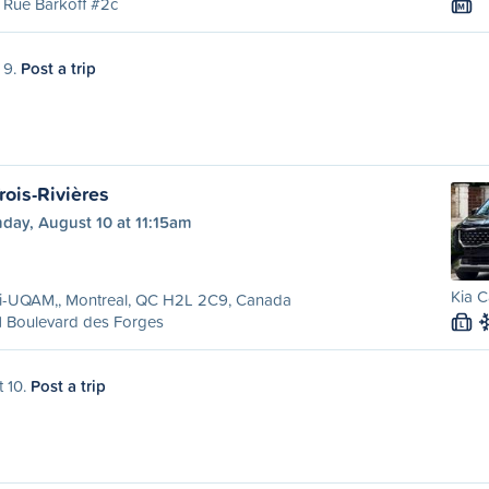
 Rue Barkoff #2c
M
 9.
Post a trip
rois-Rivières
day, August 10 at 11:15am
Kia C
ri-UQAM,, Montreal, QC H2L 2C9, Canada
1 Boulevard des Forges
L
t 10.
Post a trip