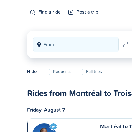
Find a ride
Post a trip
Hide:
Requests
Full trips
Rides from Montréal to Trois
Friday, August 7
Montréal to T