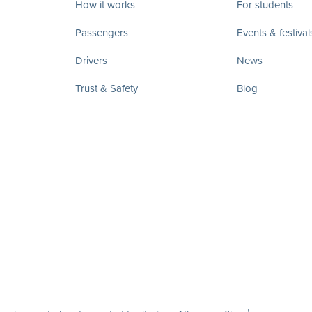
How it works
For students
Passengers
Events & festival
Drivers
News
Trust & Safety
Blog