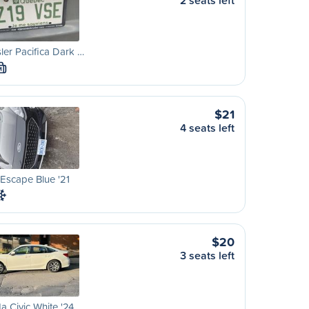
2 seats left
ler Pacifica Dark …
M
$21
4 seats left
Escape Blue '21
$20
3 seats left
 Civic White '24