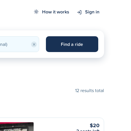
How it works
Sign in
×
Find a ride
12 results total
$20