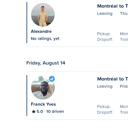
Montréal to T
Leaving
Thu
Alexandre
Pickup:
Mon
No ratings, yet
Dropoff:
Troi
Friday, August 14
Montréal to T
Leaving
Frid
Franck Yves
Pickup:
Mon
5.0
10 driven
Dropoff:
Troi