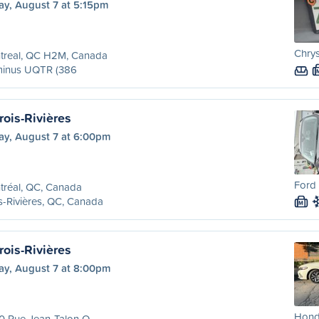
ay, August 7 at 5:15pm
Chrys
treal, QC H2M, Canada
minus UQTR (386
rois-Rivières
ay, August 7 at 6:00pm
Ford 
tréal, QC, Canada
s-Rivières, QC, Canada
M
rois-Rivières
ay, August 7 at 8:00pm
Honda
0 Rue Jean-Talon O