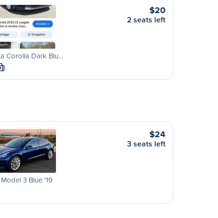
$20
2 seats left
a Corolla Dark Blu…
M
$24
3 seats left
 Model 3 Blue '19