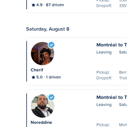
4.9
87 driven
Dropoff:
335
Saturday, August 8
Montréal to T
Leaving
Sat
Cherif
Pickup:
Ber
5.0
1 driven
Dropoff:
Troi
Montréal to T
Leaving
Sat
Noreddine
Pickup:
Mon