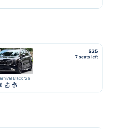
$25
7 seats left
arnival Black '26