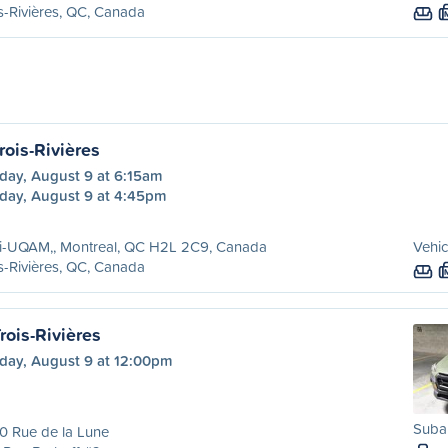
s-Rivières, QC, Canada
rois-Rivières
day, August 9 at 6:15am
day, August 9 at 4:45pm
ri-UQAM,, Montreal, QC H2L 2C9, Canada
Vehic
s-Rivières, QC, Canada
rois-Rivières
day, August 9 at 12:00pm
Suba
0 Rue de la Lune