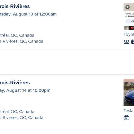
rois-Rivières
rsday, August 13 at 12:00am
Toyot
tréal, QC, Canada
s-Rivières, QC, Canada
rois-Rivières
ay, August 14 at 10:00pm
Tesla
tréal, QC, Canada
s-Rivières, QC, Canada
M