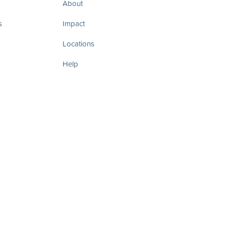
About
s
Impact
Locations
Help