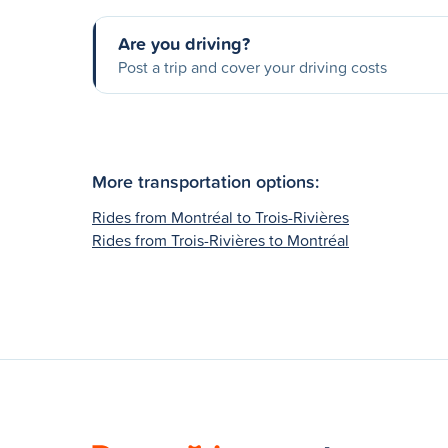
Are you driving?
Post a trip and cover your driving costs
More transportation options:
Rides from Montréal to Trois-Rivières
Rides from Trois-Rivières to Montréal