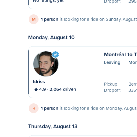
No ratings, yet
Dropoff:
295
M
1 person
is looking for a ride on Sunday, August
Monday, August 10
Montréal to T
Leaving
Mon
Idriss
Pickup:
Ber
4.9
2,064 driven
Dropoff:
335
R
1 person
is looking for a ride on Monday, Augus
Thursday, August 13