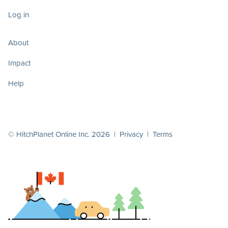
Log in
About
Impact
Help
© HitchPlanet Online Inc. 2026 |
Privacy
|
Terms