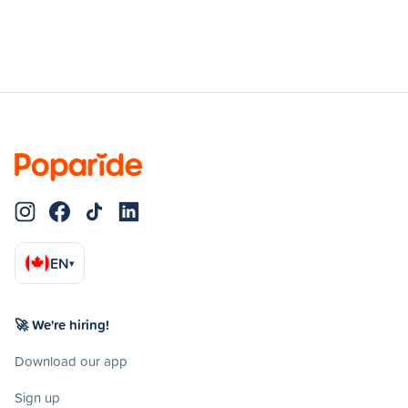
EN
▾
🚀 We're hiring!
Download our app
Sign up