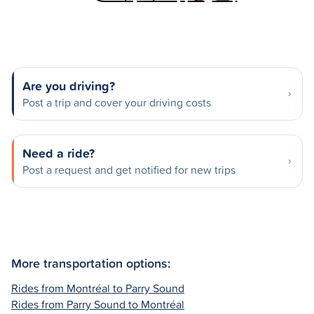
Are you driving?
Post a trip and cover your driving costs
Need a ride?
Post a request and get notified for new trips
More transportation options:
Rides from Montréal to Parry Sound
Rides from Parry Sound to Montréal