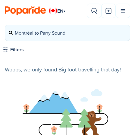
EN
▾
Montréal to Parry Sound
Filters
Woops, we only found Big foot travelling that day!