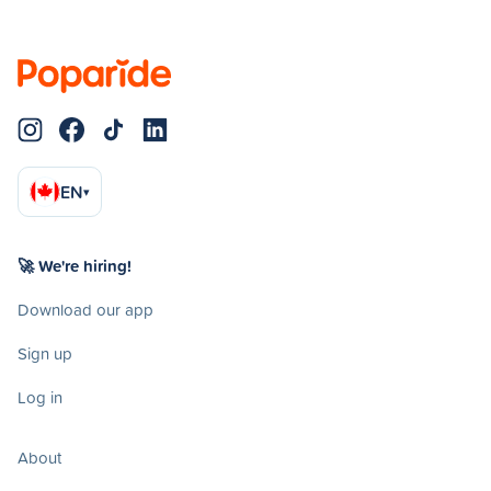
EN
▾
🚀 We're hiring!
Download our app
Sign up
Log in
About