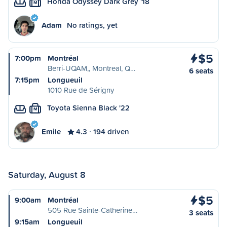
Honda Odyssey Dark Grey '18
M
Adam
No ratings, yet
$5
7:00pm
Montréal
Berri-UQAM,, Montreal, Q…
6 seats
7:15pm
Longueuil
1010 Rue de Sérigny
Toyota Sienna Black '22
M
Emile
4.3
194 driven
Saturday, August 8
$5
9:00am
Montréal
505 Rue Sainte-Catherine…
3 seats
9:15am
Longueuil