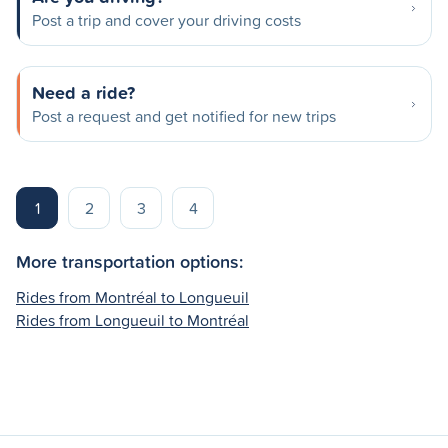
Post a trip and cover your driving costs
Need a ride?
Post a request and get notified for new trips
1
2
3
4
More transportation options:
Rides from Montréal to Longueuil
Rides from Longueuil to Montréal