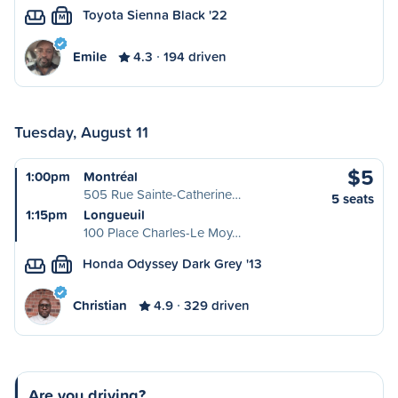
Toyota Sienna Black '22
M
Emile
4.3
194 driven
Tuesday, August 11
$5
1:00pm
Montréal
505 Rue Sainte-Catherine…
5 seats
1:15pm
Longueuil
100 Place Charles-Le Moy…
Honda Odyssey Dark Grey '13
M
Christian
4.9
329 driven
Are you driving?