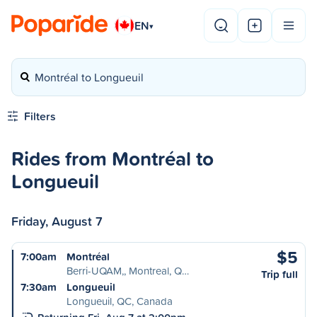
EN
▾
Montréal to Longueuil
Filters
Rides from Montréal to
Longueuil
Friday, August 7
$5
7:00am
Montréal
Berri-UQAM,, Montreal, Q…
Trip full
7:30am
Longueuil
Longueuil, QC, Canada