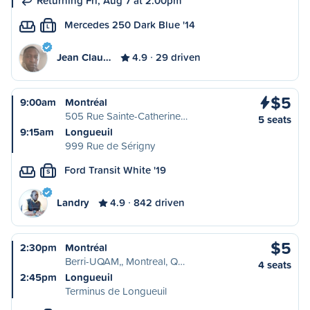
Returning Fri, Aug 7 at 2:00pm
Mercedes 250 Dark Blue '14
L
Jean Clau…
4.9
29 driven
$5
9:00am
Montréal
505 Rue Sainte-Catherine…
5 seats
9:15am
Longueuil
999 Rue de Sérigny
Ford Transit White '19
S
Landry
4.9
842 driven
$5
2:30pm
Montréal
Berri-UQAM,, Montreal, Q…
4 seats
2:45pm
Longueuil
Terminus de Longueuil