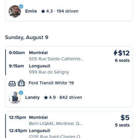
Emile
4.3
194 driven
Sunday, August 9
$12
9:00am
Montréal
505 Rue Sainte-Catherine…
6 seats
9:15am
Longueuil
999 Rue de Sérigny
Ford Transit White '19
S
Landry
4.9
842 driven
$5
12:15pm
Montréal
Berri-UQAM,, Montreal, Q…
5 seats
12:45pm
Longueuil
1205 Rue Saint-Charles O