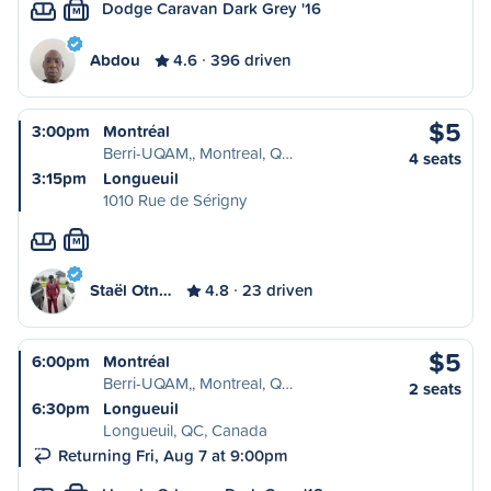
Dodge Caravan Dark Grey '16
M
Abdou
4.6
396 driven
$5
3:00pm
Montréal
Berri-UQAM,, Montreal, Q…
4 seats
3:15pm
Longueuil
1010 Rue de Sérigny
M
Staël Otn…
4.8
23 driven
$5
6:00pm
Montréal
Berri-UQAM,, Montreal, Q…
2 seats
6:30pm
Longueuil
Longueuil, QC, Canada
Returning Fri, Aug 7 at 9:00pm