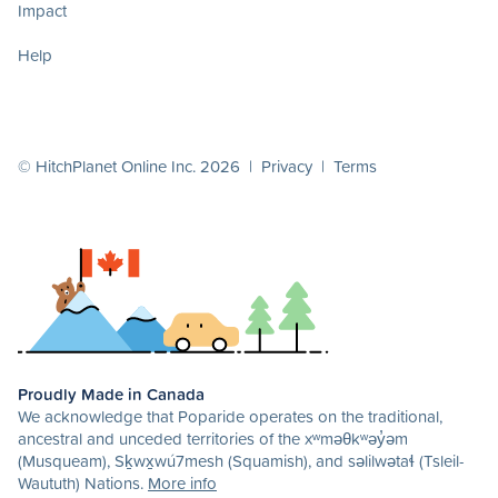
Impact
Help
© HitchPlanet Online Inc. 2026 |
Privacy
|
Terms
Proudly Made in Canada
We acknowledge that Poparide operates on the traditional,
ancestral and unceded territories of the xʷməθkʷəy̓əm
(Musqueam), Sḵwx̱wú7mesh (Squamish), and səlilwətaɬ (Tsleil-
Waututh) Nations.
More info