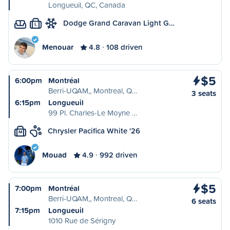
Longueuil, QC, Canada
Dodge Grand Caravan Light G…
L
Menouar
4.8
108 driven
$5
6:00pm
Montréal
Berri-UQAM,, Montreal, Q…
3 seats
6:15pm
Longueuil
99 Pl. Charles-Le Moyne …
Chrysler Pacifica White '26
M
Mouad
4.9
992 driven
$5
7:00pm
Montréal
Berri-UQAM,, Montreal, Q…
6 seats
7:15pm
Longueuil
1010 Rue de Sérigny