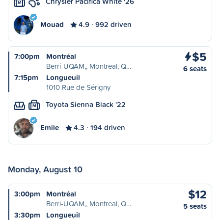
Chrysler Pacifica White '26
M
Mouad
4.9
992 driven
$5
7:00pm
Montréal
Berri-UQAM,, Montreal, Q…
6 seats
7:15pm
Longueuil
1010 Rue de Sérigny
Toyota Sienna Black '22
M
Emile
4.3
194 driven
Monday, August 10
$12
3:00pm
Montréal
Berri-UQAM,, Montreal, Q…
5 seats
3:30pm
Longueuil