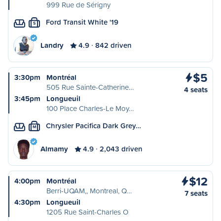
999 Rue de Sérigny
Ford Transit White '19
S
Landry
4.9
842 driven
$5
3:30pm
Montréal
505 Rue Sainte-Catherine…
4 seats
3:45pm
Longueuil
100 Place Charles-Le Moy…
Chrysler Pacifica Dark Grey…
M
Almamy
4.9
2,043 driven
$12
4:00pm
Montréal
Berri-UQAM,, Montreal, Q…
7 seats
4:30pm
Longueuil
1205 Rue Saint-Charles O