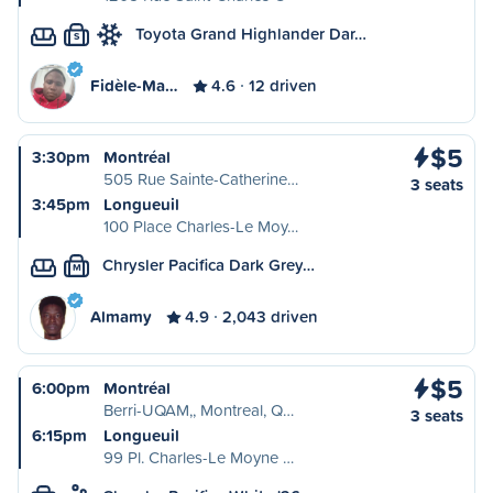
Toyota Grand Highlander Dar…
S
Fidèle-Ma…
4.6
12 driven
$5
3:30pm
Montréal
505 Rue Sainte-Catherine…
3 seats
3:45pm
Longueuil
100 Place Charles-Le Moy…
Chrysler Pacifica Dark Grey…
M
Almamy
4.9
2,043 driven
$5
6:00pm
Montréal
Berri-UQAM,, Montreal, Q…
3 seats
6:15pm
Longueuil
99 Pl. Charles-Le Moyne …