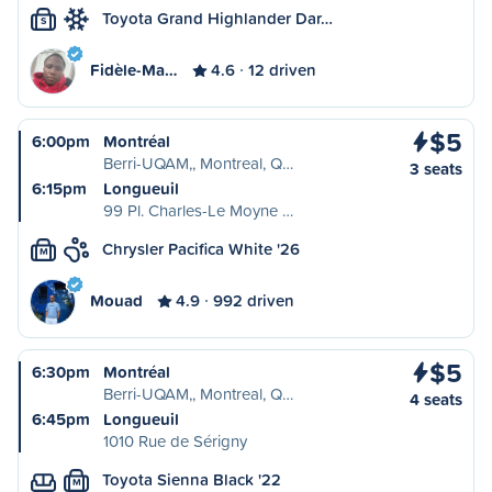
Toyota Grand Highlander Dar…
S
Fidèle-Ma…
4.6
12 driven
$5
6:00pm
Montréal
Berri-UQAM,, Montreal, Q…
3 seats
6:15pm
Longueuil
99 Pl. Charles-Le Moyne …
Chrysler Pacifica White '26
M
Mouad
4.9
992 driven
$5
6:30pm
Montréal
Berri-UQAM,, Montreal, Q…
4 seats
6:45pm
Longueuil
1010 Rue de Sérigny
Toyota Sienna Black '22
M