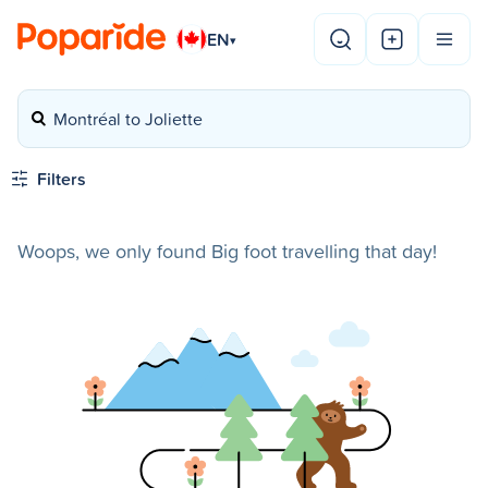
EN
▾
Montréal to Joliette
Filters
Woops, we only found Big foot travelling that day!