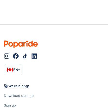
EN
▾
🚀 We're hiring!
Download our app
Sign up