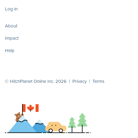
Log in
About
Impact
Help
© HitchPlanet Online Inc. 2026 |
Privacy
|
Terms