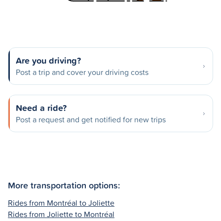
Are you driving?
Post a trip and cover your driving costs
Need a ride?
Post a request and get notified for new trips
More transportation options:
Rides from Montréal to Joliette
Rides from Joliette to Montréal