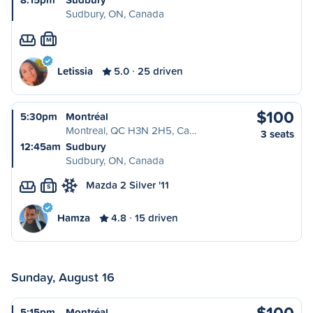
Sudbury, ON, Canada
M
Letissia
5.0
25 driven
$100
5:30pm
Montréal
Montreal, QC H3N 2H5, Ca…
3 seats
12:45am
Sudbury
Sudbury, ON, Canada
Mazda 2 Silver '11
S
Hamza
4.8
15 driven
Sunday, August 16
$100
5:15pm
Montréal