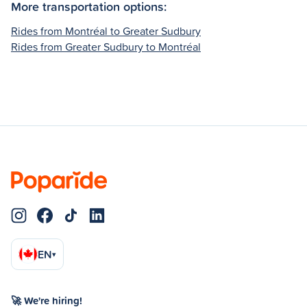
More transportation options:
Rides from Montréal to Greater Sudbury
Rides from Greater Sudbury to Montréal
EN
▾
🚀 We're hiring!