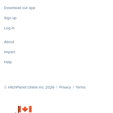
Download our app
Sign up
Log in
About
Impact
Help
© HitchPlanet Online Inc. 2026 |
Privacy
|
Terms