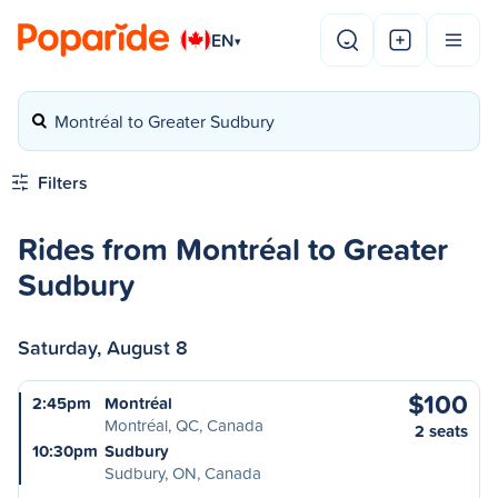
EN
▾
Montréal to Greater Sudbury
Filters
Rides from Montréal to Greater
Sudbury
Saturday, August 8
$100
2:45pm
Montréal
Montréal, QC, Canada
2 seats
10:30pm
Sudbury
Sudbury, ON, Canada