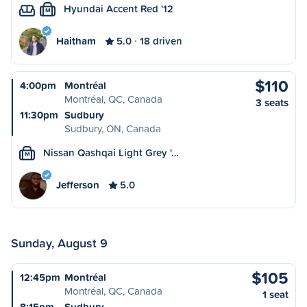
Hyundai Accent Red '12
M
Haitham
5.0
18 driven
$110
4:00pm
Montréal
Montréal, QC, Canada
3 seats
11:30pm
Sudbury
Sudbury, ON, Canada
Nissan Qashqai Light Grey '…
M
Jefferson
5.0
Sunday, August 9
$105
12:45pm
Montréal
Montréal, QC, Canada
1 seat
8:15pm
Sudbury