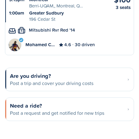
Berri-UQAM,, Montreal, Q…
3 seats
1:00am
Greater Sudbury
196 Cedar St
Mitsubishi Rvr Red '14
S
Mohamed C…
4.6
30 driven
Are you driving?
Post a trip and cover your driving costs
Need a ride?
Post a request and get notified for new trips