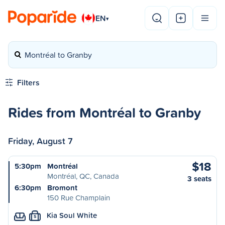
EN
▾
Montréal to Granby
Filters
Rides from Montréal to Granby
Friday, August 7
$18
5:30pm
Montréal
Montréal, QC, Canada
3 seats
6:30pm
Bromont
150 Rue Champlain
Kia Soul White
S