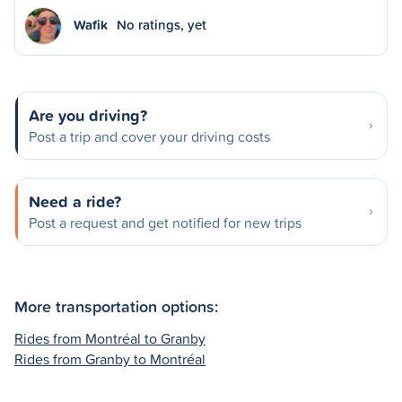
Wafik
No ratings, yet
Are you driving?
Post a trip and cover your driving costs
Need a ride?
Post a request and get notified for new trips
More transportation options:
Rides from Montréal to Granby
Rides from Granby to Montréal