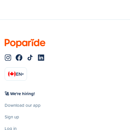
EN
▾
🚀 We're hiring!
Download our app
Sign up
Log in