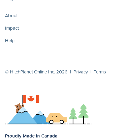
About
Impact
Help
© HitchPlanet Online Inc. 2026 |
Privacy
|
Terms
Proudly Made in Canada