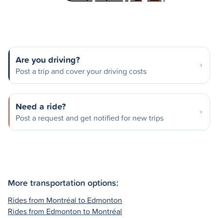
Are you driving?
Post a trip and cover your driving costs
Need a ride?
Post a request and get notified for new trips
More transportation options:
Rides from Montréal to Edmonton
Rides from Edmonton to Montréal