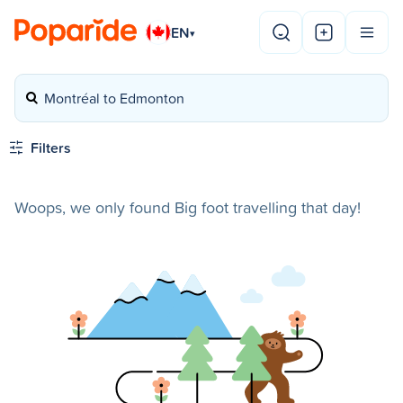
EN
▾
Montréal to Edmonton
Filters
Woops, we only found Big foot travelling that day!