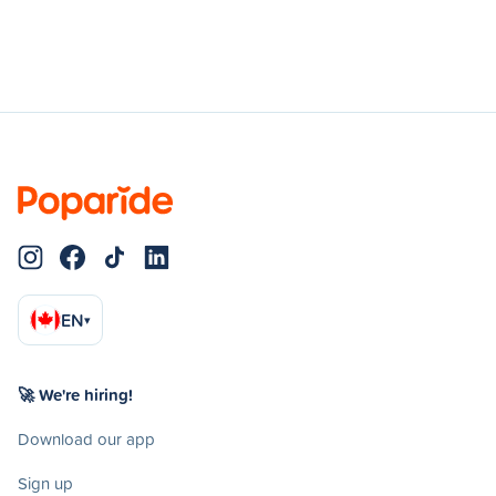
EN
▾
🚀 We're hiring!
Download our app
Sign up