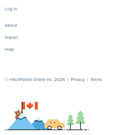
Log in
About
Impact
Help
© HitchPlanet Online Inc. 2026 |
Privacy
|
Terms