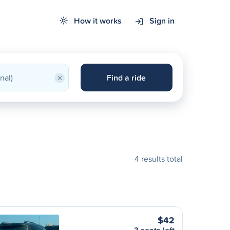
How it works
Sign in
×
Find a ride
4 results total
$42