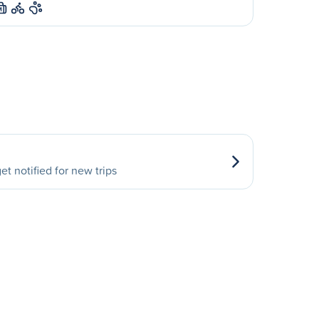
M
et notified for new trips