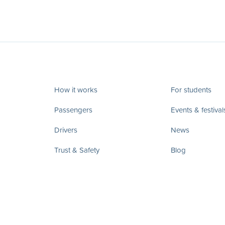
How it works
For students
Passengers
Events & festival
Drivers
News
Trust & Safety
Blog