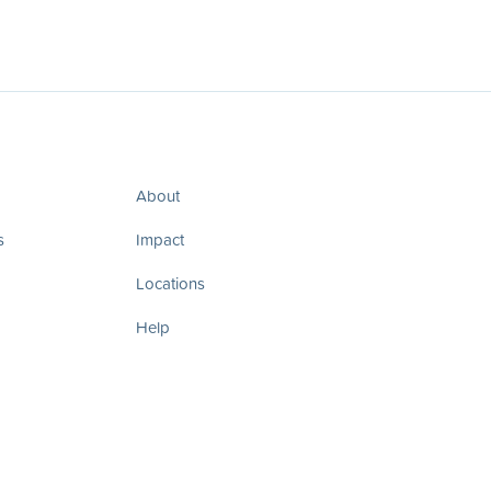
About
s
Impact
Locations
Help