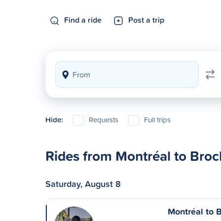
Find a ride
Post a trip
Hide:
Requests
Full trips
Rides from Montréal to Brock
Saturday, August 8
Montréal to B