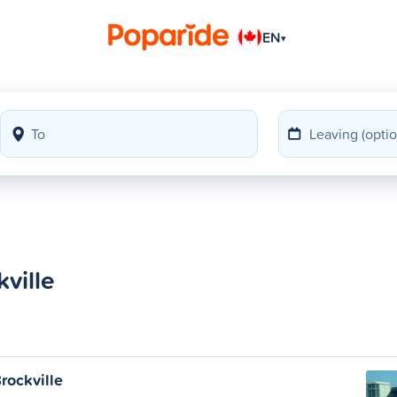
EN
▾
ville
rockville