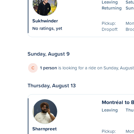
Leaving
Sat
Returning
Sun
Sukhwinder
Pickup:
Mont
No ratings, yet
Dropoff:
Broc
Sunday, August 9
C
1 person
is looking for a ride on Sunday, August
Thursday, August 13
Montréal to B
Leaving
Thu
Sharnpreet
Pickup:
Mon