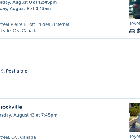
urday, August 8 at 12:45pm
day, August 9 at 3:15am
Toyo
réal-Pierre Elliott Trudeau Internat...
kville, ON, Canada
 9.
Post a trip
rockville
rsday, August 13 at 7:45pm
Toyot
tréal, QC, Canada