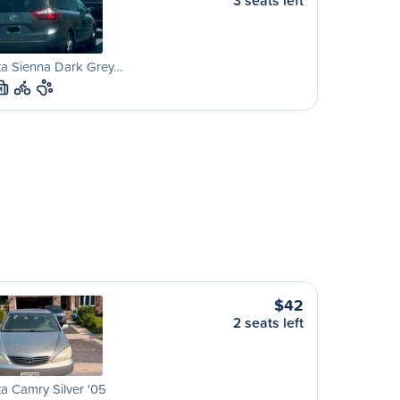
3 seats left
ta Sienna Dark Grey…
M
$42
2 seats left
a Camry Silver '05