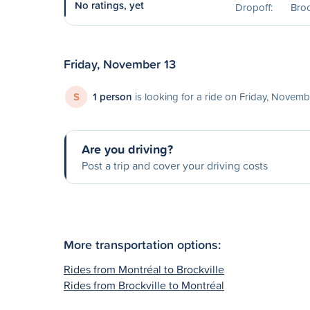
No ratings, yet
Dropoff:
Broc
Friday, November 13
S
1 person
is looking for a ride on Friday, Novemb
Are you driving?
Post a trip and cover your driving costs
More transportation options:
Rides from Montréal to Brockville
Rides from Brockville to Montréal