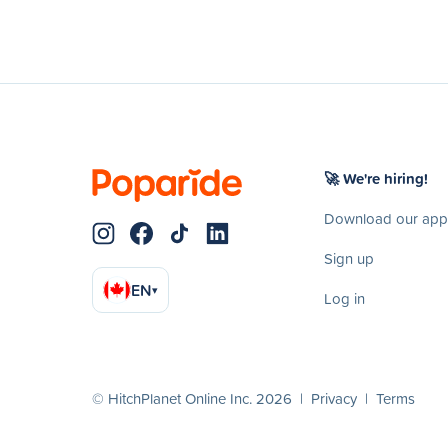
🚀 We're hiring!
Download our app
Sign up
EN
▾
Log in
© HitchPlanet Online Inc. 2026 |
Privacy
|
Terms