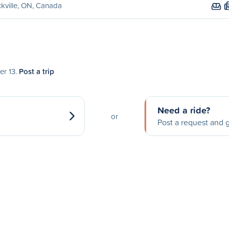
kville, ON, Canada
er 13.
Post a trip
Need a ride?
or
Post a request and g