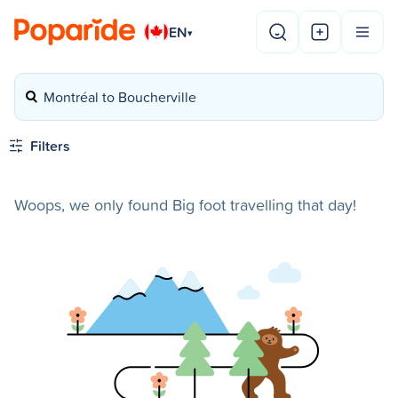
EN
▾
Montréal to Boucherville
Filters
Woops, we only found Big foot travelling that day!