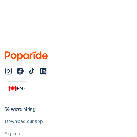
EN
▾
🚀 We're hiring!
Download our app
Sign up