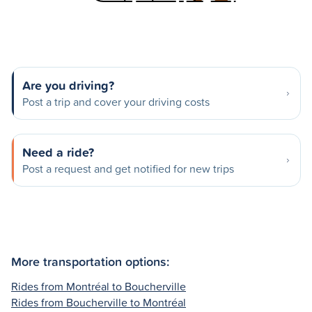
Are you driving?
Post a trip and cover your driving costs
Need a ride?
Post a request and get notified for new trips
More transportation options:
Rides from Montréal to Boucherville
Rides from Boucherville to Montréal