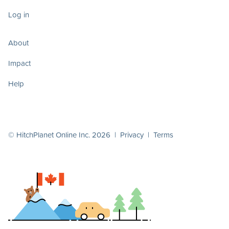
Log in
About
Impact
Help
© HitchPlanet Online Inc. 2026 |
Privacy
|
Terms