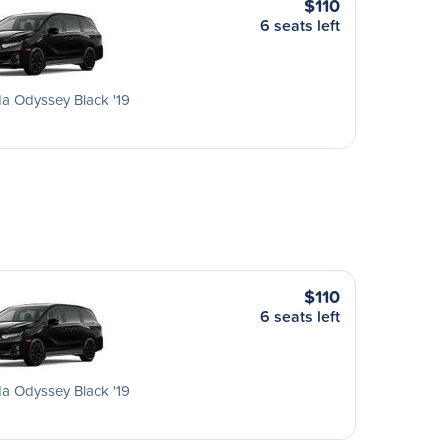
$110
6 seats left
a Odyssey Black '19
$110
6 seats left
a Odyssey Black '19