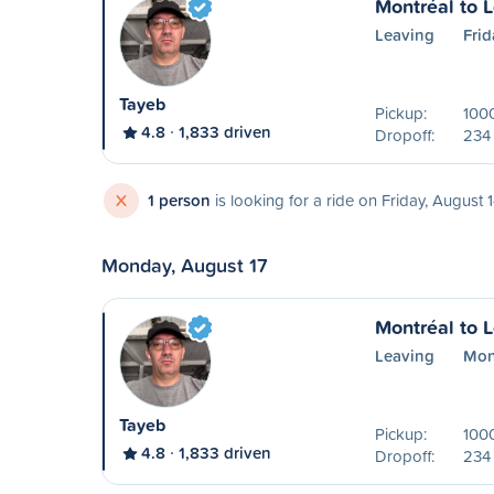
Montréal to 
Leaving
Frid
Tayeb
Pickup:
1000
4.8
1,833 driven
Dropoff:
234 
X
1 person
is looking for a ride on Friday, August 
Monday, August 17
Montréal to 
Leaving
Mon
Tayeb
Pickup:
1000
4.8
1,833 driven
Dropoff:
234 