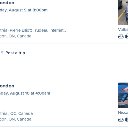
London
day, August 9 at 8:00pm
Volks
réal-Pierre Elliott Trudeau Internat...
don, ON, Canada
 9.
Post a trip
London
day, August 10 at 4:00am
Niss
tréal, QC, Canada
don, ON, Canada