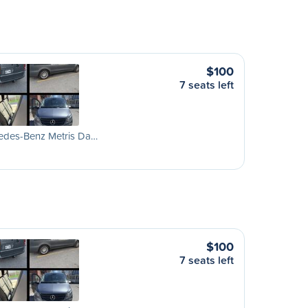
$100
7 seats left
edes-Benz Metris Da…
$100
7 seats left