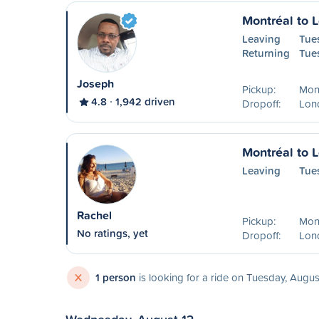
Montréal to 
Leaving
Tue
Returning
Tue
Joseph
Pickup:
Mon
4.8
1,942 driven
Dropoff:
Lon
Montréal to 
Leaving
Tue
Rachel
Pickup:
Mon
No ratings, yet
Dropoff:
Lon
X
1 person
is looking for a ride on Tuesday, Augus