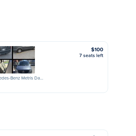
$100
7 seats left
edes-Benz Metris Da…