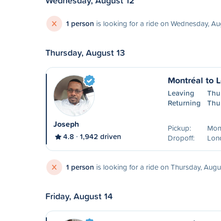
Wednesday, August 12
X
1 person
is looking for a ride on Wednesday, Au
Thursday, August 13
Montréal to 
Leaving
Thu
Returning
Thu
Joseph
Pickup:
Mon
4.8
1,942 driven
Dropoff:
Lon
X
1 person
is looking for a ride on Thursday, Augu
Friday, August 14