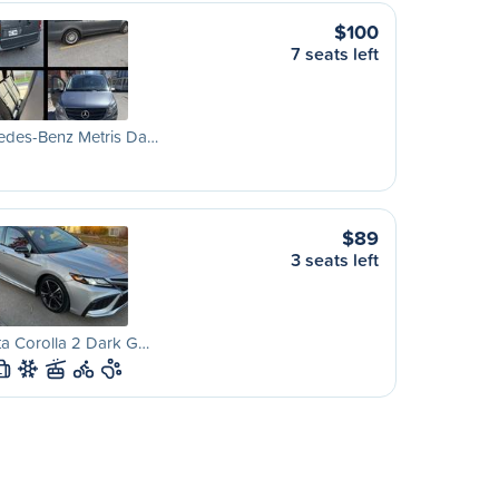
$100
7 seats left
edes-Benz Metris Da…
$89
3 seats left
a Corolla 2 Dark G…
L