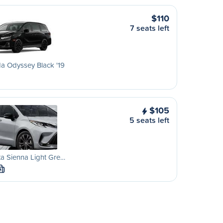
$110
7 seats left
a Odyssey Black '19
$105
5 seats left
a Sienna Light Gre…
M