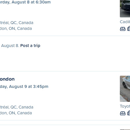
urday, August 8 at 6:30am
Cadil
tréal, QC, Canada
don, ON, Canada
, August 8.
Post a trip
London
day, August 9 at 3:45pm
Toyot
tréal, QC, Canada
don, ON, Canada