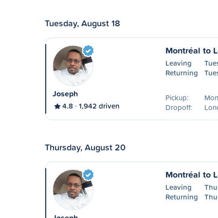
Tuesday, August 18
Montréal to 
Leaving
Tue
Returning
Tue
Joseph
Pickup:
Mon
4.8
1,942 driven
Dropoff:
Lon
Thursday, August 20
Montréal to 
Leaving
Thu
Returning
Thu
Joseph