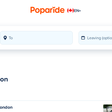
EN
▾
don
London