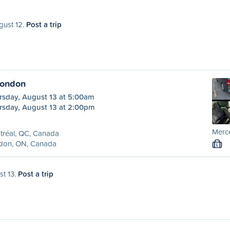
gust 12.
Post a trip
London
rsday, August 13 at 5:00am
rsday, August 13 at 2:00pm
Merc
tréal, QC, Canada
don, ON, Canada
L
st 13.
Post a trip