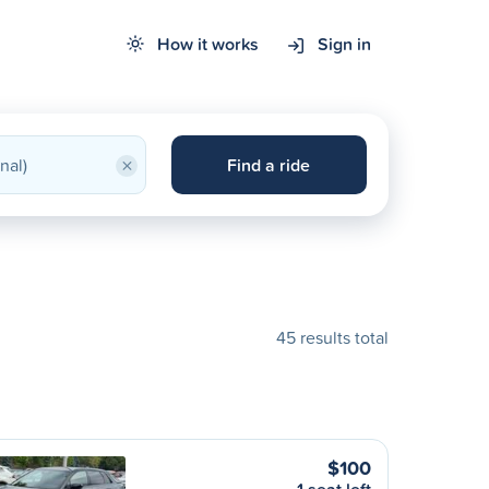
How it works
Sign in
×
Find a ride
45 results total
$100