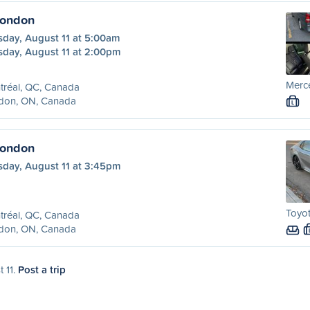
London
sday, August 11 at 5:00am
sday, August 11 at 2:00pm
Merc
tréal, QC, Canada
don, ON, Canada
L
London
sday, August 11 at 3:45pm
Toyot
tréal, QC, Canada
don, ON, Canada
t 11.
Post a trip