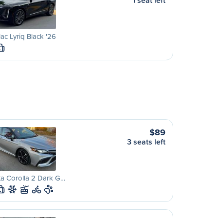
1 seat left
lac Lyriq Black '26
L
$89
3 seats left
a Corolla 2 Dark G…
L