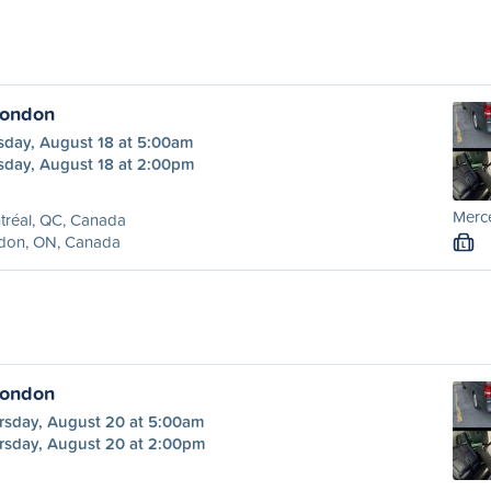
London
sday, August 18 at 5:00am
sday, August 18 at 2:00pm
Merc
tréal, QC, Canada
don, ON, Canada
L
London
rsday, August 20 at 5:00am
rsday, August 20 at 2:00pm