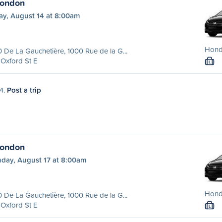
London
ay, August 14 at 8:00am
Hond
 De La Gauchetière, 1000 Rue de la G...
Oxford St E
L
14.
Post a trip
London
day, August 17 at 8:00am
Hond
 De La Gauchetière, 1000 Rue de la G...
Oxford St E
L