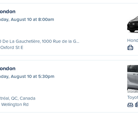
London
day, August 10 at 8:00am
Hond
 De La Gauchetière, 1000 Rue de la G...
Oxford St E
L
London
day, August 10 at 5:30pm
Toyot
tréal, QC, Canada
 Wellington Rd