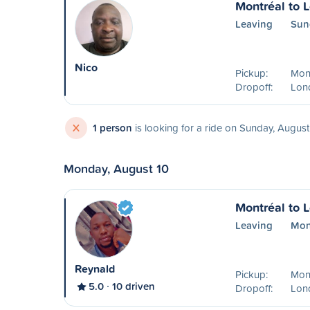
Montréal to 
Leaving
Sun
Nico
Pickup:
Mont
Dropoff:
Lon
X
1 person
is looking for a ride on Sunday, August
Monday, August 10
Montréal to 
Leaving
Mon
Reynald
Pickup:
Mon
5.0
10 driven
Dropoff:
Lon