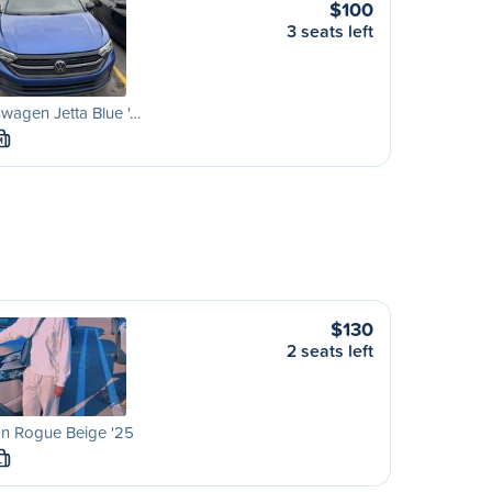
$100
3 seats left
wagen Jetta Blue '…
M
$130
2 seats left
an Rogue Beige '25
L