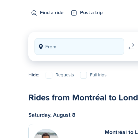
Find a ride
Post a trip
Hide:
Requests
Full trips
Rides from Montréal to Lon
Saturday, August 8
Montréal to 