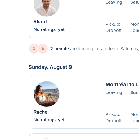
Leaving
Sat
Sharif
Pickup:
Mon
No ratings, yet
Dropoff:
Lon
X
A
2 people
are looking for a ride on Saturday
Sunday, August 9
Montréal to 
Leaving
Sun
Rachel
Pickup:
Mon
No ratings, yet
Dropoff:
Lon