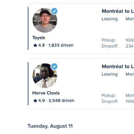
Montréal to 
Leaving
Mon
Tayeb
Pickup:
1000
4.8
1,833 driven
Dropoff:
234 
Montréal to 
Leaving
Mon
Herve Clovis
Pickup:
Mon
4.9
3,548 driven
Dropoff:
1105
Tuesday, August 11