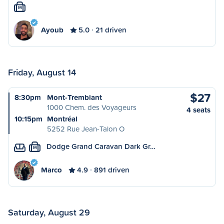
M
Ayoub
5.0
21 driven
Friday, August 14
$27
8:30pm
Mont-Tremblant
1000 Chem. des Voyageurs
4 seats
10:15pm
Montréal
5252 Rue Jean-Talon O
Dodge Grand Caravan Dark Gr…
M
Marco
4.9
891 driven
Saturday, August 29