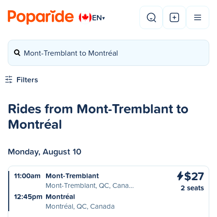
EN
▾
Mont-Tremblant to Montréal
Filters
Rides from Mont-Tremblant to
Montréal
Monday, August 10
$27
11:00am
Mont-Tremblant
Mont-Tremblant, QC, Cana…
2 seats
12:45pm
Montréal
Montréal, QC, Canada