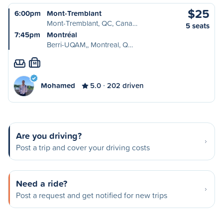
$25
6:00pm
Mont-Tremblant
Mont-Tremblant, QC, Cana…
5 seats
7:45pm
Montréal
Berri-UQAM,, Montreal, Q…
M
Mohamed
5.0
202 driven
Are you driving?
Post a trip and cover your driving costs
Need a ride?
Post a request and get notified for new trips