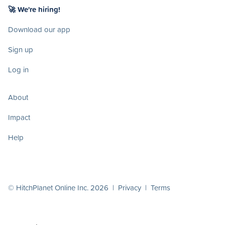
🚀 We're hiring!
Download our app
Sign up
Log in
About
Impact
Help
© HitchPlanet Online Inc. 2026 |
Privacy
|
Terms