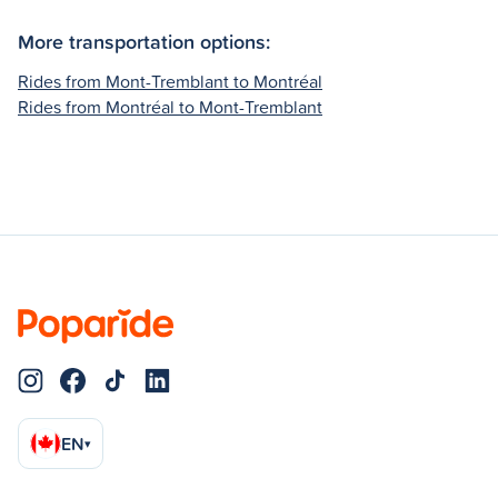
More transportation options:
Rides from Mont-Tremblant to Montréal
Rides from Montréal to Mont-Tremblant
EN
▾