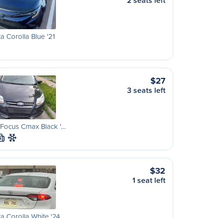
2 seats left
a Corolla Blue '21
$27
3 seats left
 Focus Cmax Black '…
M
$32
1 seat left
a Corolla White '24