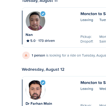
Tuesday, August 11
Moncton to S
Leaving
Tue
Nan
Pickup:
Mon
5.0
173 driven
Dropoff:
Sain
A
1 person
is looking for a ride on Tuesday, Augus
Wednesday, August 12
Moncton to S
Leaving
Wed
Dr Farhan Moin
Pickup:
Mon