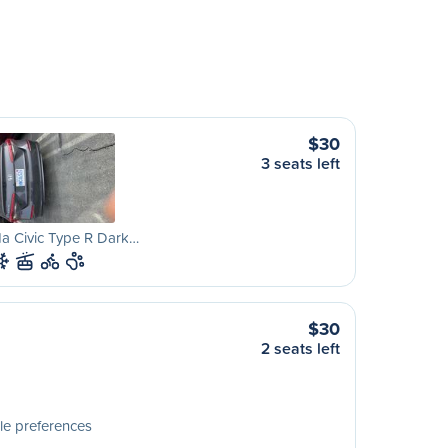
$30
3 seats left
a Civic Type R Dark…
$30
2 seats left
le preferences