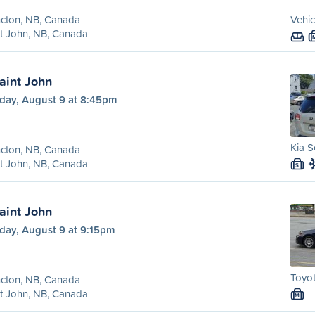
cton, NB, Canada
Vehic
t John, NB, Canada
aint John
day, August 9 at 8:45pm
Kia S
cton, NB, Canada
t John, NB, Canada
S
aint John
day, August 9 at 9:15pm
Toyot
cton, NB, Canada
t John, NB, Canada
M