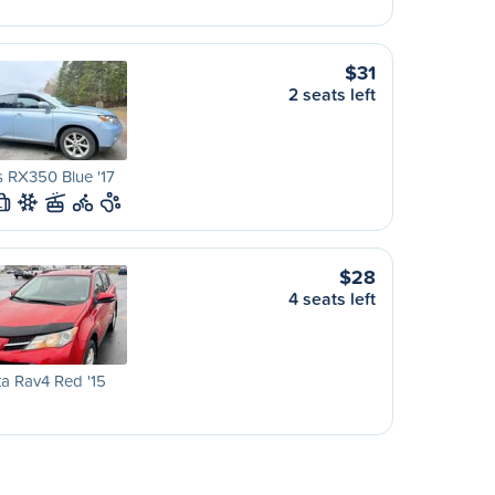
$31
2 seats left
 RX350 Blue '17
L
$28
4 seats left
a Rav4 Red '15