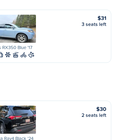
$31
3 seats left
 RX350 Blue '17
L
$30
2 seats left
a Rav4 Black '24