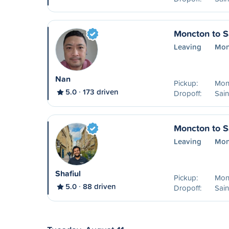
Moncton to S
Leaving
Mon
Nan
Pickup:
Mon
5.0
173 driven
Dropoff:
Sain
Moncton to S
Leaving
Mon
Shafiul
Pickup:
Mon
5.0
88 driven
Dropoff:
Sain