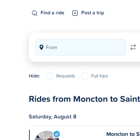
Find a ride
Post a trip
Hide:
Requests
Full trips
Rides from Moncton to Sain
Saturday, August 8
Moncton to S