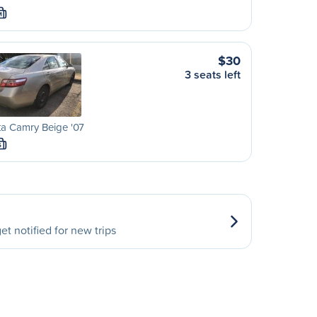
M
$30
3 seats left
a Camry Beige '07
S
et notified for new trips