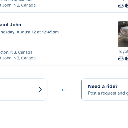
t John, NB, Canada
aint John
nesday, August 12 at 12:45pm
Toyot
cton, NB, Canada
t John, NB, Canada
Need a ride?
or
Post a request and g