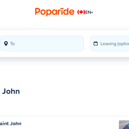
EN
▾
t John
aint John