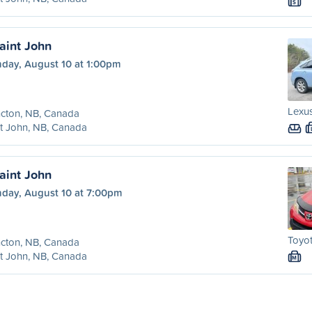
S
aint John
day, August 10 at 1:00pm
Lexus
cton, NB, Canada
t John, NB, Canada
aint John
day, August 10 at 7:00pm
Toyot
cton, NB, Canada
t John, NB, Canada
M