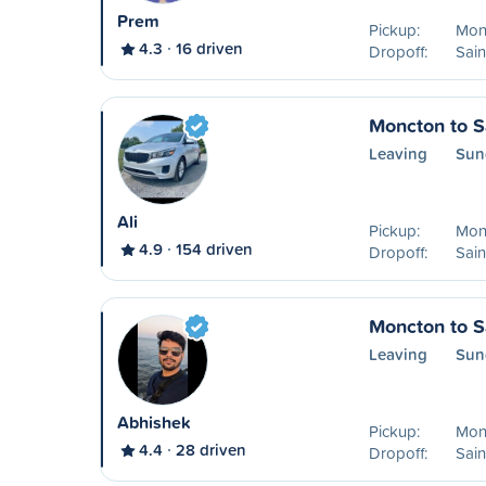
Prem
Pickup:
Mon
4.3
16 driven
Dropoff:
Sain
Moncton to S
Leaving
Sun
Ali
Pickup:
Mon
4.9
154 driven
Dropoff:
Sain
Moncton to S
Leaving
Sun
Abhishek
Pickup:
Mon
4.4
28 driven
Dropoff:
Sain