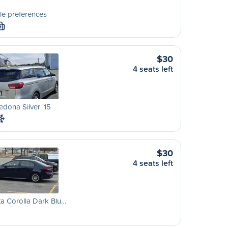
le preferences
M
$30
4 seats left
edona Silver '15
$30
4 seats left
a Corolla Dark Blu…