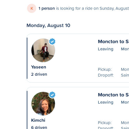
K
1 person
is looking for a ride on Sunday, August
Monday, August 10
Moncton to S
Leaving
Mon
Yaseen
Pickup:
Mon
2 driven
Dropoff:
Sain
Moncton to S
Leaving
Mon
Kimchi
Pickup:
Mon
6 driven
Dropoff:
Sain