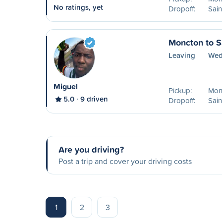
No ratings, yet
Dropoff:
Sain
Moncton to S
Leaving
Wed
Miguel
Pickup:
Mon
5.0
9 driven
Dropoff:
Sain
Are you driving?
Post a trip and cover your driving costs
1
2
3