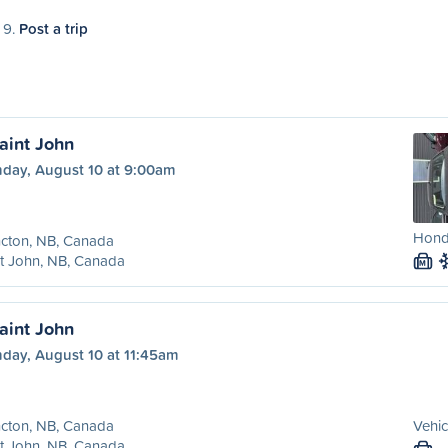
 9.
Post a trip
aint John
day, August 10 at 9:00am
Hond
cton, NB, Canada
t John, NB, Canada
M
aint John
day, August 10 at 11:45am
cton, NB, Canada
Vehic
t John, NB, Canada