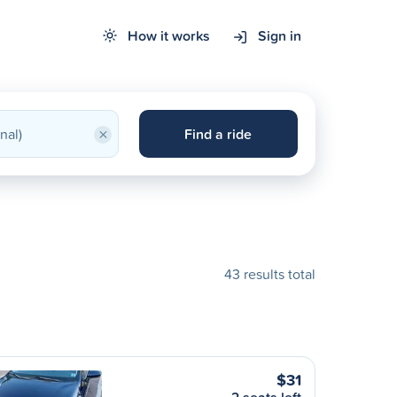
How it works
Sign in
×
Find a ride
43 results total
$31