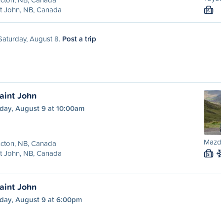
t John, NB, Canada
S
 Saturday, August 8.
Post a trip
aint John
day, August 9 at 10:00am
Mazd
cton, NB, Canada
t John, NB, Canada
S
aint John
day, August 9 at 6:00pm