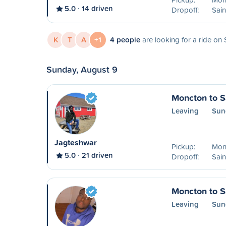
5.0
14 driven
Dropoff:
Sain
K
T
A
+1
4 people
are looking for a ride on
Sunday, August 9
Moncton to S
Leaving
Sun
Jagteshwar
Pickup:
Mon
5.0
21 driven
Dropoff:
Sain
Moncton to S
Leaving
Sun