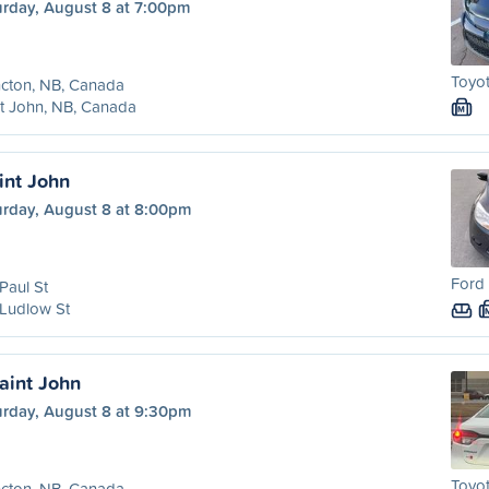
urday, August 8 at 7:00pm
Toyot
cton, NB, Canada
t John, NB, Canada
M
int John
urday, August 8 at 8:00pm
Ford
Paul St
Ludlow St
aint John
urday, August 8 at 9:30pm
Toyot
cton, NB, Canada