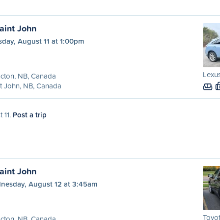
aint John
sday, August 11 at 1:00pm
Lexus
cton, NB, Canada
t John, NB, Canada
t 11.
Post a trip
aint John
nesday, August 12 at 3:45am
Toyot
cton, NB, Canada