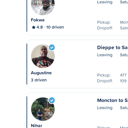
Leaving
Sat
Fokwa
Pickup:
Mon
4.8
10 driven
Dropoff:
Sain
Dieppe to Sa
Leaving
Sat
Augustine
Pickup:
477 
3 driven
Dropoff:
109 
Moncton to S
Leaving
Sat
Nihar
Pickup:
Mon