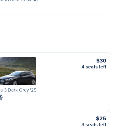
$30
4 seats left
a 3 Dark Grey '25
$25
3 seats left