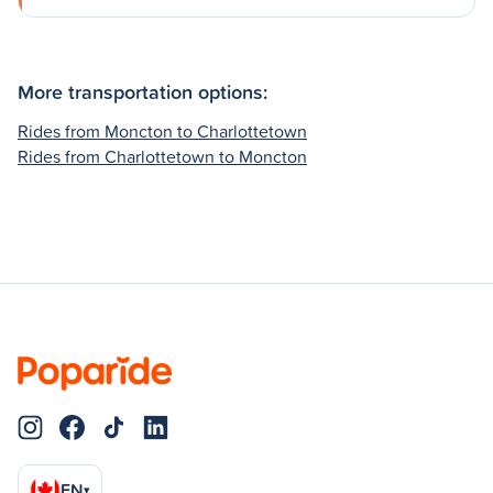
More transportation options:
Rides from Moncton to Charlottetown
Rides from Charlottetown to Moncton
EN
▾