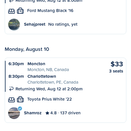
Returning Wed, Aug 12 at 8:00am
Ford Mustang Black '16
S
Sehajpreet
No ratings, yet
Monday, August 10
$33
6:30pm
Moncton
Moncton, NB, Canada
3 seats
8:30pm
Charlottetown
Charlottetown, PE, Canada
Returning Wed, Aug 12 at 2:00pm
Toyota Prius White '22
S
Shamroz
4.8
137 driven