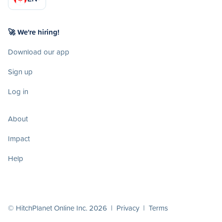
🚀 We're hiring!
Download our app
Sign up
Log in
About
Impact
Help
© HitchPlanet Online Inc. 2026 |
Privacy
|
Terms