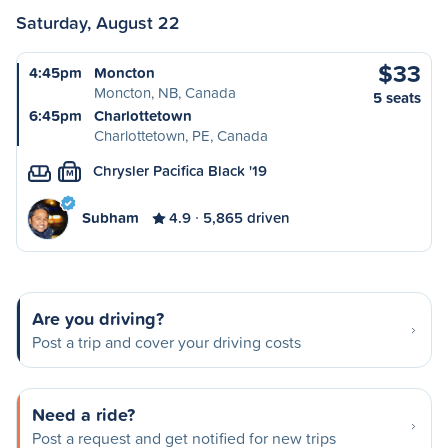
Saturday, August 22
$33
4:45pm
Moncton
Moncton, NB, Canada
5 seats
6:45pm
Charlottetown
Charlottetown, PE, Canada
Chrysler Pacifica Black '19
M
Subham
4.9
5,865 driven
Are you driving?
Post a trip and cover your driving costs
Need a ride?
Post a request and get notified for new trips