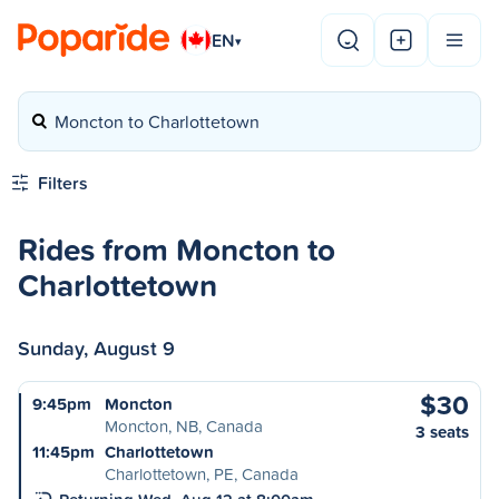
EN
▾
Moncton to Charlottetown
Filters
Rides from Moncton to
Charlottetown
Sunday, August 9
$30
9:45pm
Moncton
Moncton, NB, Canada
3 seats
11:45pm
Charlottetown
Charlottetown, PE, Canada