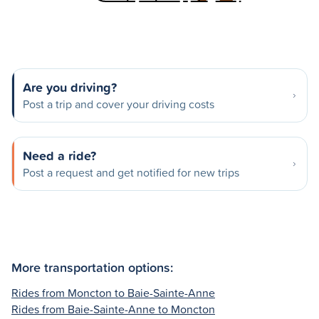
Are you driving?
Post a trip and cover your driving costs
Need a ride?
Post a request and get notified for new trips
More transportation options:
Rides from Moncton to Baie-Sainte-Anne
Rides from Baie-Sainte-Anne to Moncton