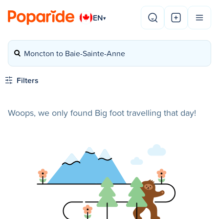
EN
▾
Moncton to Baie-Sainte-Anne
Filters
Woops, we only found Big foot travelling that day!