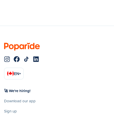
EN
▾
🚀 We're hiring!
Download our app
Sign up