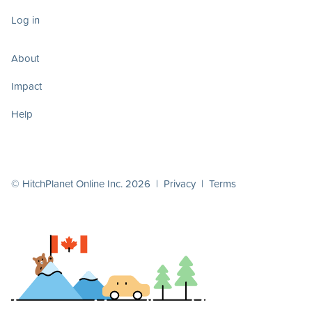
Log in
About
Impact
Help
© HitchPlanet Online Inc. 2026 |
Privacy
|
Terms