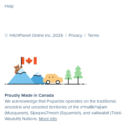
Help
© HitchPlanet Online Inc. 2026 |
Privacy
|
Terms
Proudly Made in Canada
We acknowledge that Poparide operates on the traditional,
ancestral and unceded territories of the xʷməθkʷəy̓əm
(Musqueam), Sḵwx̱wú7mesh (Squamish), and səlilwətaɬ (Tsleil-
Waututh) Nations.
More info