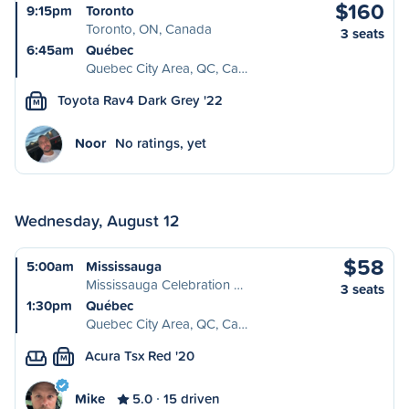
$160
9:15pm
Toronto
Toronto, ON, Canada
3 seats
6:45am
Québec
Quebec City Area, QC, Ca…
Toyota Rav4 Dark Grey '22
M
Noor
No ratings, yet
Wednesday, August 12
$58
5:00am
Mississauga
Mississauga Celebration …
3 seats
1:30pm
Québec
Quebec City Area, QC, Ca…
Acura Tsx Red '20
M
Mike
5.0
15 driven