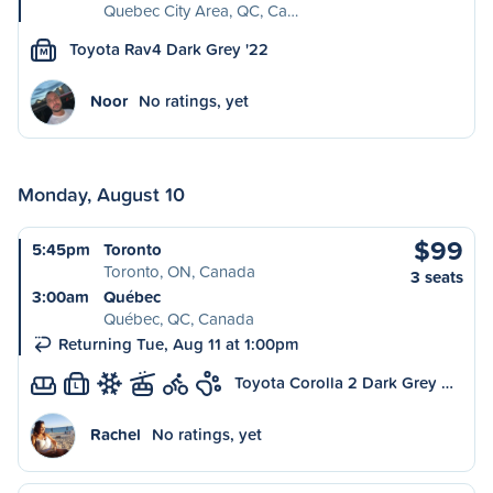
Quebec City Area, QC, Ca…
Toyota Rav4 Dark Grey '22
M
Noor
No ratings, yet
Monday, August 10
$99
5:45pm
Toronto
Toronto, ON, Canada
3 seats
3:00am
Québec
Québec, QC, Canada
Returning Tue, Aug 11 at 1:00pm
Toyota Corolla 2 Dark Grey …
L
Rachel
No ratings, yet