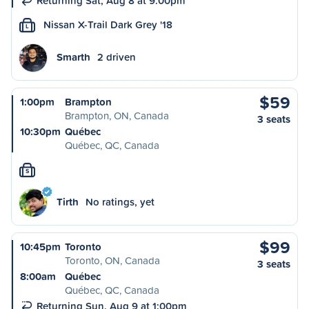
Returning Sat, Aug 8 at 9:00pm
Nissan X-Trail Dark Grey '18
L
Smarth
2 driven
$59
1:00pm
Brampton
Brampton, ON, Canada
3 seats
10:30pm
Québec
Québec, QC, Canada
S
Tirth
No ratings, yet
$99
10:45pm
Toronto
Toronto, ON, Canada
3 seats
8:00am
Québec
Québec, QC, Canada
Returning Sun, Aug 9 at 1:00pm