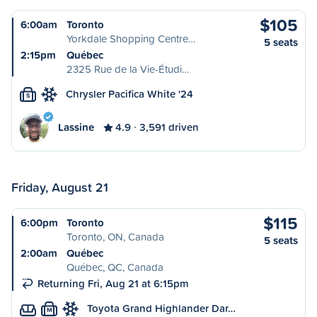
$105
6:00am
Toronto
Yorkdale Shopping Centre…
5 seats
2:15pm
Québec
2325 Rue de la Vie-Étudi…
Chrysler Pacifica White '24
S
Lassine
4.9
3,591 driven
Friday, August 21
$115
6:00pm
Toronto
Toronto, ON, Canada
5 seats
2:00am
Québec
Québec, QC, Canada
Returning Fri, Aug 21 at 6:15pm
Toyota Grand Highlander Dar…
M