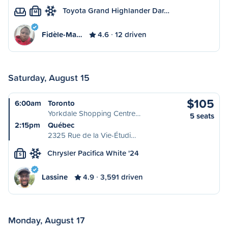
Toyota Grand Highlander Dar…
M
Fidèle-Ma…
4.6
12 driven
Saturday, August 15
$105
6:00am
Toronto
Yorkdale Shopping Centre…
5 seats
2:15pm
Québec
2325 Rue de la Vie-Étudi…
Chrysler Pacifica White '24
S
Lassine
4.9
3,591 driven
Monday, August 17