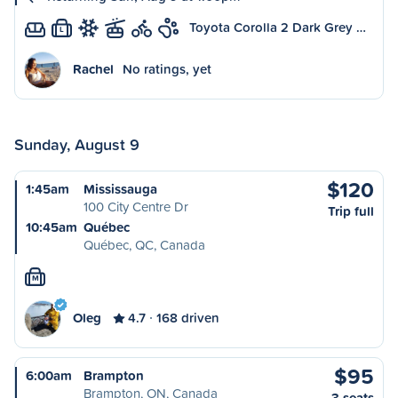
Toyota Corolla 2 Dark Grey …
L
Rachel
No ratings, yet
Sunday, August 9
$120
1:45am
Mississauga
100 City Centre Dr
Trip full
10:45am
Québec
Québec, QC, Canada
M
Oleg
4.7
168 driven
$95
6:00am
Brampton
Brampton, ON, Canada
3 seats