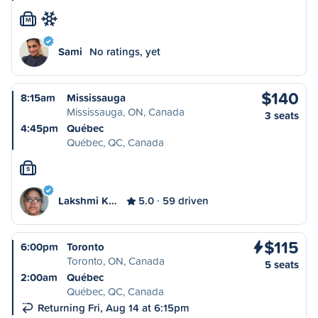
M
Sami
No ratings, yet
$140
8:15am
Mississauga
Mississauga, ON, Canada
3 seats
4:45pm
Québec
Québec, QC, Canada
S
Lakshmi K…
5.0
59 driven
$115
6:00pm
Toronto
Toronto, ON, Canada
5 seats
2:00am
Québec
Québec, QC, Canada
Returning Fri, Aug 14 at 6:15pm