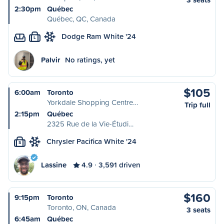
2:30pm
Québec
Québec, QC, Canada
Dodge Ram White '24
L
Palvir
No ratings, yet
$105
6:00am
Toronto
Yorkdale Shopping Centre…
Trip full
2:15pm
Québec
2325 Rue de la Vie-Étudi…
Chrysler Pacifica White '24
S
Lassine
4.9
3,591 driven
$160
9:15pm
Toronto
Toronto, ON, Canada
3 seats
6:45am
Québec