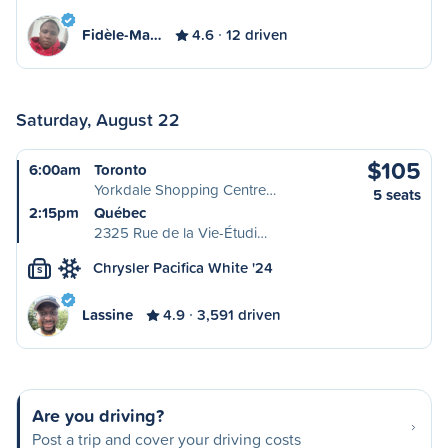
Fidèle-Ma…
4.6
12 driven
Saturday, August 22
$105
6:00am
Toronto
Yorkdale Shopping Centre…
5 seats
2:15pm
Québec
2325 Rue de la Vie-Étudi…
Chrysler Pacifica White '24
S
Lassine
4.9
3,591 driven
Are you driving?
Post a trip and cover your driving costs