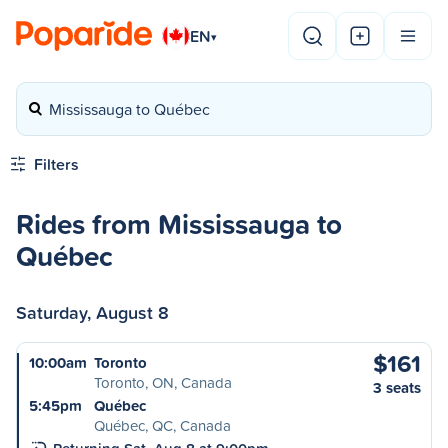
EN
▾
Mississauga to Québec
Filters
Rides from Mississauga to
Québec
Saturday, August 8
$161
10:00am
Toronto
Toronto, ON, Canada
3 seats
5:45pm
Québec
Québec, QC, Canada