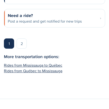
Need a ride?
Post a request and get notified for new trips
1
2
More transportation options:
Rides from Mississauga to Québec
Rides from Québec to Mississauga