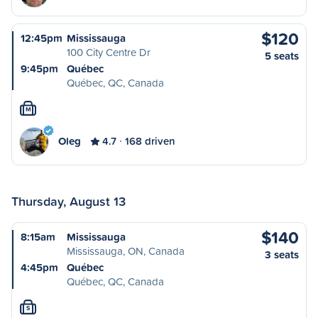
$120
12:45pm
Mississauga
100 City Centre Dr
5 seats
9:45pm
Québec
Québec, QC, Canada
M
Oleg
4.7
168 driven
Thursday, August 13
$140
8:15am
Mississauga
Mississauga, ON, Canada
3 seats
4:45pm
Québec
Québec, QC, Canada
S