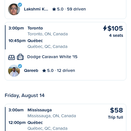
Lakshmi K…
5.0
59 driven
$105
3:00pm
Toronto
Toronto, ON, Canada
4 seats
10:45pm
Québec
Québec, QC, Canada
Dodge Caravan White '15
L
Qareeb
5.0
12 driven
Friday, August 14
$58
3:00am
Mississauga
Mississauga, ON, Canada
Trip full
12:00pm
Québec
Québec, QC, Canada