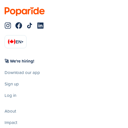
EN
▾
🚀 We're hiring!
Download our app
Sign up
Log in
About
Impact