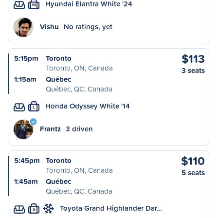
Hyundai Elantra White '24
M
Vishu
No ratings, yet
$113
5:15pm
Toronto
Toronto, ON, Canada
3 seats
1:15am
Québec
Québec, QC, Canada
Honda Odyssey White '14
L
Frantz
3 driven
$110
5:45pm
Toronto
Toronto, ON, Canada
5 seats
1:45am
Québec
Québec, QC, Canada
Toyota Grand Highlander Dar…
S