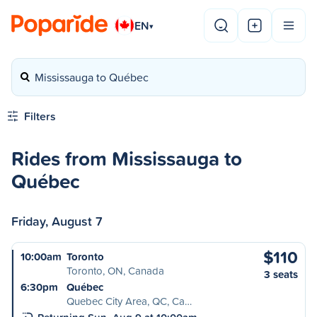
EN
▾
Mississauga to Québec
Filters
Rides from Mississauga to
Québec
Friday, August 7
$110
10:00am
Toronto
Toronto, ON, Canada
3 seats
6:30pm
Québec
Quebec City Area, QC, Ca…