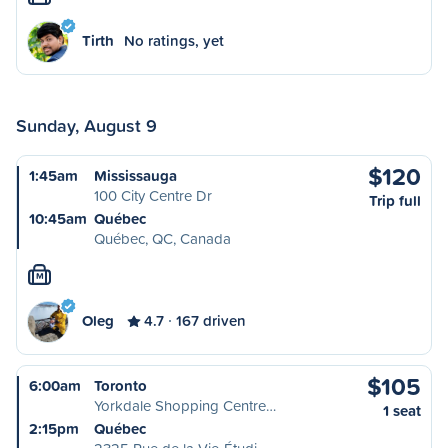
Tirth
No ratings, yet
Sunday, August 9
$120
1:45am
Mississauga
100 City Centre Dr
Trip full
10:45am
Québec
Québec, QC, Canada
M
Oleg
4.7
167 driven
$105
6:00am
Toronto
Yorkdale Shopping Centre…
1 seat
2:15pm
Québec