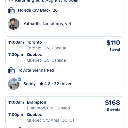
Returning Sun, Aug 9 at 10:00am
Honda Crv Black '26
M
Yatharth
No ratings, yet
$110
11:00am
Toronto
Toronto, ON, Canada
1 seat
7:30pm
Québec
Québec, QC, Canada
Toyota Sienna Red
M
Serhiy
4.8
32 driven
$168
11:00am
Brampton
Brampton, ON, Canada
3 seats
7:00pm
Québec
Quebec City Area, QC, Ca…