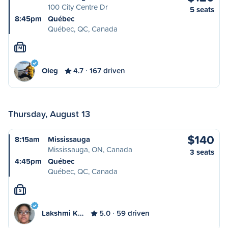
100 City Centre Dr
5 seats
8:45pm
Québec
Québec, QC, Canada
M
Oleg
4.7
167 driven
Thursday, August 13
$140
8:15am
Mississauga
Mississauga, ON, Canada
3 seats
4:45pm
Québec
Québec, QC, Canada
S
Lakshmi K…
5.0
59 driven