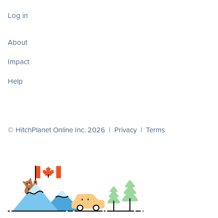
Log in
About
Impact
Help
© HitchPlanet Online Inc. 2026 |
Privacy
|
Terms