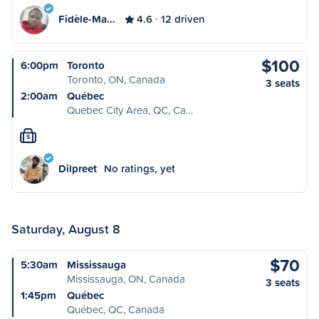
Fidèle-Ma…
4.6
12 driven
$100
6:00pm
Toronto
Toronto, ON, Canada
3 seats
2:00am
Québec
Quebec City Area, QC, Ca…
S
Dilpreet
No ratings, yet
Saturday, August 8
$70
5:30am
Mississauga
Mississauga, ON, Canada
3 seats
1:45pm
Québec
Québec, QC, Canada