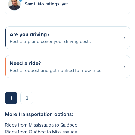
Sami
No ratings, yet
Are you driving?
Post a trip and cover your driving costs
Need a ride?
Post a request and get notified for new trips
1
2
More transportation options:
Rides from Mississauga to Québec
Rides from Québec to Mississauga