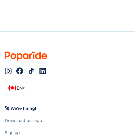
EN
▾
🚀 We're hiring!
Download our app
Sign up