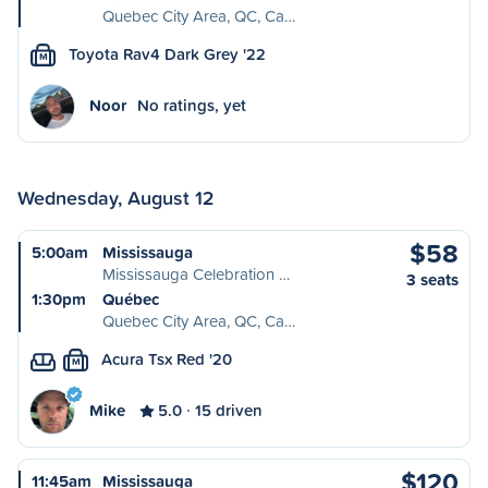
Quebec City Area, QC, Ca…
Toyota Rav4 Dark Grey '22
M
Noor
No ratings, yet
Wednesday, August 12
$58
5:00am
Mississauga
Mississauga Celebration …
3 seats
1:30pm
Québec
Quebec City Area, QC, Ca…
Acura Tsx Red '20
M
Mike
5.0
15 driven
$120
11:45am
Mississauga