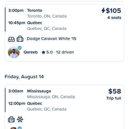
$105
3:00pm
Toronto
Toronto, ON, Canada
4 seats
10:45pm
Québec
Québec, QC, Canada
Dodge Caravan White '15
L
Qareeb
5.0
12 driven
Friday, August 14
$58
3:00am
Mississauga
Mississauga, ON, Canada
Trip full
12:00pm
Québec
Québec, QC, Canada
M