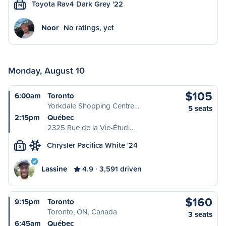
Toyota Rav4 Dark Grey '22
M
Noor
No ratings, yet
Monday, August 10
$105
6:00am
Toronto
Yorkdale Shopping Centre…
5 seats
2:15pm
Québec
2325 Rue de la Vie-Étudi…
Chrysler Pacifica White '24
S
Lassine
4.9
3,591 driven
$160
9:15pm
Toronto
Toronto, ON, Canada
3 seats
6:45am
Québec