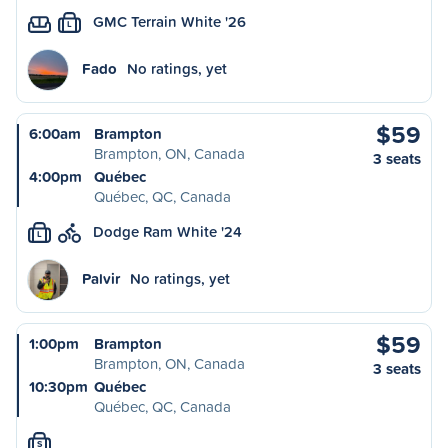
GMC Terrain White '26
L
Fado
No ratings, yet
$59
6:00am
Brampton
Brampton, ON, Canada
3 seats
4:00pm
Québec
Québec, QC, Canada
Dodge Ram White '24
L
Palvir
No ratings, yet
$59
1:00pm
Brampton
Brampton, ON, Canada
3 seats
10:30pm
Québec
Québec, QC, Canada
S