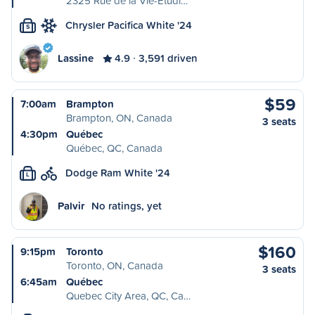
2325 Rue de la Vie-Étudi…
Chrysler Pacifica White '24
S
Lassine
4.9
3,591 driven
$59
7:00am
Brampton
Brampton, ON, Canada
3 seats
4:30pm
Québec
Québec, QC, Canada
Dodge Ram White '24
L
Palvir
No ratings, yet
$160
9:15pm
Toronto
Toronto, ON, Canada
3 seats
6:45am
Québec
Quebec City Area, QC, Ca…