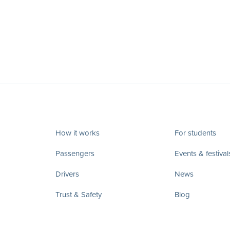
How it works
For students
Passengers
Events & festival
Drivers
News
Trust & Safety
Blog