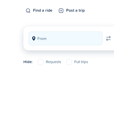
Find a ride
Post a trip
Hide:
Requests
Full trips