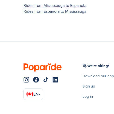
Rides from Mississauga to Espanola
Rides from Espanola to Mississauga
🚀 We're hiring!
Download our app
Sign up
EN
▾
Log in