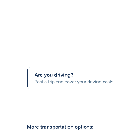
Are you driving?
Post a trip and cover your driving costs
More transportation options: