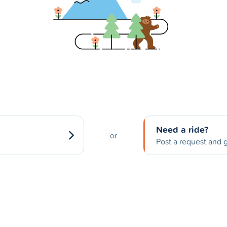
Need a ride?
or
Post a request and g