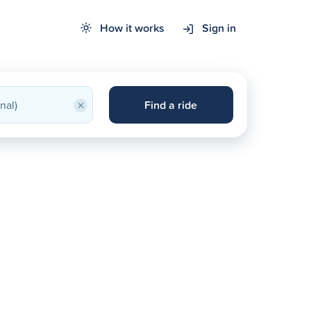
How it works
Sign in
×
Find a ride