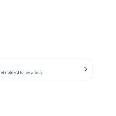
et notified for new trips