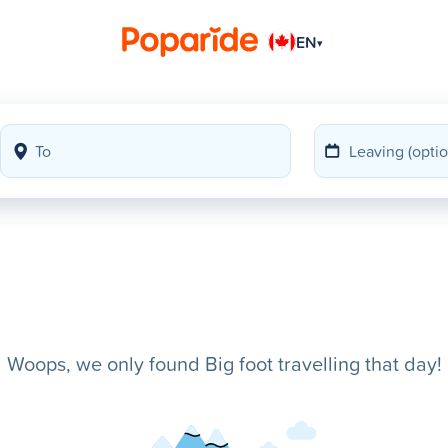
EN
▾
Woops, we only found Big foot travelling that day!