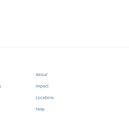
About
s
Impact
Locations
Help