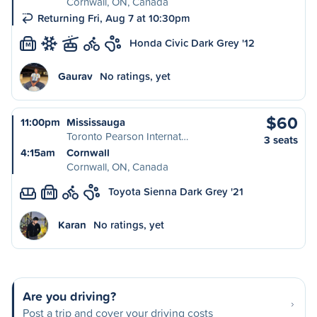
Cornwall, ON, Canada
Returning Fri, Aug 7 at 10:30pm
Honda Civic Dark Grey '12
M
Gaurav
No ratings, yet
$60
11:00pm
Mississauga
Toronto Pearson Internat…
3 seats
4:15am
Cornwall
Cornwall, ON, Canada
Toyota Sienna Dark Grey '21
M
Karan
No ratings, yet
Are you driving?
Post a trip and cover your driving costs