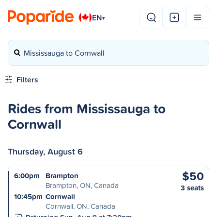
EN
▾
Mississauga to Cornwall
Filters
Rides from Mississauga to
Cornwall
Thursday, August 6
$50
6:00pm
Brampton
Brampton, ON, Canada
3 seats
10:45pm
Cornwall
Cornwall, ON, Canada