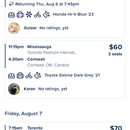
Returning Thu, Aug 6 at 7:45pm
Honda Hr-V Blue '23
L
Gulzar
No ratings, yet
$60
11:15pm
Mississauga
Toronto Pearson Internat…
3 seats
4:30am
Cornwall
Cornwall, ON, Canada
Toyota Sienna Dark Grey '21
M
Karan
No ratings, yet
Friday, August 7
$70
7:15am
Toronto