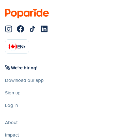
EN
▾
🚀 We're hiring!
Download our app
Sign up
Log in
About
Impact