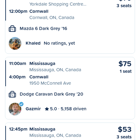
Yorkdale Shopping Centre…
3 seats
12:00pm
Cornwall
Cornwall, ON, Canada
Mazda 6 Dark Grey '16
L
Khaled
No ratings, yet
$75
11:00am
Mississauga
Mississauga, ON, Canada
1 seat
4:00pm
Cornwall
1950 McConnell Ave
Dodge Caravan Dark Grey '20
L
Gazmir
5.0
5,158 driven
$53
12:45pm
Mississauga
Mississauga, ON, Canada
3 seats