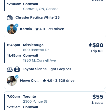
12:00am
Cornwall
Cornwall, ON, Canada
Chrysler Pacifica White '25
M
Karthik
4.9
711 driven
$80
6:45pm
Mississauga
800 Bancroft Dr
Trip full
11:45pm
Cornwall
1950 McConnell Ave
Toyota Sienna Light Grey '23
M
Herve Clo…
4.9
3,526 driven
$55
7:00pm
Toronto
2300 Yonge St
3 seats
12:15am
Cornwall