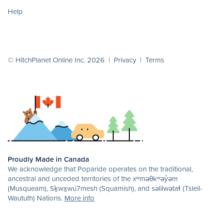
Help
© HitchPlanet Online Inc. 2026 |
Privacy
|
Terms
Proudly Made in Canada
We acknowledge that Poparide operates on the traditional,
ancestral and unceded territories of the xʷməθkʷəy̓əm
(Musqueam), Sḵwx̱wú7mesh (Squamish), and səlilwətaɬ (Tsleil-
Waututh) Nations.
More info