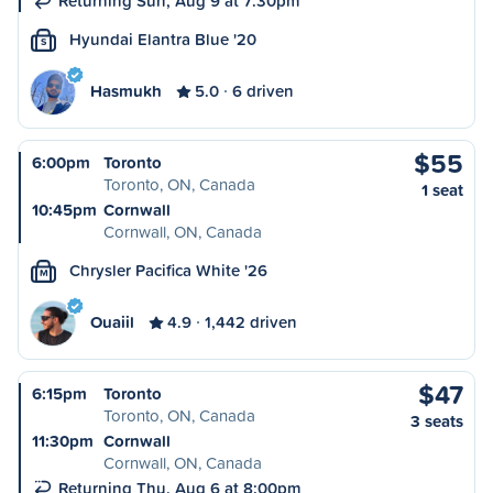
Returning Sun, Aug 9 at 7:30pm
Hyundai Elantra Blue '20
S
Hasmukh
5.0
6 driven
$55
6:00pm
Toronto
Toronto, ON, Canada
1 seat
10:45pm
Cornwall
Cornwall, ON, Canada
Chrysler Pacifica White '26
M
Ouaiil
4.9
1,442 driven
$47
6:15pm
Toronto
Toronto, ON, Canada
3 seats
11:30pm
Cornwall
Cornwall, ON, Canada
Returning Thu, Aug 6 at 8:00pm