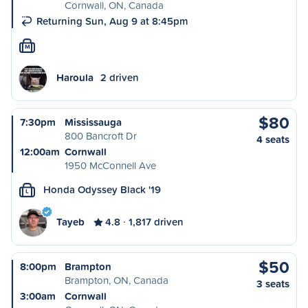
Cornwall, ON, Canada
Returning Sun, Aug 9 at 8:45pm
M
Haroula
2 driven
$80
7:30pm
Mississauga
800 Bancroft Dr
4 seats
12:00am
Cornwall
1950 McConnell Ave
Honda Odyssey Black '19
L
Tayeb
4.8
1,817 driven
$50
8:00pm
Brampton
Brampton, ON, Canada
3 seats
3:00am
Cornwall