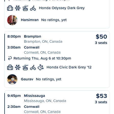
Honda Odyssey Dark Grey
L
Harsimran
No ratings, yet
$50
8:00pm
Brampton
Brampton, ON, Canada
3 seats
3:00am
Cornwall
Cornwall, ON, Canada
Returning Thu, Aug 6 at 10:30pm
Honda Civic Dark Grey '12
M
Gaurav
No ratings, yet
$53
9:45pm
Mississauga
Mississauga, ON, Canada
3 seats
2:30am
Cornwall
Cornwall, ON, Canada