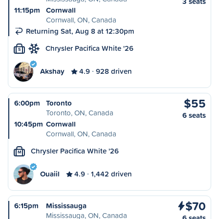
3 seats
11:15pm
Cornwall
Cornwall, ON, Canada
Returning Sat, Aug 8 at 12:30pm
Chrysler Pacifica White '26
S
Akshay
4.9
928 driven
$55
6:00pm
Toronto
Toronto, ON, Canada
6 seats
10:45pm
Cornwall
Cornwall, ON, Canada
Chrysler Pacifica White '26
M
Ouaiil
4.9
1,442 driven
$70
6:15pm
Mississauga
Mississauga, ON, Canada
6 seats