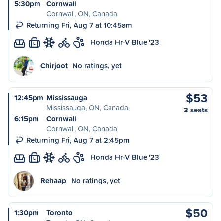
5:30pm
Cornwall
Cornwall, ON, Canada
Returning Fri, Aug 7 at 10:45am
Honda Hr-V Blue '23
L
Chirjoot
No ratings, yet
$53
12:45pm
Mississauga
Mississauga, ON, Canada
3 seats
6:15pm
Cornwall
Cornwall, ON, Canada
Returning Fri, Aug 7 at 2:45pm
Honda Hr-V Blue '23
L
Rehaap
No ratings, yet
$50
1:30pm
Toronto