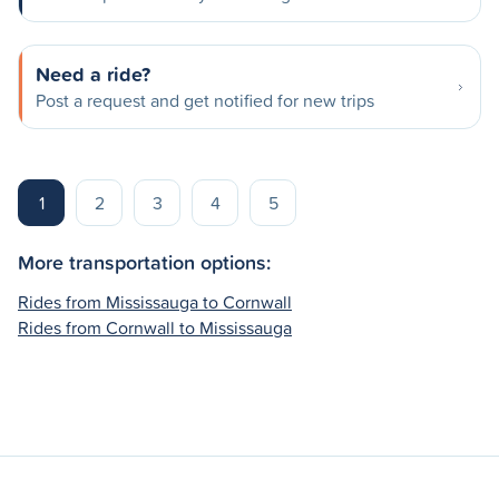
Need a ride?
Post a request and get notified for new trips
1
2
3
4
5
More transportation options:
Rides from Mississauga to Cornwall
Rides from Cornwall to Mississauga