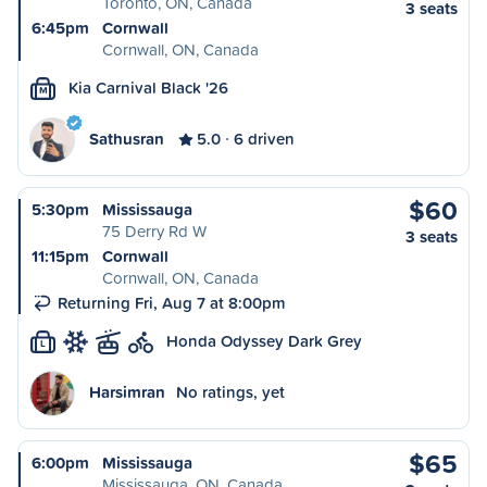
Toronto, ON, Canada
3 seats
6:45pm
Cornwall
Cornwall, ON, Canada
Kia Carnival Black '26
M
Sathusran
5.0
6 driven
$60
5:30pm
Mississauga
75 Derry Rd W
3 seats
11:15pm
Cornwall
Cornwall, ON, Canada
Returning Fri, Aug 7 at 8:00pm
Honda Odyssey Dark Grey
L
Harsimran
No ratings, yet
$65
6:00pm
Mississauga
Mississauga, ON, Canada