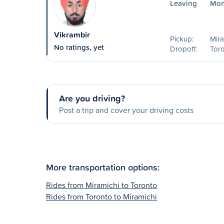
Leaving
Mon
Vikrambir
Pickup:
Mira
No ratings, yet
Dropoff:
Toro
Are you driving?
Post a trip and cover your driving costs
More transportation options:
Rides from Miramichi to Toronto
Rides from Toronto to Miramichi