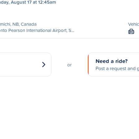
day, August 17 at 12:45am
michi, NB, Canada
Vehic
nto Pearson International Airport, S...
M
Need a ride?
or
Post a request and g