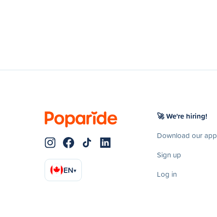
🚀 We're hiring!
Download our app
Sign up
EN
▾
Log in