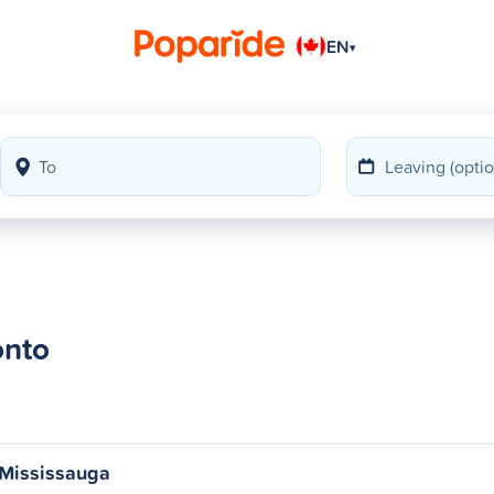
EN
▾
onto
 Mississauga