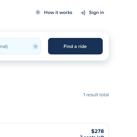
How it works
Sign in
×
Find a ride
1 result total
$278