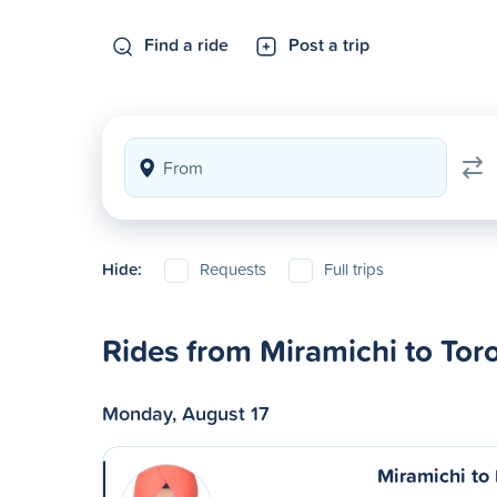
Find a ride
Post a trip
Hide:
Requests
Full trips
Rides from Miramichi to Tor
Monday, August 17
Miramichi to