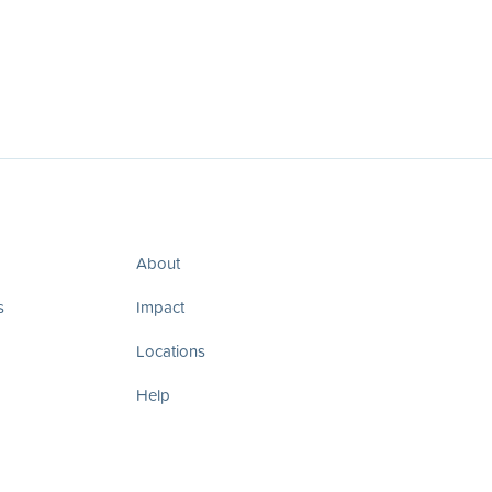
About
s
Impact
Locations
Help