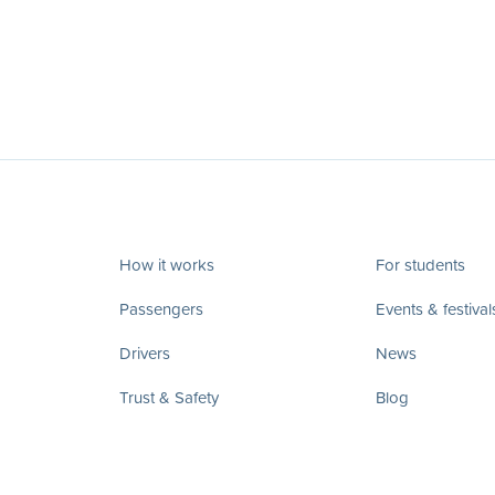
How it works
For students
Passengers
Events & festival
Drivers
News
Trust & Safety
Blog