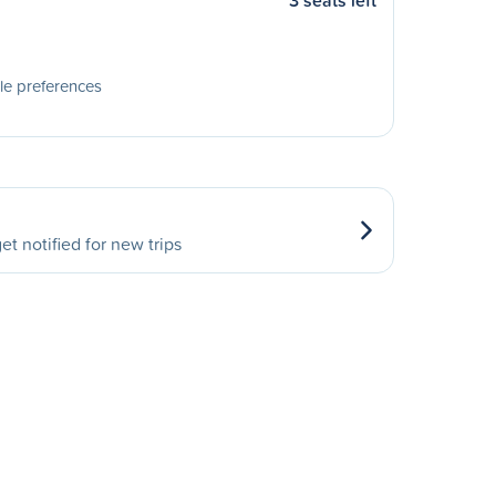
3 seats left
le preferences
et notified for new trips