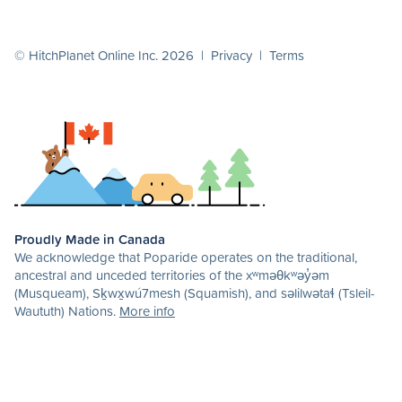
© HitchPlanet Online Inc. 2026 |
Privacy
|
Terms
Proudly Made in Canada
We acknowledge that Poparide operates on the traditional,
ancestral and unceded territories of the xʷməθkʷəy̓əm
(Musqueam), Sḵwx̱wú7mesh (Squamish), and səlilwətaɬ (Tsleil-
Waututh) Nations.
More info