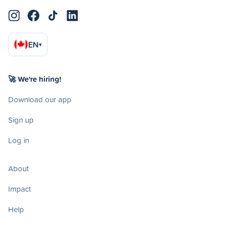
EN
▾
🚀 We're hiring!
Download our app
Sign up
Log in
About
Impact
Help