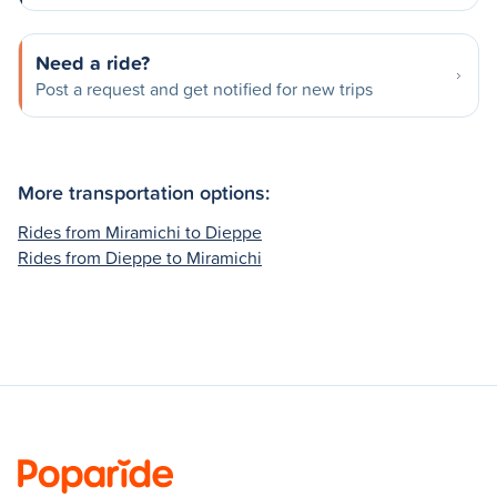
Need a ride?
Post a request and get notified for new trips
More transportation options:
Rides from Miramichi to Dieppe
Rides from Dieppe to Miramichi