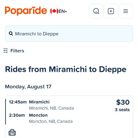
EN
▾
Miramichi to Dieppe
Filters
Rides from Miramichi to Dieppe
Monday, August 17
$30
12:45am
Miramichi
Miramichi, NB, Canada
3 seats
2:30am
Moncton
Moncton, NB, Canada
M