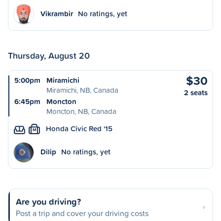
Vikrambir
No ratings, yet
Thursday, August 20
$30
5:00pm
Miramichi
Miramichi, NB, Canada
2 seats
6:45pm
Moncton
Moncton, NB, Canada
Honda Civic Red '15
M
Dilip
No ratings, yet
Are you driving?
Post a trip and cover your driving costs