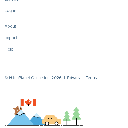
Log in
About
Impact
Help
© HitchPlanet Online Inc. 2026 |
Privacy
|
Terms