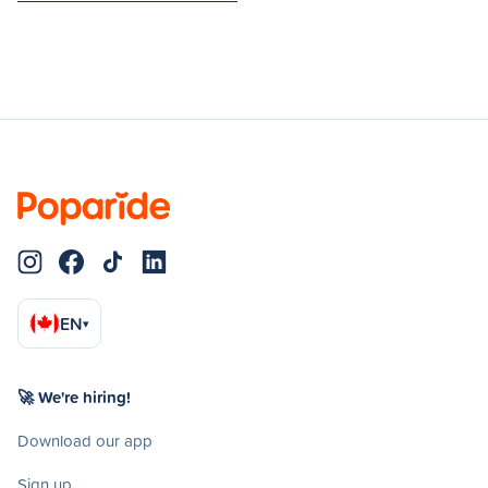
EN
▾
🚀 We're hiring!
Download our app
Sign up