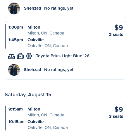
Shehzad
No ratings, yet
$9
1:00pm
Milton
Milton, ON, Canada
2 seats
1:45pm
Oakville
Oakville, ON, Canada
Toyota Prius Light Blue '26
M
Shehzad
No ratings, yet
Saturday, August 15
$9
9:15am
Milton
Milton, ON, Canada
3 seats
10:15am
Oakville
Oakville, ON, Canada