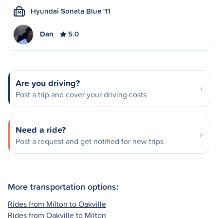
Hyundai Sonata Blue '11
M
Dan
5.0
Are you driving?
Post a trip and cover your driving costs
Need a ride?
Post a request and get notified for new trips
More transportation options:
Rides from Milton to Oakville
Rides from Oakville to Milton