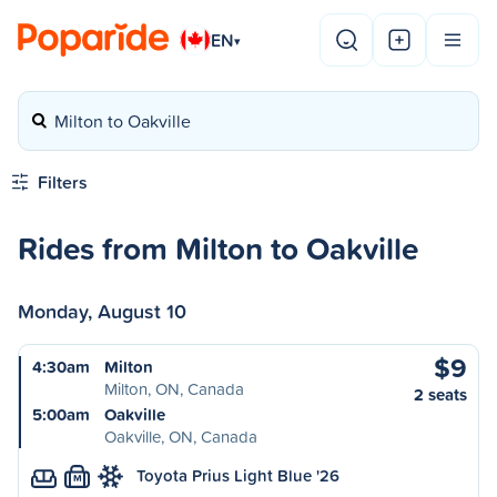
EN
▾
Milton to Oakville
Filters
Rides from Milton to Oakville
Monday, August 10
$9
4:30am
Milton
Milton, ON, Canada
2 seats
5:00am
Oakville
Oakville, ON, Canada
Toyota Prius Light Blue '26
M