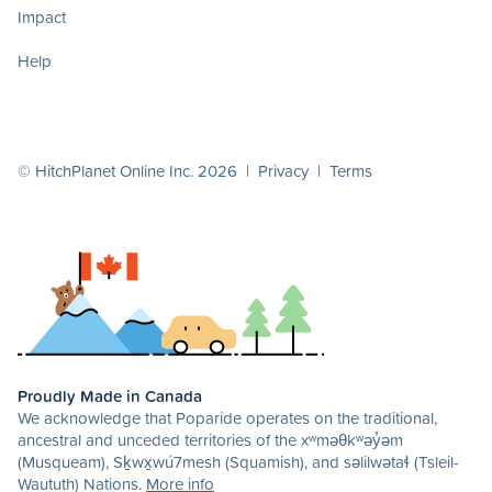
Impact
Help
© HitchPlanet Online Inc. 2026 |
Privacy
|
Terms
Proudly Made in Canada
We acknowledge that Poparide operates on the traditional,
ancestral and unceded territories of the xʷməθkʷəy̓əm
(Musqueam), Sḵwx̱wú7mesh (Squamish), and səlilwətaɬ (Tsleil-
Waututh) Nations.
More info