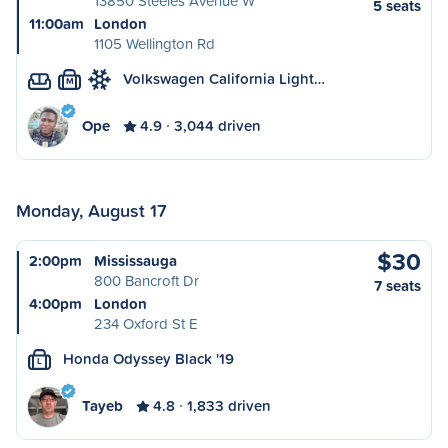
13850 Steeles Avenue W
5 seats
11:00am
London
1105 Wellington Rd
Volkswagen California Light…
M
Ope
4.9
3,044 driven
Monday, August 17
$30
2:00pm
Mississauga
800 Bancroft Dr
7 seats
4:00pm
London
234 Oxford St E
Honda Odyssey Black '19
L
Tayeb
4.8
1,833 driven