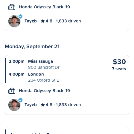
Honda Odyssey Black '19
L
Tayeb
4.8
1,833 driven
Monday, September 21
$30
2:00pm
Mississauga
800 Bancroft Dr
7 seats
4:00pm
London
234 Oxford St E
Honda Odyssey Black '19
L
Tayeb
4.8
1,833 driven