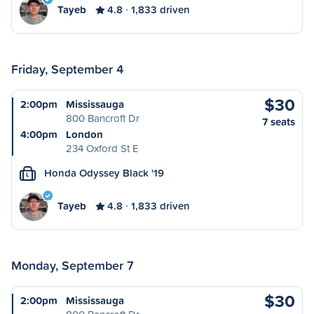
Tayeb
4.8
1,833 driven
Friday, September 4
$30
2:00pm
Mississauga
800 Bancroft Dr
7 seats
4:00pm
London
234 Oxford St E
Honda Odyssey Black '19
L
Tayeb
4.8
1,833 driven
Monday, September 7
$30
2:00pm
Mississauga