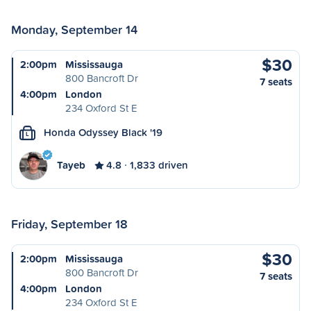
Monday, September 14
$30
2:00pm
Mississauga
800 Bancroft Dr
7 seats
4:00pm
London
234 Oxford St E
Honda Odyssey Black '19
L
Tayeb
4.8
1,833 driven
Friday, September 18
$30
2:00pm
Mississauga
800 Bancroft Dr
7 seats
4:00pm
London
234 Oxford St E