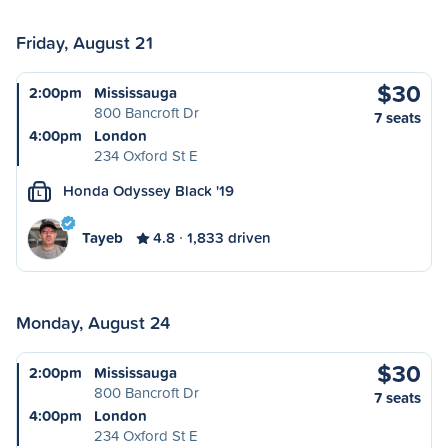
Friday, August 21
$30
2:00pm
Mississauga
800 Bancroft Dr
7 seats
4:00pm
London
234 Oxford St E
Honda Odyssey Black '19
L
Tayeb
4.8
1,833 driven
Monday, August 24
$30
2:00pm
Mississauga
800 Bancroft Dr
7 seats
4:00pm
London
234 Oxford St E