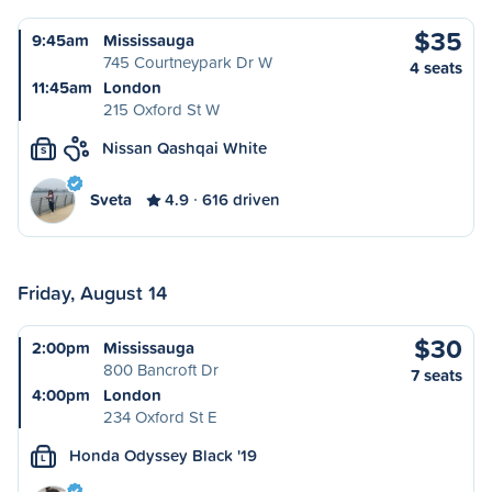
$35
9:45am
Mississauga
745 Courtneypark Dr W
4 seats
11:45am
London
215 Oxford St W
Nissan Qashqai White
S
Sveta
4.9
616 driven
Friday, August 14
$30
2:00pm
Mississauga
800 Bancroft Dr
7 seats
4:00pm
London
234 Oxford St E
Honda Odyssey Black '19
L