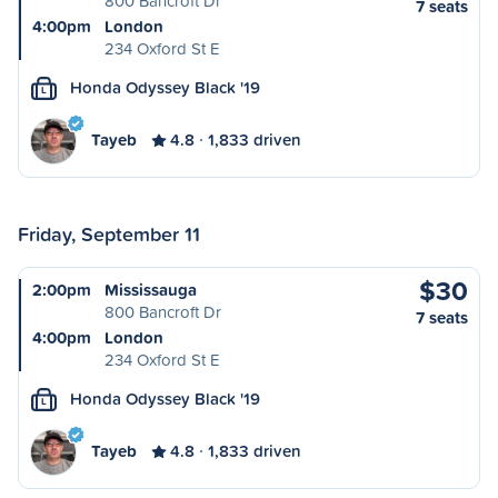
800 Bancroft Dr
7 seats
4:00pm
London
234 Oxford St E
Honda Odyssey Black '19
L
Tayeb
4.8
1,833 driven
Friday, September 11
$30
2:00pm
Mississauga
800 Bancroft Dr
7 seats
4:00pm
London
234 Oxford St E
Honda Odyssey Black '19
L
Tayeb
4.8
1,833 driven