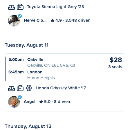
Toyota Sienna Light Grey '23
M
Herve Clo…
4.9
3,548 driven
Tuesday, August 11
$28
5:00pm
Oakville
Oakville, ON L6L 5V6, Ca…
3 seats
6:45pm
London
Huron Heights
Honda Odyssey White '17
M
Angel
5.0
8 driven
Thursday, August 13