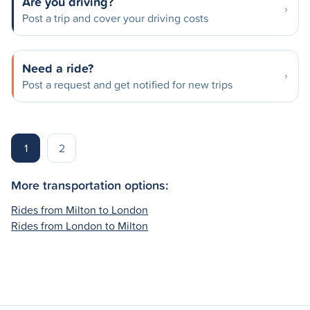
Are you driving?
Post a trip and cover your driving costs
Need a ride?
Post a request and get notified for new trips
1
2
More transportation options:
Rides from Milton to London
Rides from London to Milton