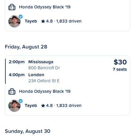
Honda Odyssey Black '19
L
Tayeb
4.8
1,833 driven
Friday, August 28
$30
2:00pm
Mississauga
800 Bancroft Dr
7 seats
4:00pm
London
234 Oxford St E
Honda Odyssey Black '19
L
Tayeb
4.8
1,833 driven
Sunday, August 30