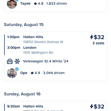
Tayeb
4.8
1,833 driven
Saturday, August 15
$32
1:30pm
Halton Hills
13850 Steeles Avenue W
3 seats
3:00pm
London
1105 Wellington Rd
Volkswagen ID.4 White '24
M
Ope
4.9
3,044 driven
Sunday, August 16
$32
9:30am
Halton Hills