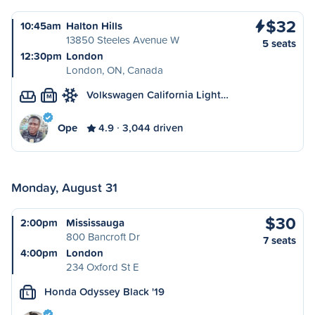
$32
10:45am
Halton Hills
13850 Steeles Avenue W
5 seats
12:30pm
London
London, ON, Canada
Volkswagen California Light…
M
Ope
4.9
3,044 driven
Monday, August 31
$30
2:00pm
Mississauga
800 Bancroft Dr
7 seats
4:00pm
London
234 Oxford St E
Honda Odyssey Black '19
L