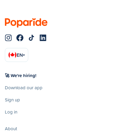
EN
▾
🚀 We're hiring!
Download our app
Sign up
Log in
About