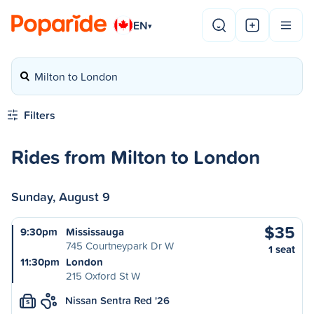
EN
▾
Milton to London
Filters
Rides from Milton to London
Sunday, August 9
$35
9:30pm
Mississauga
745 Courtneypark Dr W
1 seat
11:30pm
London
215 Oxford St W
Nissan Sentra Red '26
S