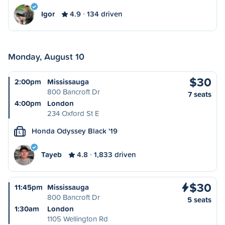
Igor
4.9
134 driven
Monday, August 10
$30
2:00pm
Mississauga
800 Bancroft Dr
7 seats
4:00pm
London
234 Oxford St E
Honda Odyssey Black '19
L
Tayeb
4.8
1,833 driven
$30
11:45pm
Mississauga
800 Bancroft Dr
5 seats
1:30am
London
1105 Wellington Rd