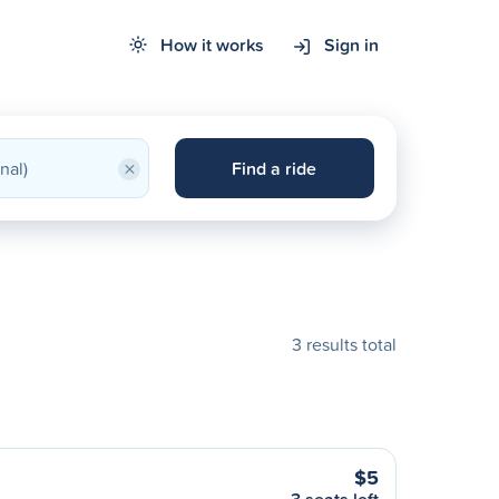
How it works
Sign in
×
Find a ride
3 results total
$5