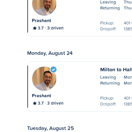
Leaving
Thu
Returning
Thu
Prashant
Pickup:
401 
3.7
3 driven
Dropoff:
138
Monday, August 24
Milton to Hal
Leaving
Mon
Returning
Mon
Prashant
Pickup:
401 
3.7
3 driven
Dropoff:
138
Tuesday, August 25