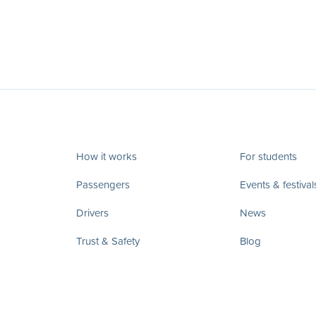
How it works
For students
Passengers
Events & festival
Drivers
News
Trust & Safety
Blog