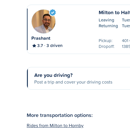
Milton to Hal
Leaving
Tue
Returning
Tue
Prashant
Pickup:
401 
3.7
3 driven
Dropoff:
138
Are you driving?
Post a trip and cover your driving costs
More transportation options:
Rides from Milton to Hornby