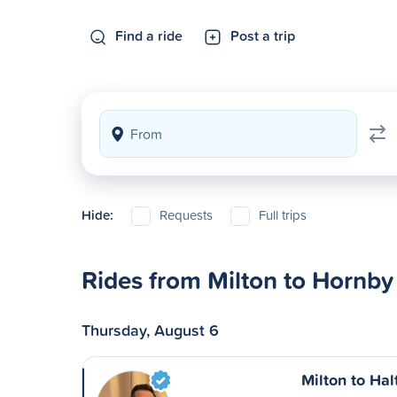
Find a ride
Post a trip
Hide:
Requests
Full trips
Rides from Milton to Hornby
Thursday, August 6
Milton to Hal