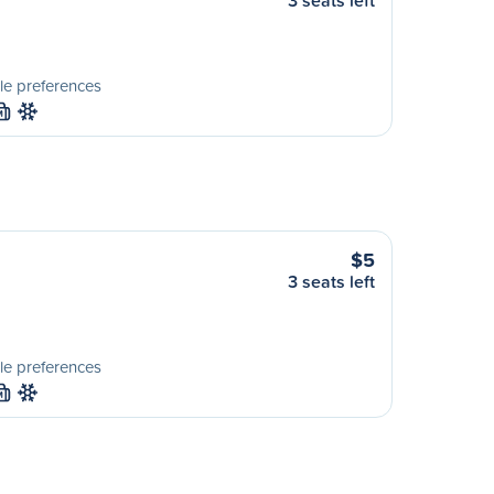
3 seats left
le preferences
M
$5
3 seats left
le preferences
M