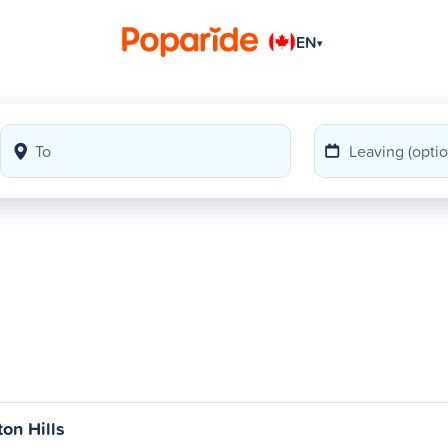
EN
▾
ton Hills