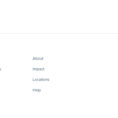
About
s
Impact
Locations
Help