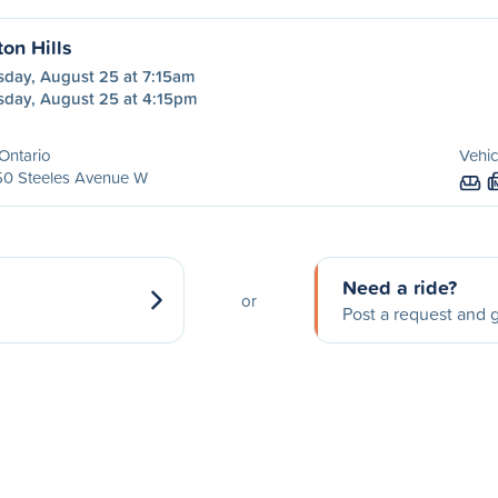
ton Hills
sday, August 25 at 7:15am
sday, August 25 at 4:15pm
Ontario
Vehic
50 Steeles Avenue W
Need a ride?
or
Post a request and g