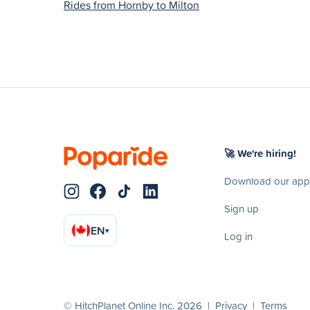
Rides from Hornby to Milton
🚀 We're hiring!
Download our app
Sign up
EN
▾
Log in
© HitchPlanet Online Inc. 2026 |
Privacy
|
Terms