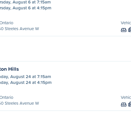
rsday, August 6 at 7:15am
rsday, August 6 at 4:15pm
Ontario
Vehic
50 Steeles Avenue W
ton Hills
day, August 24 at 7:15am
day, August 24 at 4:15pm
Ontario
Vehic
50 Steeles Avenue W