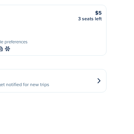
$5
3 seats left
le preferences
M
et notified for new trips