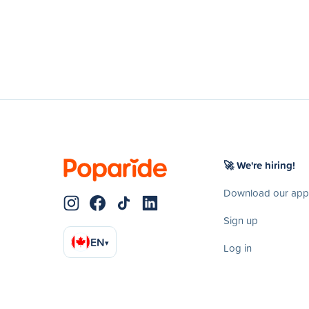
🚀 We're hiring!
Download our app
Sign up
EN
▾
Log in