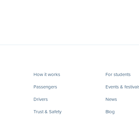
How it works
For students
Passengers
Events & festival
Drivers
News
Trust & Safety
Blog