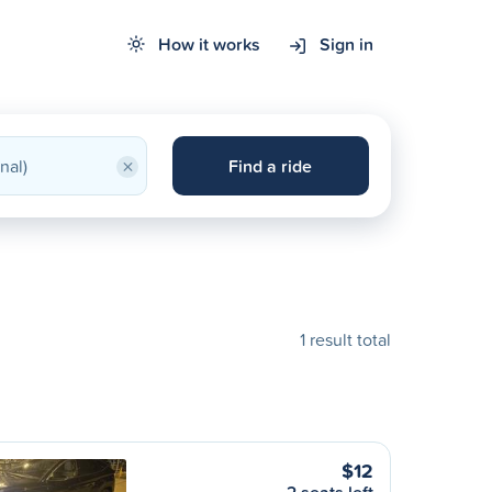
How it works
Sign in
×
Find a ride
1 result total
$12