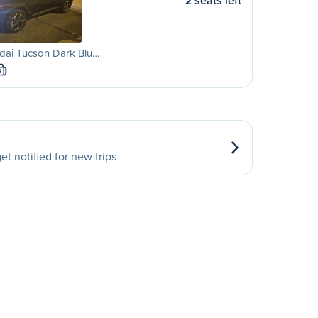
2 seats left
dai Tucson Dark Blu…
S
et notified for new trips