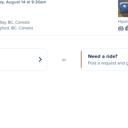
ay, August 14 at 9:30am
Hyun
 Bay, BC, Canada
gford, BC, Canada
Need a ride?
or
Post a request and g