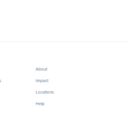
About
s
Impact
Locations
Help