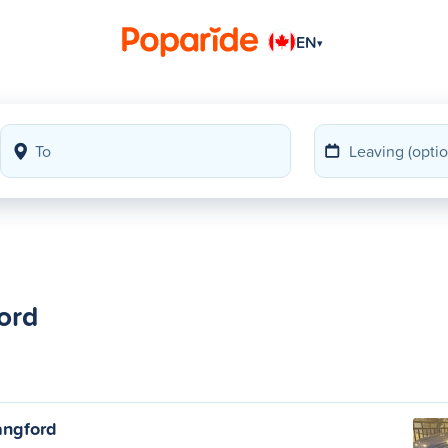
EN
▾
ord
angford