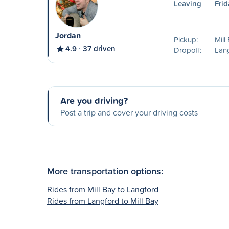
Leaving
Frid
Jordan
Pickup:
Mill
4.9
37 driven
Dropoff:
Lan
Are you driving?
Post a trip and cover your driving costs
More transportation options:
Rides from Mill Bay to Langford
Rides from Langford to Mill Bay