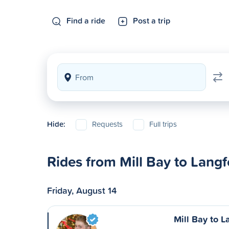
Find a ride
Post a trip
Hide:
Requests
Full trips
Rides from Mill Bay to Langf
Friday, August 14
Mill Bay to L