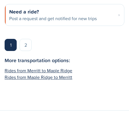
Need a ride?
Post a request and get notified for new trips
1
2
More transportation options:
Rides from Merritt to Maple Ridge
Rides from Maple Ridge to Merritt