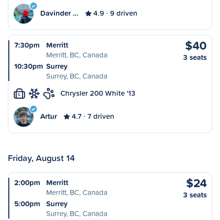
Davinder …
4.9
9 driven
$40
7:30pm
Merritt
Merritt, BC, Canada
3 seats
10:30pm
Surrey
Surrey, BC, Canada
Chrysler 200 White '13
L
Artur
4.7
7 driven
Friday, August 14
$24
2:00pm
Merritt
Merritt, BC, Canada
3 seats
5:00pm
Surrey
Surrey, BC, Canada