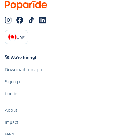
EN
▾
🚀 We're hiring!
Download our app
Sign up
Log in
About
Impact
Help