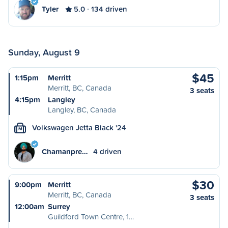
Tyler
5.0
134 driven
Sunday, August 9
$45
1:15pm
Merritt
Merritt, BC, Canada
3 seats
4:15pm
Langley
Langley, BC, Canada
Volkswagen Jetta Black '24
M
Chamanpre…
4 driven
$30
9:00pm
Merritt
Merritt, BC, Canada
3 seats
12:00am
Surrey
Guildford Town Centre, 1…