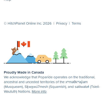
© HitchPlanet Online Inc. 2026 |
Privacy
|
Terms
Proudly Made in Canada
We acknowledge that Poparide operates on the traditional,
ancestral and unceded territories of the xʷməθkʷəy̓əm
(Musqueam), Sḵwx̱wú7mesh (Squamish), and səlilwətaɬ (Tsleil-
Waututh) Nations.
More info