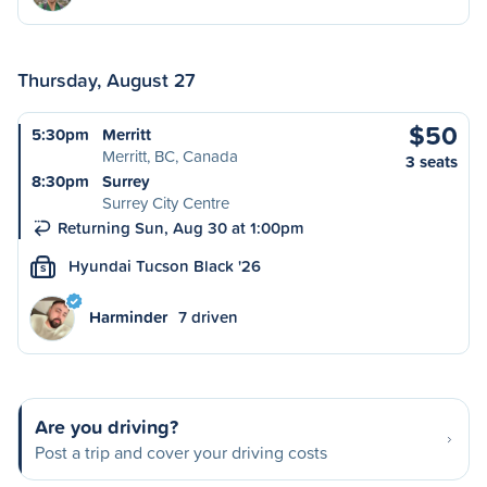
Thursday, August 27
$50
5:30pm
Merritt
Merritt, BC, Canada
3 seats
8:30pm
Surrey
Surrey City Centre
Returning Sun, Aug 30 at 1:00pm
Hyundai Tucson Black '26
S
Harminder
7 driven
Are you driving?
Post a trip and cover your driving costs