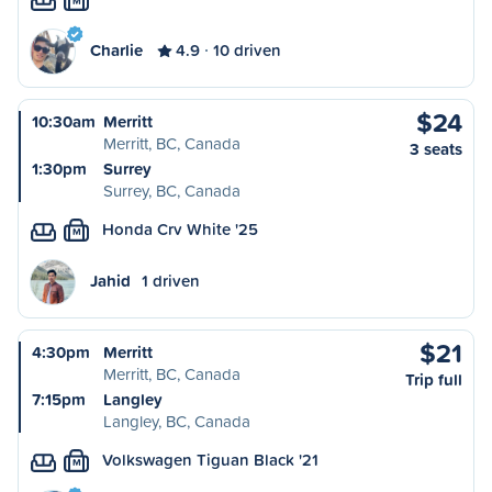
M
Charlie
4.9
10 driven
$24
10:30am
Merritt
Merritt, BC, Canada
3 seats
1:30pm
Surrey
Surrey, BC, Canada
Honda Crv White '25
M
Jahid
1 driven
$21
4:30pm
Merritt
Merritt, BC, Canada
Trip full
7:15pm
Langley
Langley, BC, Canada
Volkswagen Tiguan Black '21
M