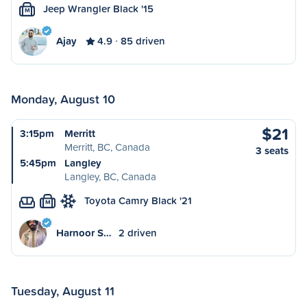
Jeep Wrangler Black '15
M
Ajay
4.9
85 driven
Monday, August 10
$21
3:15pm
Merritt
Merritt, BC, Canada
3 seats
5:45pm
Langley
Langley, BC, Canada
Toyota Camry Black '21
M
Harnoor S…
2 driven
Tuesday, August 11