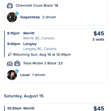
Chevrolet Cruze Black '18
L
Gagandeep
2 driven
$45
6:15pm
Merritt
Merritt, BC, Canada
3 seats
9:00pm
Langley
Langley, BC, Canada
Returning Sun, Aug 16 at 12:45pm
Tesla Model 3 Black '23
M
Louai
1 driven
Saturday, August 15
$45
10:30am
Merritt