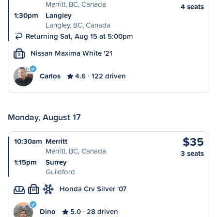
Merritt, BC, Canada
4 seats
1:30pm
Langley
Langley, BC, Canada
Returning Sat, Aug 15 at 5:00pm
Nissan Maxima White '21
S
Carlos
4.6
122 driven
Monday, August 17
$35
10:30am
Merritt
Merritt, BC, Canada
3 seats
1:15pm
Surrey
Guildford
Honda Crv Silver '07
M
Dino
5.0
28 driven