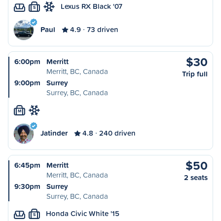
Lexus RX Black '07
S
Paul
4.9
73 driven
$30
6:00pm
Merritt
Merritt, BC, Canada
Trip full
9:00pm
Surrey
Surrey, BC, Canada
M
Jatinder
4.8
240 driven
$50
6:45pm
Merritt
Merritt, BC, Canada
2 seats
9:30pm
Surrey
Surrey, BC, Canada
Honda Civic White '15
S