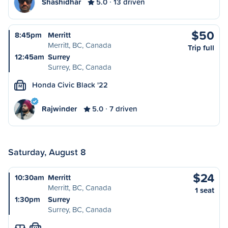
Shashidhar
5.0
13 driven
$50
8:45pm
Merritt
Merritt, BC, Canada
Trip full
12:45am
Surrey
Surrey, BC, Canada
Honda Civic Black '22
M
Rajwinder
5.0
7 driven
Saturday, August 8
$24
10:30am
Merritt
Merritt, BC, Canada
1 seat
1:30pm
Surrey
Surrey, BC, Canada