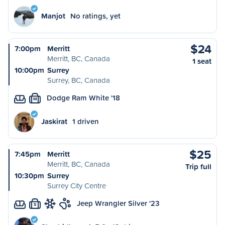
Manjot
No ratings, yet
$24
7:00pm
Merritt
Merritt, BC, Canada
1 seat
10:00pm
Surrey
Surrey, BC, Canada
Dodge Ram White '18
M
Jaskirat
1 driven
$25
7:45pm
Merritt
Merritt, BC, Canada
Trip full
10:30pm
Surrey
Surrey City Centre
Jeep Wrangler Silver '23
S