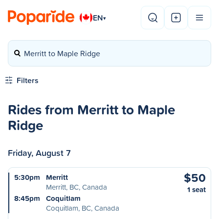
EN
▾
Merritt to Maple Ridge
Filters
Rides from Merritt to Maple
Ridge
Friday, August 7
$50
5:30pm
Merritt
Merritt, BC, Canada
1 seat
8:45pm
Coquitlam
Coquitlam, BC, Canada