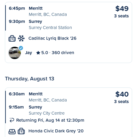
$49
6:45pm
Merritt
Merritt, BC, Canada
3 seats
9:30pm
Surrey
Surrey Central Station
Cadillac Lyriq Black '26
S
Jay
5.0
360 driven
Thursday, August 13
$40
6:30am
Merritt
Merritt, BC, Canada
3 seats
9:15am
Surrey
Surrey City Centre
Returning Fri, Aug 14 at 12:30pm
Honda Civic Dark Grey '20
S