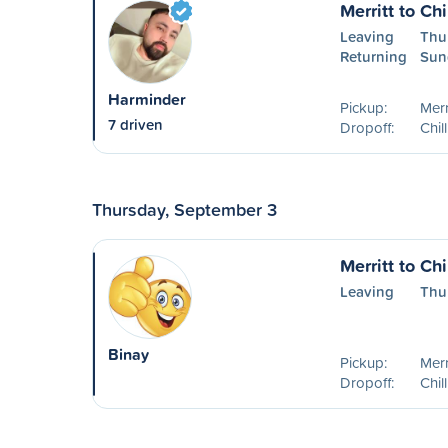
Merritt to Ch
Leaving
Thu
Returning
Sun
Harminder
Pickup:
Merr
7 driven
Dropoff:
Chil
Thursday, September 3
Merritt to Ch
Leaving
Thu
Binay
Pickup:
Merr
Dropoff:
Chil