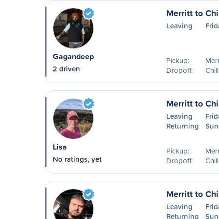
Merritt to Ch
Leaving
Frid
Gagandeep
Pickup:
Merr
2 driven
Dropoff:
Chil
Merritt to Ch
Leaving
Frid
Returning
Sun
Lisa
Pickup:
Merr
No ratings, yet
Dropoff:
Chil
Merritt to Ch
Leaving
Frid
Returning
Sun