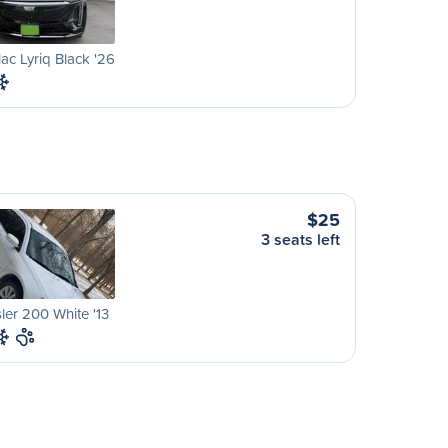
lac Lyriq Black '26
$25
3 seats left
ler 200 White '13