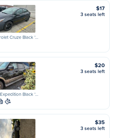
$17
3 seats left
olet Cruze Black '…
$20
3 seats left
Expedition Black '…
M
$35
3 seats left