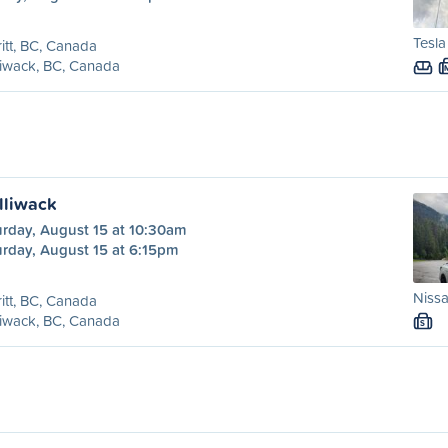
Tesla
itt, BC, Canada
liwack, BC, Canada
illiwack
urday, August 15 at 10:30am
urday, August 15 at 6:15pm
Nissa
itt, BC, Canada
liwack, BC, Canada
S