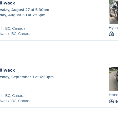
illiwack
rsday, August 27 at 5:30pm
day, August 30 at 2:15pm
Hyund
itt, BC, Canada
liwack, BC, Canada
S
illiwack
rsday, September 3 at 6:30pm
Hond
itt, BC, Canada
liwack, BC, Canada