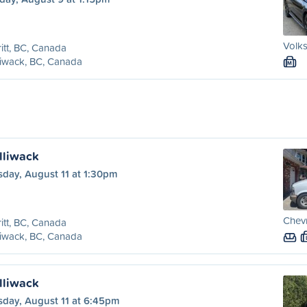
Volks
itt, BC, Canada
liwack, BC, Canada
M
illiwack
sday, August 11 at 1:30pm
Chevr
itt, BC, Canada
liwack, BC, Canada
illiwack
sday, August 11 at 6:45pm