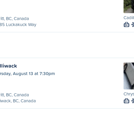
Cadil
itt, BC, Canada
85 Luckakuck Way
S
illiwack
rsday, August 13 at 7:30pm
Chrys
itt, BC, Canada
liwack, BC, Canada
L