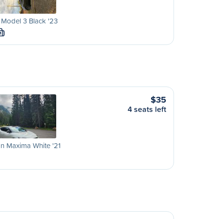
 Model 3 Black '23
M
$35
4 seats left
n Maxima White '21