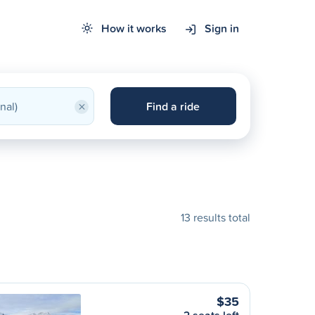
How it works
Sign in
×
Find a ride
13 results total
$35