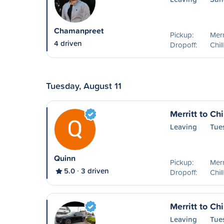
Chamanpreet
Pickup:
Merr
4 driven
Dropoff:
Chil
Tuesday, August 11
Merritt to Ch
Leaving
Tue
Quinn
Pickup:
Merr
5.0
3 driven
Dropoff:
Chil
Merritt to Ch
Leaving
Tue