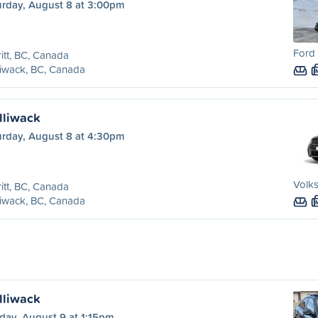
urday, August 8 at 3:00pm
Ford 
itt, BC, Canada
liwack, BC, Canada
illiwack
urday, August 8 at 4:30pm
Volk
itt, BC, Canada
liwack, BC, Canada
illiwack
day, August 9 at 1:15pm