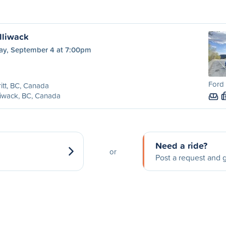
illiwack
day, September 4 at 7:00pm
Ford 
itt, BC, Canada
liwack, BC, Canada
Need a ride?
or
Post a request and g