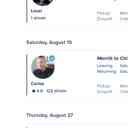
Louai
Pickup:
Merr
1 driven
Dropoff:
Chil
Saturday, August 15
Merritt to Ch
Leaving
Sat
Returning
Sat
Carlos
Pickup:
Merr
4.6
122 driven
Dropoff:
Chil
Thursday, August 27