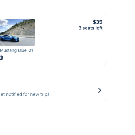
$35
3 seats left
Mustang Blue '21
S
et notified for new trips