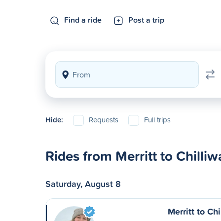
Find a ride
Post a trip
Hide:
Requests
Full trips
Rides from Merritt to Chilli
Saturday, August 8
Merritt to Ch