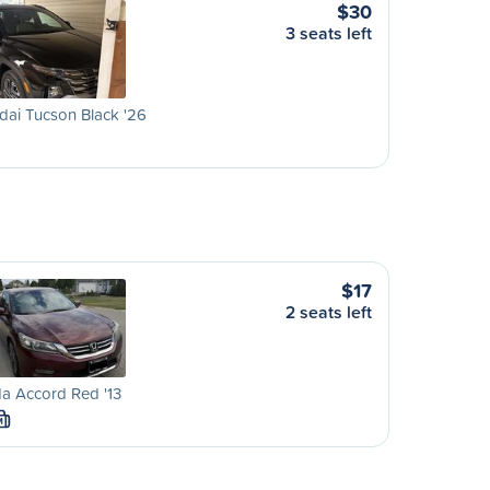
$30
3 seats left
ai Tucson Black '26
$17
2 seats left
a Accord Red '13
M