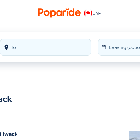
EN
▾
wack
illiwack