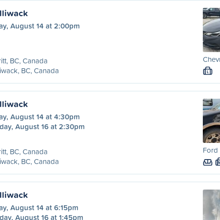
illiwack
ay, August 14 at 2:00pm
Chevr
itt, BC, Canada
liwack, BC, Canada
L
illiwack
ay, August 14 at 4:30pm
day, August 16 at 2:30pm
Ford 
itt, BC, Canada
liwack, BC, Canada
illiwack
ay, August 14 at 6:15pm
day, August 16 at 1:45pm