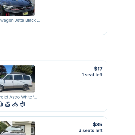
wagen Jetta Black …
$17
1 seat left
olet Astro White '…
L
$35
3 seats left