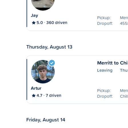
Jay
Pickup:
Merr
5.0
360 driven
Dropoff:
455
Thursday, August 13
Merritt to Ch
Leaving
Thu
Artur
Pickup:
Merr
4.7
7 driven
Dropoff:
Chil
Friday, August 14