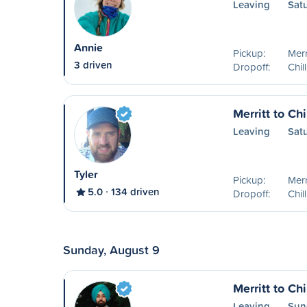
Leaving
Sat
Annie
Pickup:
Merr
3 driven
Dropoff:
Chil
Merritt to Ch
Leaving
Sat
Tyler
Pickup:
Merr
5.0
134 driven
Dropoff:
Chil
Sunday, August 9
Merritt to Ch
Leaving
Sun