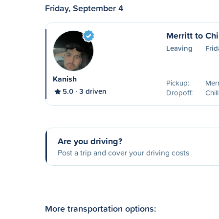
Friday, September 4
Merritt to Ch
Leaving
Fri
Kanish
Pickup:
Merr
5.0
3 driven
Dropoff:
Chil
Are you driving?
Post a trip and cover your driving costs
More transportation options: