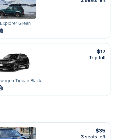
2 seats left
Explorer Green
M
$17
Trip full
swagen Tiguan Black…
M
$35
3 seats left