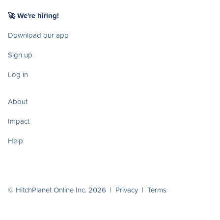
🚀 We're hiring!
Download our app
Sign up
Log in
About
Impact
Help
© HitchPlanet Online Inc. 2026 |
Privacy
|
Terms