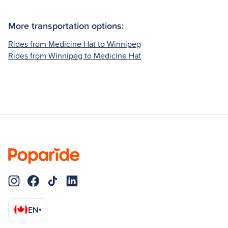
More transportation options:
Rides from Medicine Hat to Winnipeg
Rides from Winnipeg to Medicine Hat
EN
▾