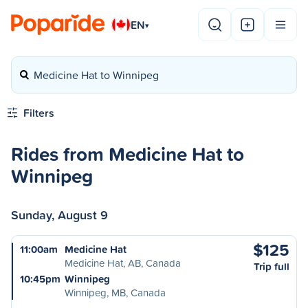
EN
▾
Medicine Hat to Winnipeg
Filters
Rides from Medicine Hat to
Winnipeg
Sunday, August 9
$125
11:00am
Medicine Hat
Medicine Hat, AB, Canada
Trip full
10:45pm
Winnipeg
Winnipeg, MB, Canada