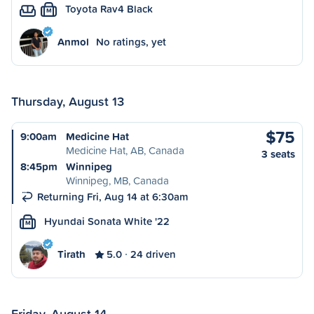
Toyota Rav4 Black
M
Anmol
No ratings, yet
Thursday, August 13
$75
9:00am
Medicine Hat
Medicine Hat, AB, Canada
3 seats
8:45pm
Winnipeg
Winnipeg, MB, Canada
Returning Fri, Aug 14 at 6:30am
Hyundai Sonata White '22
M
Tirath
5.0
24 driven
Friday, August 14