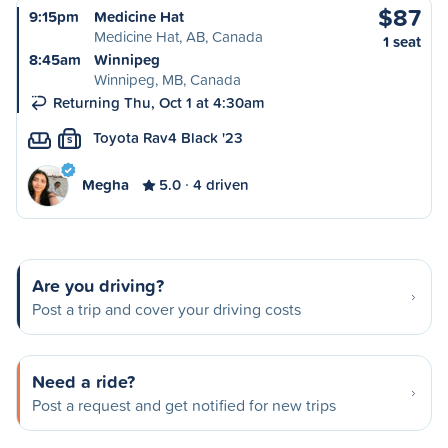
$87
9:15pm
Medicine Hat
Medicine Hat, AB, Canada
1 seat
8:45am
Winnipeg
Winnipeg, MB, Canada
Returning Thu, Oct 1 at 4:30am
Toyota Rav4 Black '23
S
Megha
5.0
4 driven
Are you driving?
Post a trip and cover your driving costs
Need a ride?
Post a request and get notified for new trips