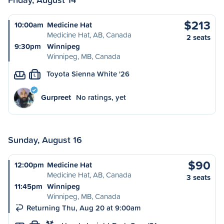
$213
10:00am
Medicine Hat
Medicine Hat, AB, Canada
2 seats
9:30pm
Winnipeg
Winnipeg, MB, Canada
Toyota Sienna White '26
L
Gurpreet
No ratings, yet
Sunday, August 16
$90
12:00pm
Medicine Hat
Medicine Hat, AB, Canada
3 seats
11:45pm
Winnipeg
Winnipeg, MB, Canada
Returning Thu, Aug 20 at 9:00am