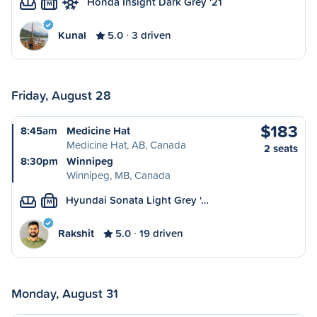
Honda Insight Dark Grey '21
M
Kunal
5.0
3 driven
Friday, August 28
$183
8:45am
Medicine Hat
Medicine Hat, AB, Canada
2 seats
8:30pm
Winnipeg
Winnipeg, MB, Canada
Hyundai Sonata Light Grey '…
M
Rakshit
5.0
19 driven
Monday, August 31