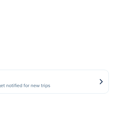
et notified for new trips