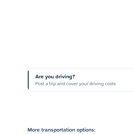
Are you driving?
Post a trip and cover your driving costs
More transportation options: