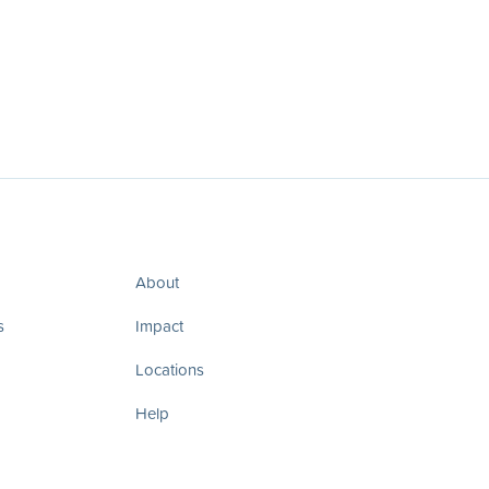
About
s
Impact
Locations
Help