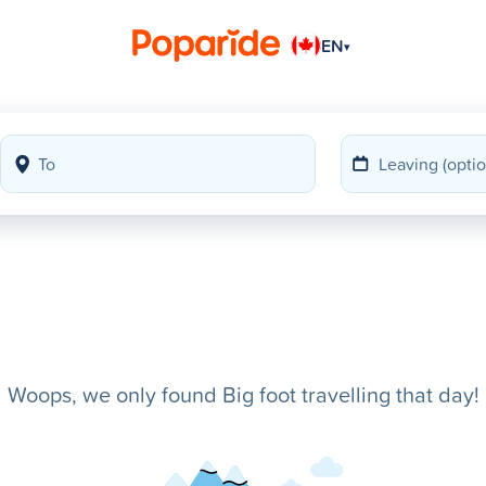
EN
▾
Woops, we only found Big foot travelling that day!