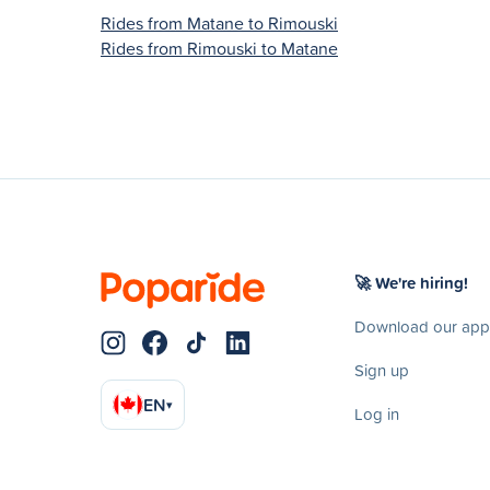
Rides from Matane to Rimouski
Rides from Rimouski to Matane
🚀 We're hiring!
Download our app
Sign up
EN
▾
Log in