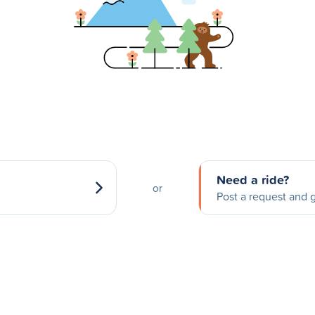
Need a ride?
or
Post a request and g