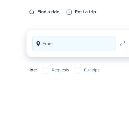
Find a ride
Post a trip
Hide:
Requests
Full trips