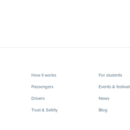
How it works
For students
Passengers
Events & festival
Drivers
News
Trust & Safety
Blog