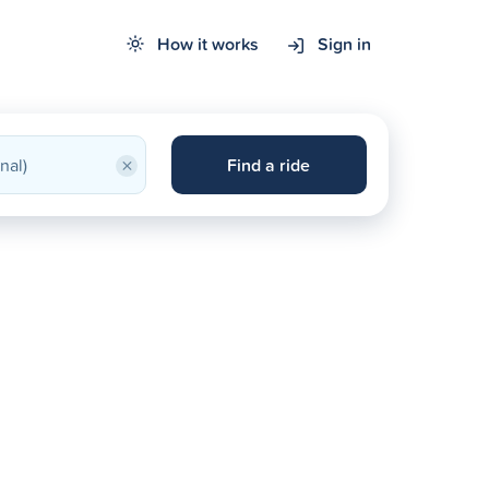
How it works
Sign in
×
Find a ride