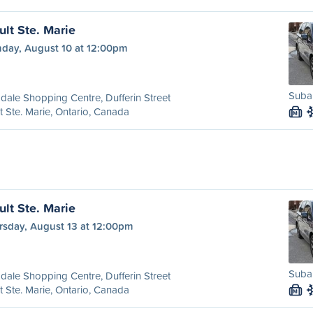
ult Ste. Marie
day, August 10 at 12:00pm
Subar
dale Shopping Centre, Dufferin Street
t Ste. Marie, Ontario, Canada
M
ult Ste. Marie
rsday, August 13 at 12:00pm
Subar
dale Shopping Centre, Dufferin Street
t Ste. Marie, Ontario, Canada
M