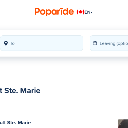
EN
▾
 Ste. Marie
ult Ste. Marie