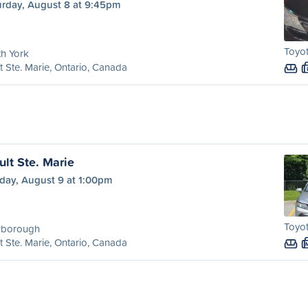
urday, August 8 at 9:45pm
Toyot
h York
t Ste. Marie, Ontario, Canada
ult Ste. Marie
day, August 9 at 1:00pm
Toyot
rborough
t Ste. Marie, Ontario, Canada