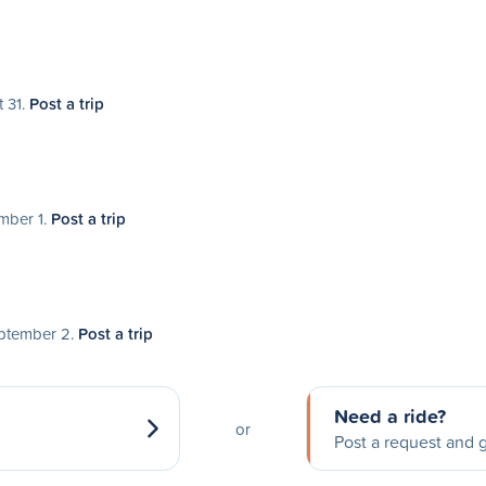
t 31.
Post a trip
ember 1.
Post a trip
eptember 2.
Post a trip
Need a ride?
or
Post a request and g