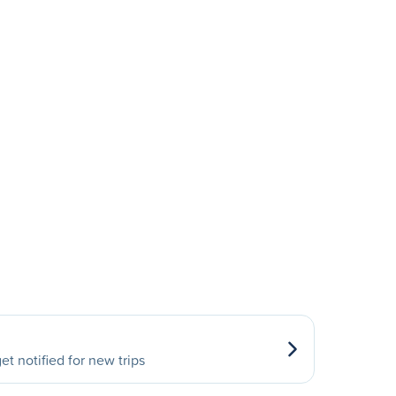
et notified for new trips