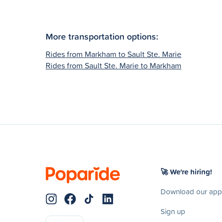
More transportation options:
Rides from Markham to Sault Ste. Marie
Rides from Sault Ste. Marie to Markham
🚀 We're hiring!
Download our app
Sign up