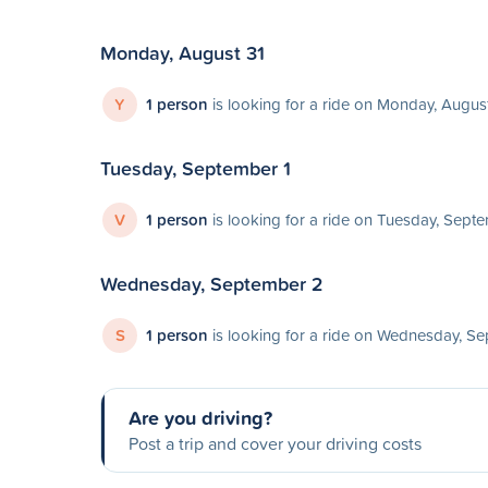
Monday, August 31
Y
1 person
is looking for a ride on Monday, Augus
Tuesday, September 1
V
1 person
is looking for a ride on Tuesday, Sept
Wednesday, September 2
S
1 person
is looking for a ride on Wednesday, S
Are you driving?
Post a trip and cover your driving costs