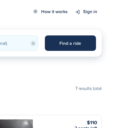
How it works
Sign in
×
Find a ride
7 results total
$110