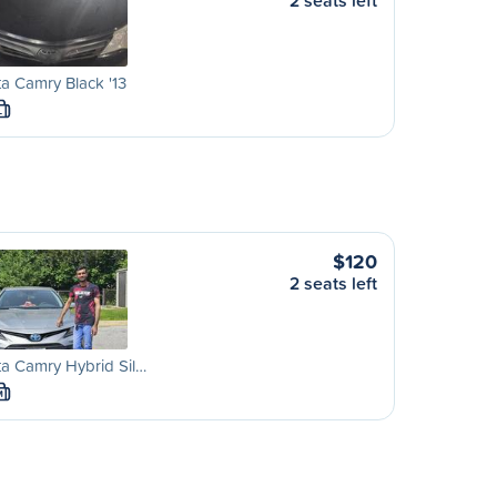
2 seats left
a Camry Black '13
L
$120
2 seats left
a Camry Hybrid Sil…
M