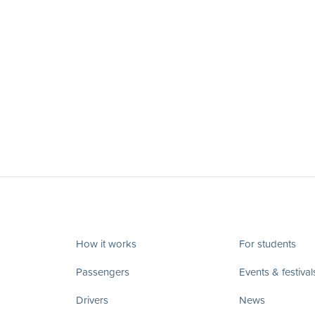
How it works
For students
Passengers
Events & festival
Drivers
News