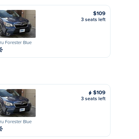
$109
3 seats left
u Forester Blue
$109
3 seats left
u Forester Blue