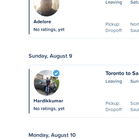
Leaving
Sat
Adelore
Pickup:
Nort
No ratings, yet
Dropoff:
Saul
Sunday, August 9
Toronto to Sa
Leaving
Sun
Hardikkumar
Pickup:
Sca
No ratings, yet
Dropoff:
Saul
Monday, August 10