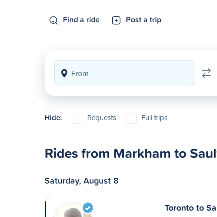
Find a ride
Post a trip
Hide:
Requests
Full trips
Rides from Markham to Sault
Saturday, August 8
Toronto to Sa