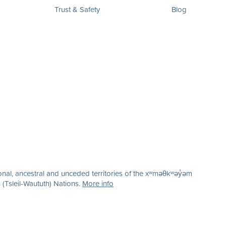
Trust & Safety
Blog
nal, ancestral and unceded territories of the xʷməθkʷəy̓əm
(Tsleil-Waututh) Nations.
More info