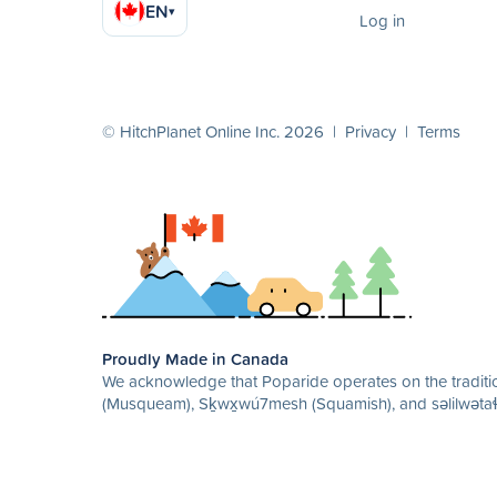
EN
▾
Log in
© HitchPlanet Online Inc. 2026 |
Privacy
|
Terms
Proudly Made in Canada
We acknowledge that Poparide operates on the traditio
(Musqueam), Sḵwx̱wú7mesh (Squamish), and səlilwətaɬ 