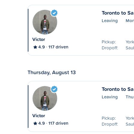
Toronto to Sa
Leaving
Mon
Victor
Pickup:
York
4.9
117 driven
Dropoff:
Saul
Thursday, August 13
Toronto to Sa
Leaving
Thu
Victor
Pickup:
York
4.9
117 driven
Dropoff:
Saul