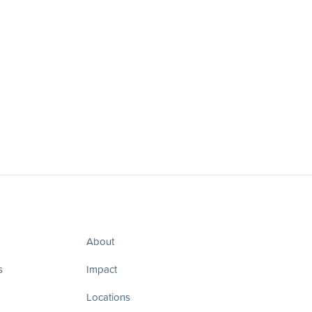
About
s
Impact
Locations