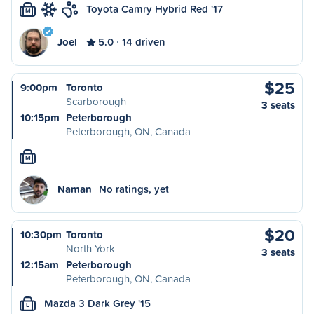
Toyota Camry Hybrid Red '17
M
Joel
5.0
14 driven
$25
9:00pm
Toronto
Scarborough
3 seats
10:15pm
Peterborough
Peterborough, ON, Canada
M
Naman
No ratings, yet
$20
10:30pm
Toronto
North York
3 seats
12:15am
Peterborough
Peterborough, ON, Canada
Mazda 3 Dark Grey '15
L