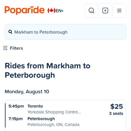
EN
▾
Markham to Peterborough
Filters
Rides from Markham to
Peterborough
Monday, August 10
$25
5:45pm
Toronto
Yorkdale Shopping Centre…
3 seats
7:15pm
Peterborough
Peterborough, ON, Canada