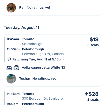
Raj
No ratings, yet
Tuesday, August 11
$18
9:45am
Toronto
Scarborough
3 seats
11:00am
Peterborough
Peterborough, ON, Canada
Returning Tue, Aug 11 at 5:15pm
Volkswagen Jetta White '13
L
Tushar
No ratings, yet
$28
11:45am
Toronto
300 Borough Dr, Scarboro…
3 seats
1:00pm
Peterborough