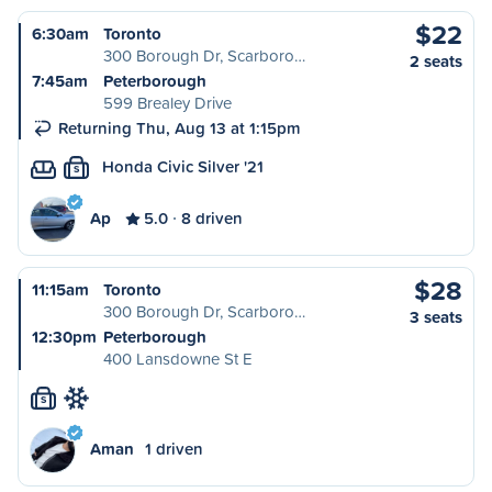
$22
6:30am
Toronto
300 Borough Dr, Scarboro…
2 seats
7:45am
Peterborough
599 Brealey Drive
Returning Thu, Aug 13 at 1:15pm
Honda Civic Silver '21
S
Ap
5.0
8 driven
$28
11:15am
Toronto
300 Borough Dr, Scarboro…
3 seats
12:30pm
Peterborough
400 Lansdowne St E
S
Aman
1 driven