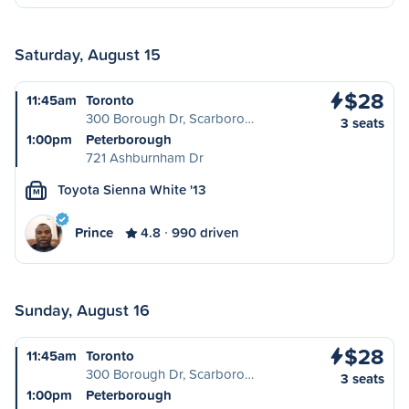
Saturday, August 15
$28
11:45am
Toronto
300 Borough Dr, Scarboro…
3 seats
1:00pm
Peterborough
721 Ashburnham Dr
Toyota Sienna White '13
M
Prince
4.8
990 driven
Sunday, August 16
$28
11:45am
Toronto
300 Borough Dr, Scarboro…
3 seats
1:00pm
Peterborough