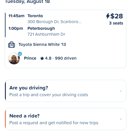
Tuesday, August 18
$28
11:45am
Toronto
300 Borough Dr, Scarboro…
3 seats
1:00pm
Peterborough
721 Ashburnham Dr
Toyota Sienna White '13
M
Prince
4.8
990 driven
Are you driving?
Post a trip and cover your driving costs
Need a ride?
Post a request and get notified for new trips