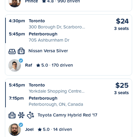
Prince
4.8
990 driven
$24
4:30pm
Toronto
300 Borough Dr, Scarboro…
3 seats
5:45pm
Peterborough
705 Ashburnham Dr
Nissan Versa Silver
S
Raf
5.0
170 driven
$25
5:45pm
Toronto
Yorkdale Shopping Centre…
3 seats
7:15pm
Peterborough
Peterborough, ON, Canada
Toyota Camry Hybrid Red '17
M
Joel
5.0
14 driven