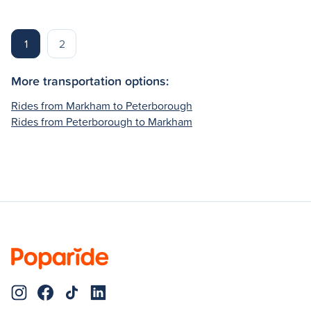
1
2
More transportation options:
Rides from Markham to Peterborough
Rides from Peterborough to Markham