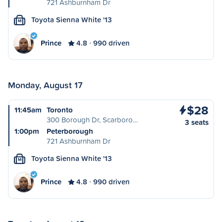
721 Ashburnham Dr
Toyota Sienna White '13
M
Prince
4.8
990 driven
Monday, August 17
$28
11:45am
Toronto
300 Borough Dr, Scarboro…
3 seats
1:00pm
Peterborough
721 Ashburnham Dr
Toyota Sienna White '13
M
Prince
4.8
990 driven