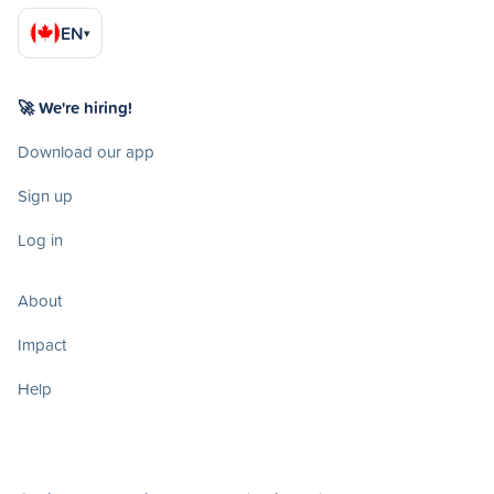
EN
▾
🚀 We're hiring!
Download our app
Sign up
Log in
About
Impact
Help