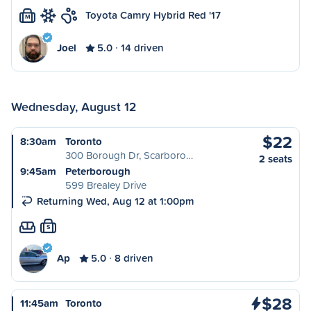
Toyota Camry Hybrid Red '17
M
Joel
5.0
14 driven
Wednesday, August 12
$22
8:30am
Toronto
300 Borough Dr, Scarboro…
2 seats
9:45am
Peterborough
599 Brealey Drive
Returning Wed, Aug 12 at 1:00pm
S
Ap
5.0
8 driven
$28
11:45am
Toronto