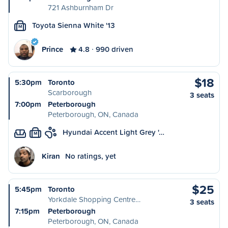
721 Ashburnham Dr
Toyota Sienna White '13
M
Prince
4.8
990 driven
$18
5:30pm
Toronto
Scarborough
3 seats
7:00pm
Peterborough
Peterborough, ON, Canada
Hyundai Accent Light Grey '…
M
Kiran
No ratings, yet
$25
5:45pm
Toronto
Yorkdale Shopping Centre…
3 seats
7:15pm
Peterborough
Peterborough, ON, Canada