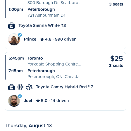
300 Borough Dr, Scarboro…
3 seats
1:00pm
Peterborough
721 Ashburnham Dr
Toyota Sienna White '13
M
Prince
4.8
990 driven
$25
5:45pm
Toronto
Yorkdale Shopping Centre…
3 seats
7:15pm
Peterborough
Peterborough, ON, Canada
Toyota Camry Hybrid Red '17
M
Joel
5.0
14 driven
Thursday, August 13