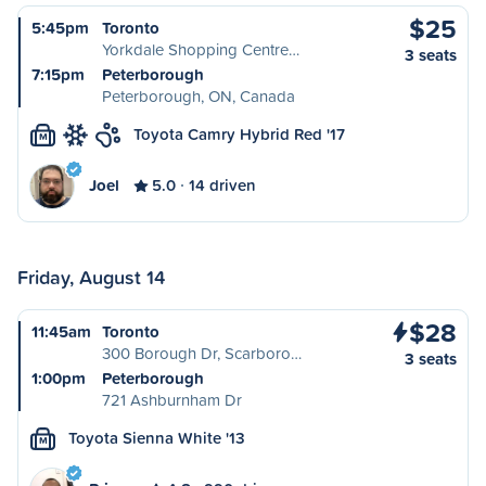
$25
5:45pm
Toronto
Yorkdale Shopping Centre…
3 seats
7:15pm
Peterborough
Peterborough, ON, Canada
Toyota Camry Hybrid Red '17
M
Joel
5.0
14 driven
Friday, August 14
$28
11:45am
Toronto
300 Borough Dr, Scarboro…
3 seats
1:00pm
Peterborough
721 Ashburnham Dr
Toyota Sienna White '13
M