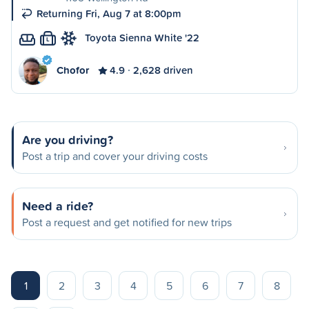
Returning Fri, Aug 7 at 8:00pm
Toyota Sienna White '22
L
Chofor
4.9
2,628 driven
Are you driving?
Post a trip and cover your driving costs
Need a ride?
Post a request and get notified for new trips
1
2
3
4
5
6
7
8