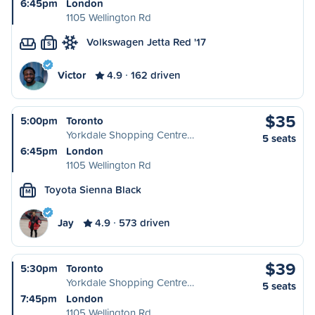
6:45pm
London
1105 Wellington Rd
Volkswagen Jetta Red '17
S
Victor
4.9
162 driven
$35
5:00pm
Toronto
Yorkdale Shopping Centre…
5 seats
6:45pm
London
1105 Wellington Rd
Toyota Sienna Black
M
Jay
4.9
573 driven
$39
5:30pm
Toronto
Yorkdale Shopping Centre…
5 seats
7:45pm
London
1105 Wellington Rd