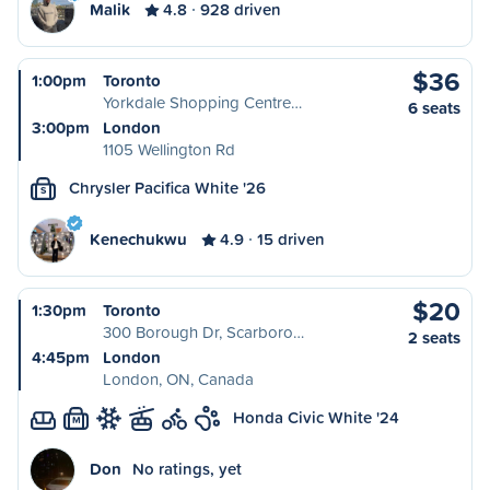
Malik
4.8
928 driven
$36
1:00pm
Toronto
Yorkdale Shopping Centre…
6 seats
3:00pm
London
1105 Wellington Rd
Chrysler Pacifica White '26
S
Kenechukwu
4.9
15 driven
$20
1:30pm
Toronto
300 Borough Dr, Scarboro…
2 seats
4:45pm
London
London, ON, Canada
Honda Civic White '24
M
Don
No ratings, yet