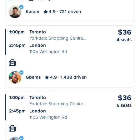
Karam
4.9
721 driven
$36
1:00pm
Toronto
Yorkdale Shopping Centre…
4 seats
2:45pm
London
1105 Wellington Rd
M
Gbems
4.9
1,438 driven
$36
1:00pm
Toronto
Yorkdale Shopping Centre…
6 seats
2:45pm
London
1105 Wellington Rd
M