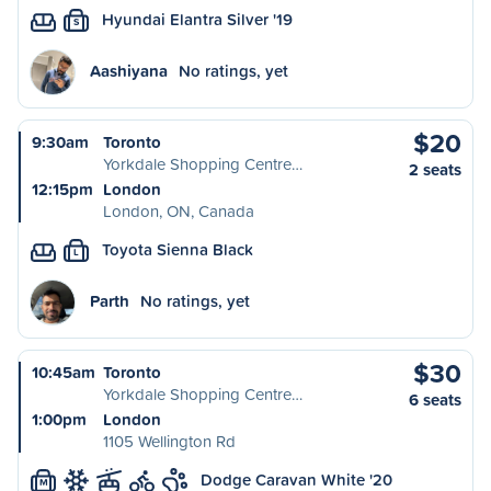
Hyundai Elantra Silver '19
S
Aashiyana
No ratings, yet
$20
9:30am
Toronto
Yorkdale Shopping Centre…
2 seats
12:15pm
London
London, ON, Canada
Toyota Sienna Black
L
Parth
No ratings, yet
$30
10:45am
Toronto
Yorkdale Shopping Centre…
6 seats
1:00pm
London
1105 Wellington Rd
Dodge Caravan White '20
M