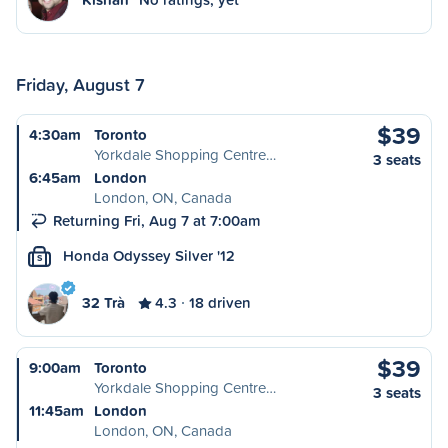
Friday, August 7
$39
4:30am
Toronto
Yorkdale Shopping Centre…
3 seats
6:45am
London
London, ON, Canada
Returning Fri, Aug 7 at 7:00am
Honda Odyssey Silver '12
S
32 Trà
4.3
18 driven
$39
9:00am
Toronto
Yorkdale Shopping Centre…
3 seats
11:45am
London
London, ON, Canada