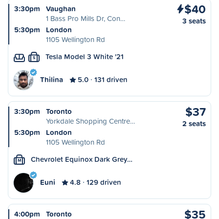
$40
3:30pm
Vaughan
1 Bass Pro Mills Dr, Con…
3 seats
5:30pm
London
1105 Wellington Rd
Tesla Model 3 White '21
S
Thilina
5.0
131 driven
$37
3:30pm
Toronto
Yorkdale Shopping Centre…
2 seats
5:30pm
London
1105 Wellington Rd
Chevrolet Equinox Dark Grey…
M
Euni
4.8
129 driven
$35
4:00pm
Toronto