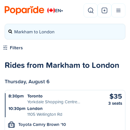
EN
▾
Markham to London
Filters
Rides from Markham to London
Thursday, August 6
$35
8:30pm
Toronto
Yorkdale Shopping Centre…
3 seats
10:30pm
London
1105 Wellington Rd
Toyota Camry Brown '10
S