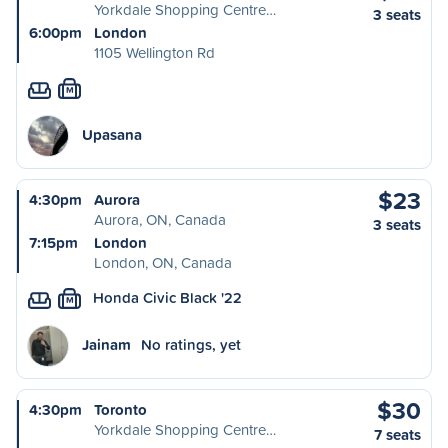
Yorkdale Shopping Centre…
3 seats
6:00pm
London
1105 Wellington Rd
M
Upasana
$23
4:30pm
Aurora
Aurora, ON, Canada
3 seats
7:15pm
London
London, ON, Canada
Honda Civic Black '22
M
Jainam
No ratings, yet
$30
4:30pm
Toronto
Yorkdale Shopping Centre…
7 seats