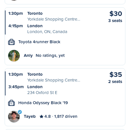
$30
1:30pm
Toronto
Yorkdale Shopping Centre…
3 seats
4:15pm
London
London, ON, Canada
Toyota 4runner Black
M
Anly
No ratings, yet
$35
1:30pm
Toronto
Yorkdale Shopping Centre…
2 seats
3:45pm
London
234 Oxford St E
Honda Odyssey Black '19
L
Tayeb
4.8
1,817 driven