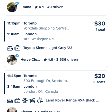
Emma
4.9
49 driven
$30
11:15pm
Toronto
Yorkdale Shopping Centre…
1 seat
1:30am
London
1105 Wellington Rd
Toyota Sienna Light Grey '23
M
Herve Clo…
4.9
3,536 driven
$20
11:45pm
Toronto
300 Borough Dr, Scarboro…
3 seats
3:45am
London
London, ON, Canada
Land Rover Range 4X4 Black …
L
Kishan
No ratings, yet