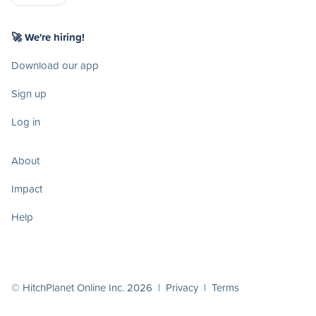
🚀 We're hiring!
Download our app
Sign up
Log in
About
Impact
Help
© HitchPlanet Online Inc. 2026 |
Privacy
|
Terms