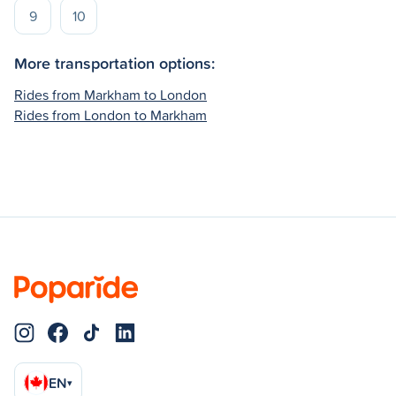
9
10
More transportation options:
Rides from Markham to London
Rides from London to Markham
EN
▾