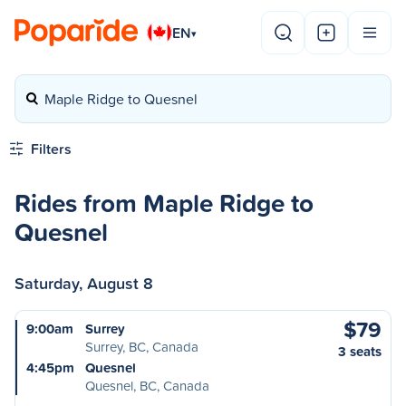
EN
▾
Maple Ridge to Quesnel
Filters
Rides from Maple Ridge to
Quesnel
Saturday, August 8
$79
9:00am
Surrey
Surrey, BC, Canada
3 seats
4:45pm
Quesnel
Quesnel, BC, Canada