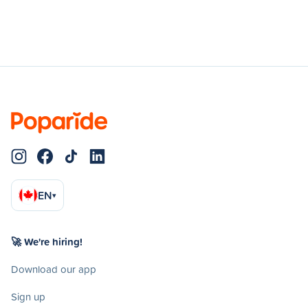
EN
▾
🚀 We're hiring!
Download our app
Sign up