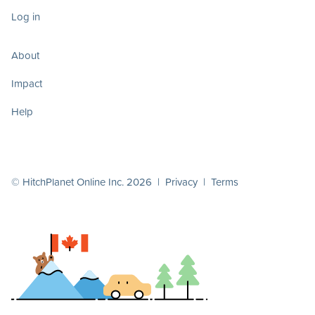
Log in
About
Impact
Help
© HitchPlanet Online Inc. 2026 |
Privacy
|
Terms