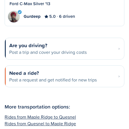
Ford C-Max Silver '13
Gurdeep
5.0
6 driven
Are you driving?
Post a trip and cover your driving costs
Need a ride?
Post a request and get notified for new trips
More transportation options:
Rides from Maple Ridge to Quesnel
Rides from Quesnel to Maple Ridge