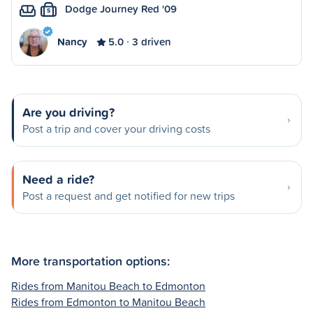
Dodge Journey Red '09
S
Nancy
5.0
3 driven
Are you driving?
Post a trip and cover your driving costs
Need a ride?
Post a request and get notified for new trips
More transportation options:
Rides from Manitou Beach to Edmonton
Rides from Edmonton to Manitou Beach