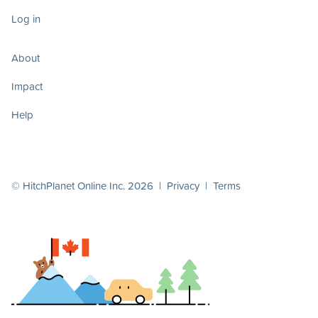
Log in
About
Impact
Help
© HitchPlanet Online Inc. 2026 |
Privacy
|
Terms