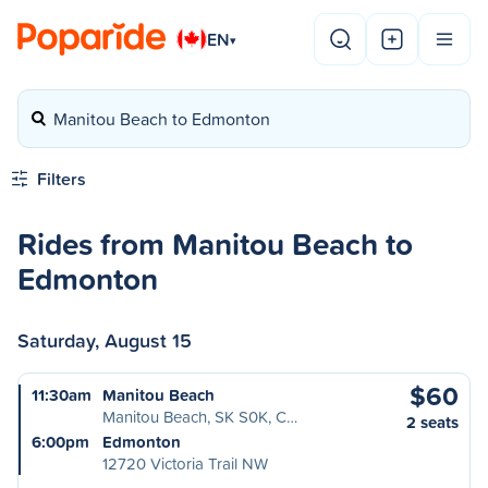
EN
▾
Manitou Beach to Edmonton
Filters
Rides from Manitou Beach to
Edmonton
Saturday, August 15
$60
11:30am
Manitou Beach
Manitou Beach, SK S0K, C…
2 seats
6:00pm
Edmonton
12720 Victoria Trail NW