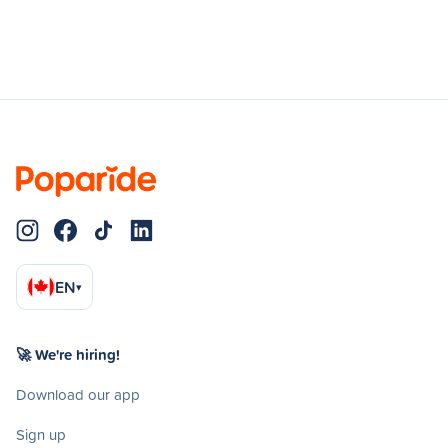
EN
▾
🚀 We're hiring!
Download our app
Sign up