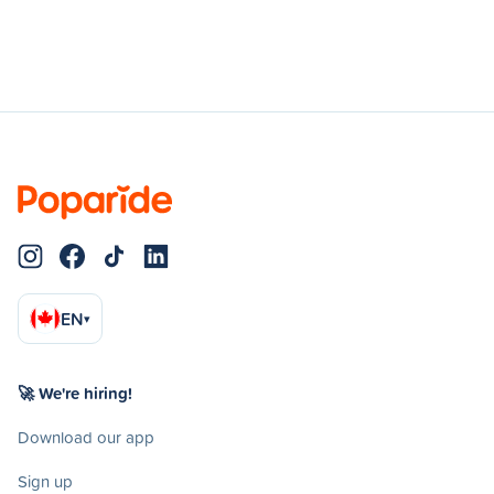
EN
▾
🚀 We're hiring!
Download our app
Sign up