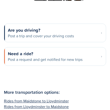
Are you driving?
Post a trip and cover your driving costs
Need a ride?
Post a request and get notified for new trips
More transportation options:
Rides from Maidstone to Lloydminster
Rides from Lloydminster to Maidstone