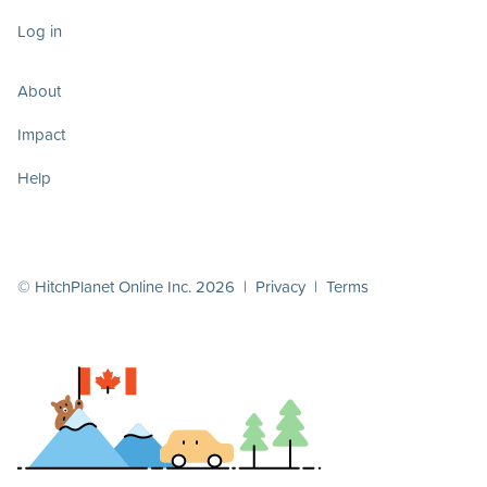
Log in
About
Impact
Help
© HitchPlanet Online Inc. 2026 |
Privacy
|
Terms