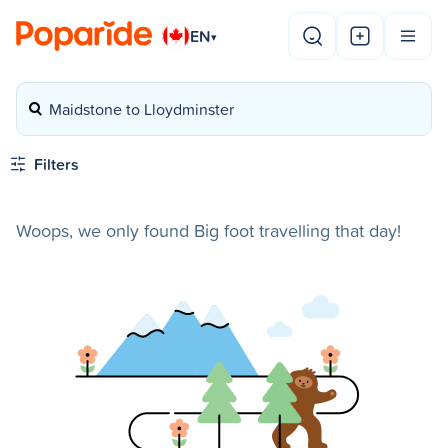
EN
▾
Maidstone to Lloydminster
Filters
Woops, we only found Big foot travelling that day!