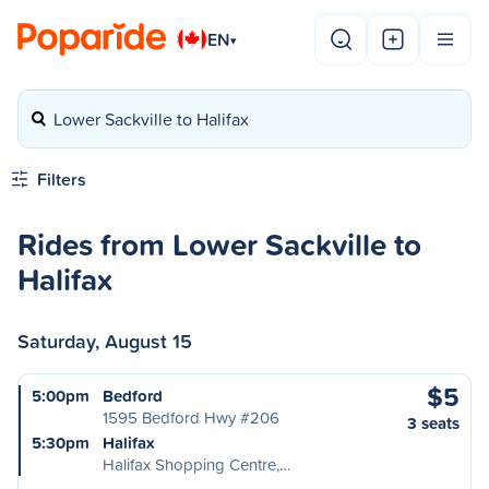
EN
▾
Lower Sackville to Halifax
Filters
Rides from Lower Sackville to
Halifax
Saturday, August 15
$5
5:00pm
Bedford
1595 Bedford Hwy #206
3 seats
5:30pm
Halifax
Halifax Shopping Centre,…