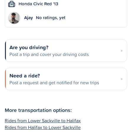
Honda Civic Red '13
M
Ajay
No ratings, yet
Are you driving?
Post a trip and cover your driving costs
Need a ride?
Post a request and get notified for new trips
More transportation options:
Rides from Lower Sackville to Halifax
Rides from Halifax to Lower Sackville