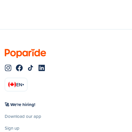
EN
▾
🚀 We're hiring!
Download our app
Sign up