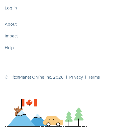
Log in
About
Impact
Help
© HitchPlanet Online Inc. 2026 |
Privacy
|
Terms