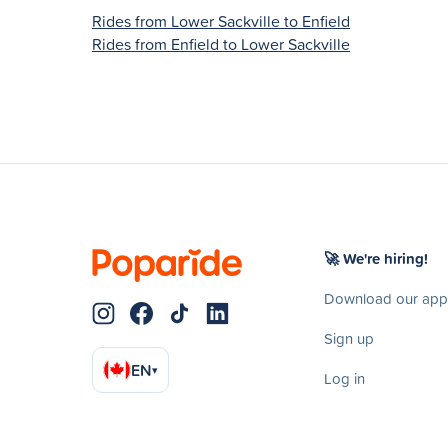
Rides from Lower Sackville to Enfield
Rides from Enfield to Lower Sackville
🚀 We're hiring!
Download our app
Sign up
EN
▾
Log in