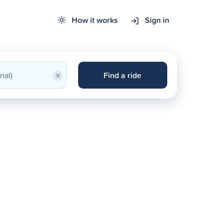
How it works
Sign in
×
Find a ride