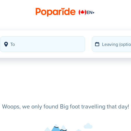
EN
▾
Woops, we only found Big foot travelling that day!