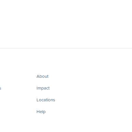
About
s
Impact
Locations
Help