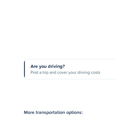
Are you driving?
Post a trip and cover your driving costs
More transportation options: