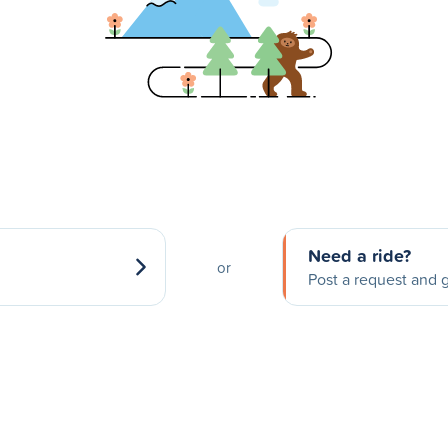
Need a ride?
or
Post a request and g