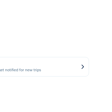
et notified for new trips