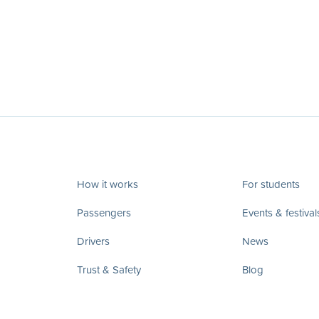
How it works
For students
Passengers
Events & festival
Drivers
News
Trust & Safety
Blog