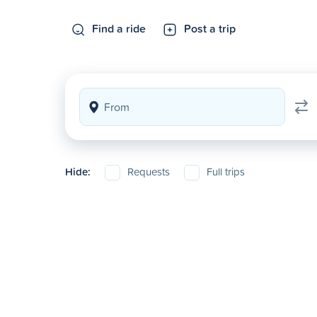
Find a ride
Post a trip
Hide:
Requests
Full trips