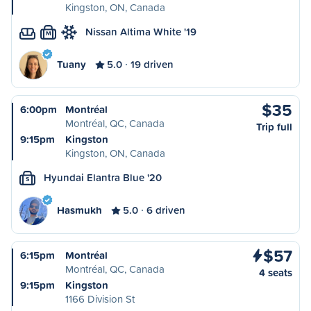
Kingston, ON, Canada
Nissan Altima White '19
M
Tuany
5.0
19 driven
$35
6:00pm
Montréal
Montréal, QC, Canada
Trip full
9:15pm
Kingston
Kingston, ON, Canada
Hyundai Elantra Blue '20
S
Hasmukh
5.0
6 driven
$57
6:15pm
Montréal
Montréal, QC, Canada
4 seats
9:15pm
Kingston
1166 Division St