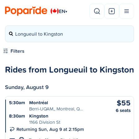
EN
▾
Longueuil to Kingston
Filters
Rides from Longueuil to Kingston
Sunday, August 9
$55
5:30am
Montréal
Berri-UQAM,, Montreal, Q…
6 seats
8:30am
Kingston
1166 Division St
Returning Sun, Aug 9 at 2:15pm