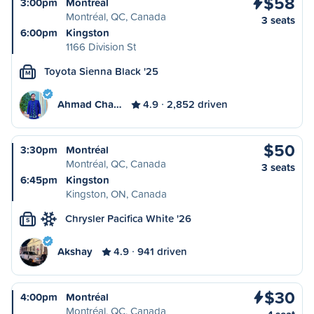
$58
3:00pm
Montréal
Montréal, QC, Canada
3 seats
6:00pm
Kingston
1166 Division St
Toyota Sienna Black '25
M
Ahmad Cha…
4.9
2,852 driven
$50
3:30pm
Montréal
Montréal, QC, Canada
3 seats
6:45pm
Kingston
Kingston, ON, Canada
Chrysler Pacifica White '26
S
Akshay
4.9
941 driven
$30
4:00pm
Montréal
Montréal, QC, Canada