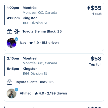
$55
1:00pm
Montréal
Montréal, QC, Canada
1 seat
4:00pm
Kingston
1166 Division St
Toyota Sienna Black '25
S
Nav
4.9
153 driven
$58
2:15pm
Montréal
Montréal, QC, Canada
Trip full
5:15pm
Kingston
1166 Division St
Toyota Sienta Black '25
S
Ahmad
4.9
2,199 driven