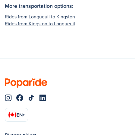
More transportation options:
Rides from Longueuil to Kingston
Rides from Kingston to Longueuil
EN
▾