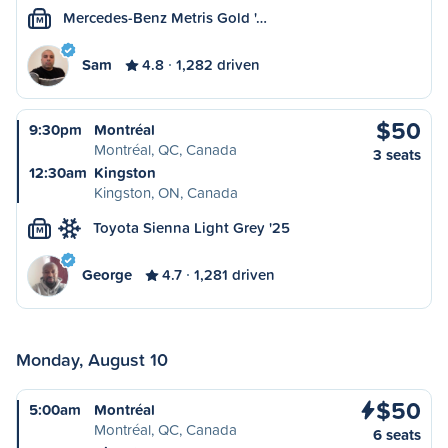
Mercedes-Benz Metris Gold '…
M
Sam
4.8
1,282 driven
$50
9:30pm
Montréal
Montréal, QC, Canada
3 seats
12:30am
Kingston
Kingston, ON, Canada
Toyota Sienna Light Grey '25
M
George
4.7
1,281 driven
Monday, August 10
$50
5:00am
Montréal
Montréal, QC, Canada
6 seats