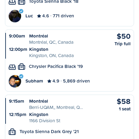
Toyota Sienna Black '18
M
Luc
4.6
771 driven
$50
9:00am
Montréal
Montréal, QC, Canada
Trip full
12:00pm
Kingston
Kingston, ON, Canada
Chrysler Pacifica Black '19
M
Subham
4.9
5,869 driven
$58
9:15am
Montréal
Berri-UQAM,, Montreal, Q…
1 seat
12:15pm
Kingston
1166 Division St
Toyota Sienna Dark Grey '21
S