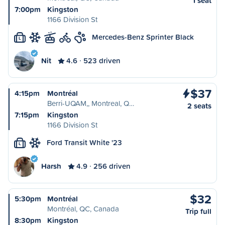
1 seat
7:00pm
Kingston
1166 Division St
Mercedes-Benz Sprinter Black
L
Nit
4.6
523 driven
$37
4:15pm
Montréal
Berri-UQAM,, Montreal, Q…
2 seats
7:15pm
Kingston
1166 Division St
Ford Transit White '23
L
Harsh
4.9
256 driven
$32
5:30pm
Montréal
Montréal, QC, Canada
Trip full
8:30pm
Kingston