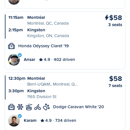
$58
11:15am
Montréal
Montréal, QC, Canada
3 seats
2:15pm
Kingston
Kingston, ON, Canada
Honda Odyssey Claret '19
S
Ansar
4.9
402 driven
$58
12:30pm
Montréal
Berri-UQAM,, Montreal, Q…
7 seats
3:30pm
Kingston
1165 Division St
Dodge Caravan White '20
M
Karam
4.9
734 driven