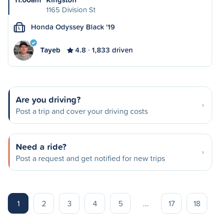
1165 Division St
Honda Odyssey Black '19
L
Tayeb
4.8
1,833 driven
Are you driving?
Post a trip and cover your driving costs
Need a ride?
Post a request and get notified for new trips
1
2
3
4
5
...
17
18