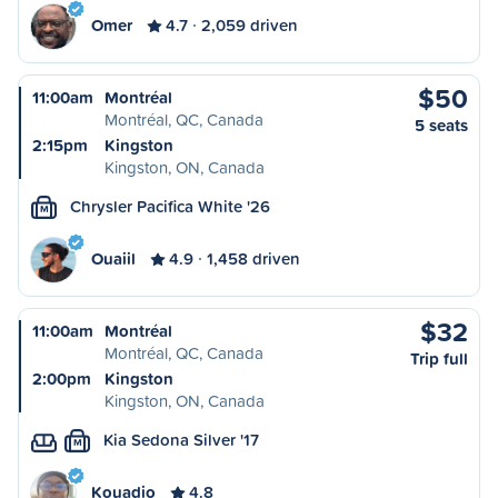
Omer
4.7
2,059 driven
$50
11:00am
Montréal
Montréal, QC, Canada
5 seats
2:15pm
Kingston
Kingston, ON, Canada
Chrysler Pacifica White '26
M
Ouaiil
4.9
1,458 driven
$32
11:00am
Montréal
Montréal, QC, Canada
Trip full
2:00pm
Kingston
Kingston, ON, Canada
Kia Sedona Silver '17
M
Kouadio
4.8