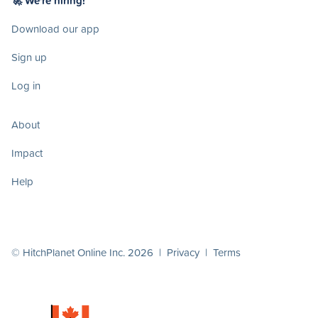
🚀 We're hiring!
Download our app
Sign up
Log in
About
Impact
Help
© HitchPlanet Online Inc. 2026 |
Privacy
|
Terms