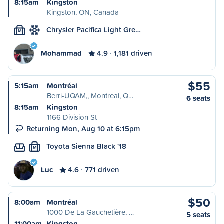
8:15am
Kingston
Kingston, ON, Canada
Chrysler Pacifica Light Gre…
M
Mohammad
4.9
1,181 driven
$55
5:15am
Montréal
Berri-UQAM,, Montreal, Q…
6 seats
8:15am
Kingston
1166 Division St
Returning Mon, Aug 10 at 6:15pm
Toyota Sienna Black '18
M
Luc
4.6
771 driven
$50
8:00am
Montréal
1000 De La Gauchetière, …
5 seats
11:00am
Kingston