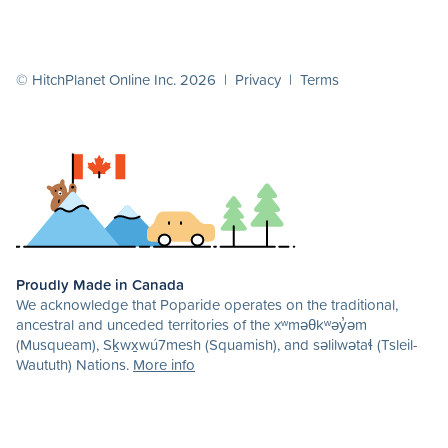
© HitchPlanet Online Inc. 2026 |
Privacy
|
Terms
Proudly Made in Canada
We acknowledge that Poparide operates on the traditional,
ancestral and unceded territories of the xʷməθkʷəy̓əm
(Musqueam), Sḵwx̱wú7mesh (Squamish), and səlilwətaɬ (Tsleil-
Waututh) Nations.
More info