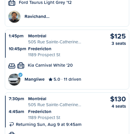
Ford Taurus Light Grey '12
S
Ravichand…
$125
1:45pm
Montréal
505 Rue Sainte-Catherine…
3 seats
10:45pm
Fredericton
1189 Prospect St
Kia Carnival White '20
M
Mangliwe
5.0
11 driven
$130
7:30pm
Montréal
505 Rue Sainte-Catherine…
4 seats
4:45am
Fredericton
1189 Prospect St
Returning Sun, Aug 9 at 9:45am