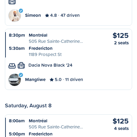
M
Simeon
4.8
47 driven
$125
8:30pm
Montréal
505 Rue Sainte-Catherine…
2 seats
5:30am
Fredericton
1189 Prospect St
Dacia Nova Black '24
M
Mangliwe
5.0
11 driven
Saturday, August 8
$125
8:00am
Montréal
505 Rue Sainte-Catherine…
4 seats
5:00pm
Fredericton