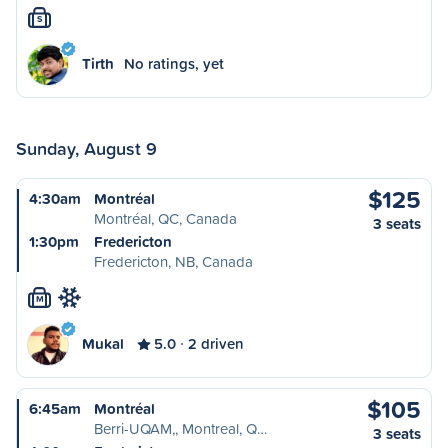
S
Tirth
No ratings, yet
Sunday, August 9
$125
4:30am
Montréal
Montréal, QC, Canada
3 seats
1:30pm
Fredericton
Fredericton, NB, Canada
M
Mukal
5.0
2 driven
$105
6:45am
Montréal
Berri-UQAM,, Montreal, Q…
3 seats