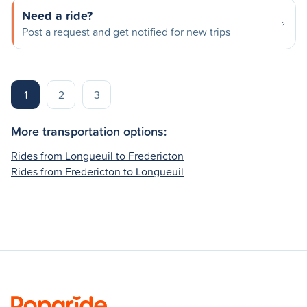
Need a ride?
Post a request and get notified for new trips
1
2
3
More transportation options:
Rides from Longueuil to Fredericton
Rides from Fredericton to Longueuil