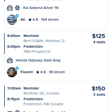
Kia Sedona Silver '15
S
Ali
4.9
154 driven
$125
9:00am
Montréal
Berri-UQAM,, Montreal, Q…
4 seats
6:00pm
Fredericton
1189 Prospect St
Honda Odyssey Dark Grey
M
Florent
4.6
39 driven
$150
11:00am
Montréal
Montréal, QC, Canada
3 seats
8:15pm
Fredericton
Fredericton, NB, Canada