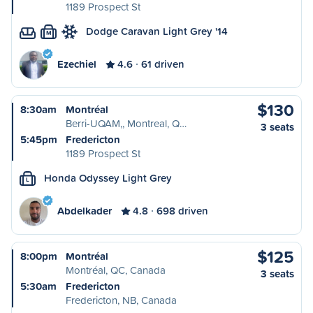
1189 Prospect St
Dodge Caravan Light Grey '14
M
Ezechiel
4.6
61 driven
$130
8:30am
Montréal
Berri-UQAM,, Montreal, Q…
3 seats
5:45pm
Fredericton
1189 Prospect St
Honda Odyssey Light Grey
L
Abdelkader
4.8
698 driven
$125
8:00pm
Montréal
Montréal, QC, Canada
3 seats
5:30am
Fredericton
Fredericton, NB, Canada