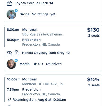
Toyota Corolla Black '14
S
Drona
No ratings, yet
$130
8:30am
Montréal
505 Rue Sainte-Catherine…
2 seats
5:30pm
Fredericton
Fredericton, NB, Canada
Honda Odyssey Dark Grey '12
S
Martial
4.9
121 driven
$125
10:00am
Montréal
Montreal, QC H4L 4Z2, Ca…
3 seats
7:30pm
Fredericton
Fredericton, NB, Canada
Returning Sun, Aug 9 at 10:00am