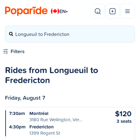
EN
▾
Longueuil to Fredericton
Filters
Rides from Longueuil to
Fredericton
Friday, August 7
$120
7:30am
Montréal
3180 Rue Wellington, Ver…
3 seats
4:30pm
Fredericton
1399 Regent St