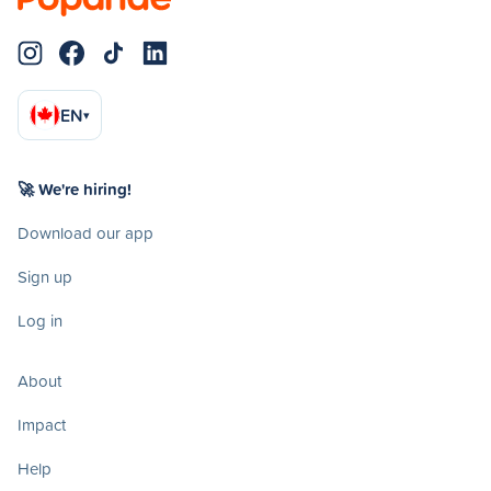
EN
▾
🚀 We're hiring!
Download our app
Sign up
Log in
About
Impact
Help