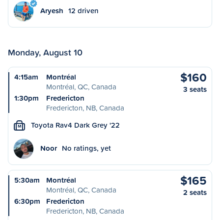
Aryesh
12 driven
Monday, August 10
$160
4:15am
Montréal
Montréal, QC, Canada
3 seats
1:30pm
Fredericton
Fredericton, NB, Canada
Toyota Rav4 Dark Grey '22
M
Noor
No ratings, yet
$165
5:30am
Montréal
Montréal, QC, Canada
2 seats
6:30pm
Fredericton
Fredericton, NB, Canada