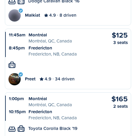
Dodge Caravan Black '16
L
Malkiat
4.9
8 driven
$125
11:45am
Montréal
Montréal, QC, Canada
3 seats
8:45pm
Fredericton
Fredericton, NB, Canada
S
Preet
4.9
34 driven
$165
1:00pm
Montréal
Montréal, QC, Canada
2 seats
10:15pm
Fredericton
Fredericton, NB, Canada
Toyota Corolla Black '19
M