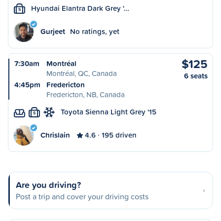
Hyundai Elantra Dark Grey '…
S
Gurjeet
No ratings, yet
$125
7:30am
Montréal
Montréal, QC, Canada
6 seats
4:45pm
Fredericton
Fredericton, NB, Canada
Toyota Sienna Light Grey '15
S
Chrislain
4.6
195 driven
Are you driving?
Post a trip and cover your driving costs