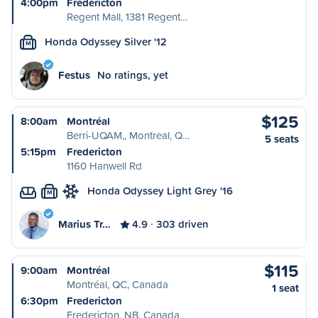
4:00pm
Fredericton
Regent Mall, 1381 Regent…
Honda Odyssey Silver '12
M
Festus
No ratings, yet
$125
8:00am
Montréal
Berri-UQAM,, Montreal, Q…
5 seats
5:15pm
Fredericton
1160 Hanwell Rd
Honda Odyssey Light Grey '16
M
Marius Tr…
4.9
303 driven
$115
9:00am
Montréal
Montréal, QC, Canada
1 seat
6:30pm
Fredericton
Fredericton, NB, Canada