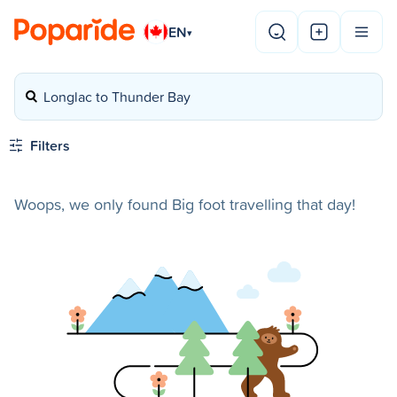
EN
▾
Longlac to Thunder Bay
Filters
Woops, we only found Big foot travelling that day!