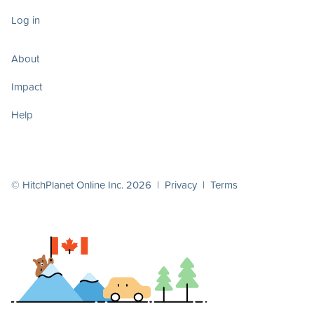
Log in
About
Impact
Help
© HitchPlanet Online Inc. 2026 |
Privacy
|
Terms