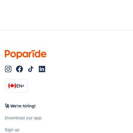
EN
▾
🚀 We're hiring!
Download our app
Sign up