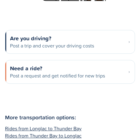
Are you driving?
Post a trip and cover your driving costs
Need a ride?
Post a request and get notified for new trips
More transportation options:
Rides from Longlac to Thunder Bay
Rides from Thunder Bay to Longlac