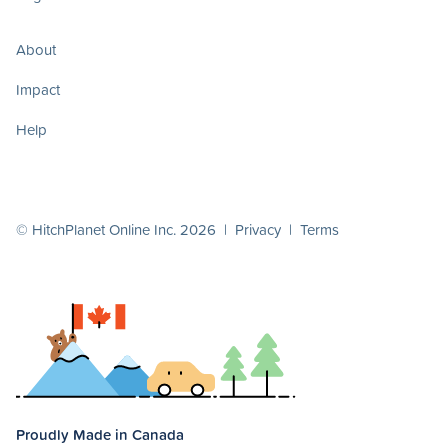
About
Impact
Help
© HitchPlanet Online Inc. 2026 |
Privacy
|
Terms
Proudly Made in Canada