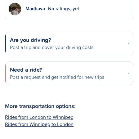
Madhava
No ratings, yet
Are you driving?
Post a trip and cover your driving costs
Need a ride?
Post a request and get notified for new trips
More transportation options:
Rides from London to Winnipeg
Rides from Winnipeg to London