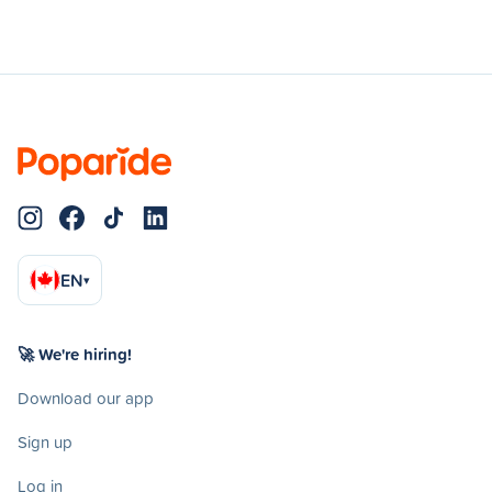
EN
▾
🚀 We're hiring!
Download our app
Sign up
Log in