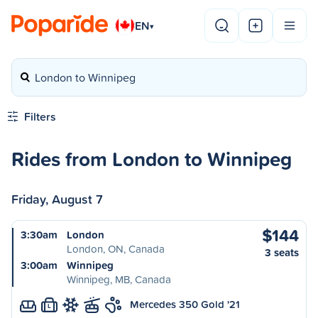
EN
▾
London to Winnipeg
Filters
Rides from London to Winnipeg
Friday, August 7
$144
3:30am
London
London, ON, Canada
3 seats
3:00am
Winnipeg
Winnipeg, MB, Canada
Mercedes 350 Gold '21
L