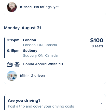
Kishan
No ratings, yet
Monday, August 31
$100
2:15pm
London
London, ON, Canada
3 seats
9:15pm
Sudbury
Sudbury, ON, Canada
Honda Accord White '18
M
Mihir
2 driven
Are you driving?
Post a trip and cover your driving costs