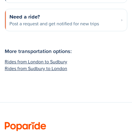
Need a ride?
Post a request and get notified for new trips
More transportation options:
Rides from London to Sudbury
Rides from Sudbury to London