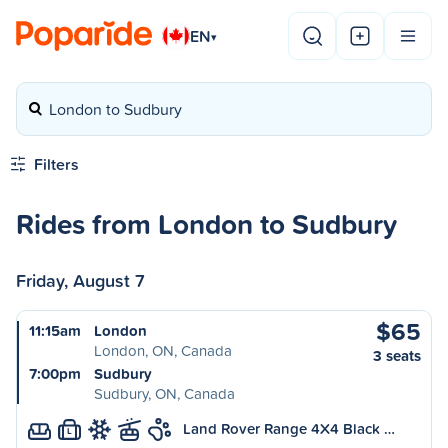
EN
▾
London to Sudbury
Filters
Rides from London to Sudbury
Friday, August 7
$65
11:15am
London
London, ON, Canada
3 seats
7:00pm
Sudbury
Sudbury, ON, Canada
Land Rover Range 4X4 Black …
L