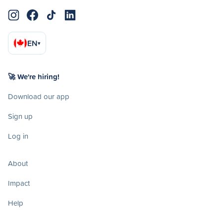
EN
▾
🚀 We're hiring!
Download our app
Sign up
Log in
About
Impact
Help