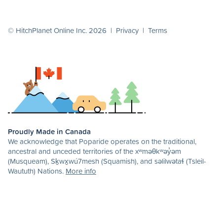
© HitchPlanet Online Inc. 2026 |
Privacy
|
Terms
Proudly Made in Canada
We acknowledge that Poparide operates on the traditional,
ancestral and unceded territories of the xʷməθkʷəy̓əm
(Musqueam), Sḵwx̱wú7mesh (Squamish), and səlilwətaɬ (Tsleil-
Waututh) Nations.
More info