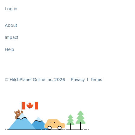
Log in
About
Impact
Help
© HitchPlanet Online Inc. 2026 |
Privacy
|
Terms