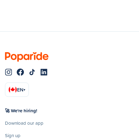
EN
▾
🚀 We're hiring!
Download our app
Sign up