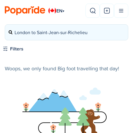
EN
▾
London to Saint-Jean-sur-Richelieu
Filters
Woops, we only found Big foot travelling that day!