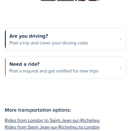
Are you driving?
Post a trip and cover your driving costs
Need a ride?
Post a request and get notified for new trips
More transportation options:
Rides from London to Saint-Jean-sur-Richelieu
Rides from Saint-Jean-sur-Richelieu to London