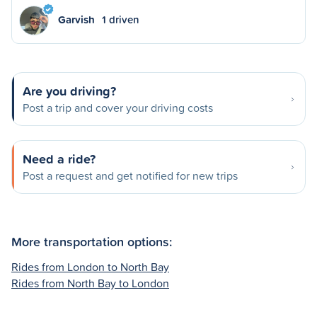
Garvish
1 driven
Are you driving?
Post a trip and cover your driving costs
Need a ride?
Post a request and get notified for new trips
More transportation options:
Rides from London to North Bay
Rides from North Bay to London