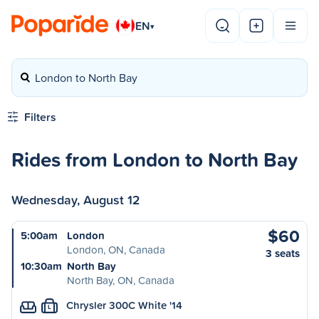
EN
▾
London to North Bay
Filters
Rides from London to North Bay
Wednesday, August 12
$60
5:00am
London
London, ON, Canada
3 seats
10:30am
North Bay
North Bay, ON, Canada
Chrysler 300C White '14
L