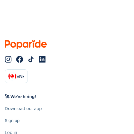
EN
▾
🚀 We're hiring!
Download our app
Sign up
Log in