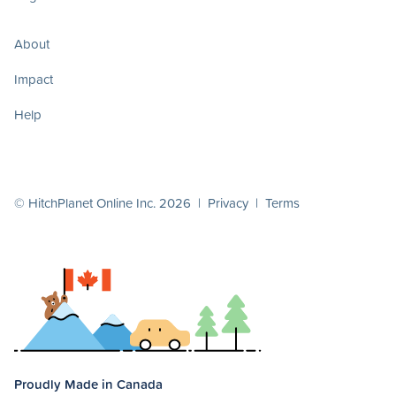
About
Impact
Help
© HitchPlanet Online Inc. 2026 |
Privacy
|
Terms
Proudly Made in Canada