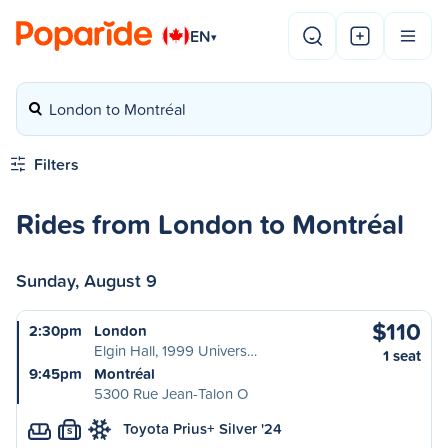
EN
▾
London to Montréal
Filters
Rides from London to Montréal
Sunday, August 9
$110
2:30pm
London
Elgin Hall, 1999 Univers…
1 seat
9:45pm
Montréal
5300 Rue Jean-Talon O
Toyota Prius+ Silver '24
S