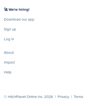
🚀 We're hiring!
Download our app
Sign up
Log in
About
Impact
Help
© HitchPlanet Online Inc. 2026 |
Privacy
|
Terms