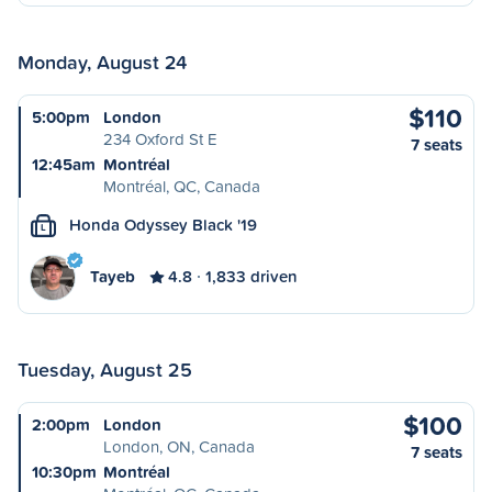
Monday, August 24
$110
5:00pm
London
234 Oxford St E
7 seats
12:45am
Montréal
Montréal, QC, Canada
Honda Odyssey Black '19
L
Tayeb
4.8
1,833 driven
Tuesday, August 25
$100
2:00pm
London
London, ON, Canada
7 seats
10:30pm
Montréal