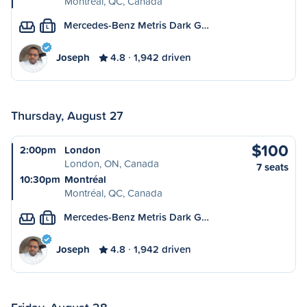
Montréal, QC, Canada
Mercedes-Benz Metris Dark G…
L
Joseph
4.8
1,942 driven
Thursday, August 27
$100
2:00pm
London
London, ON, Canada
7 seats
10:30pm
Montréal
Montréal, QC, Canada
Mercedes-Benz Metris Dark G…
L
Joseph
4.8
1,942 driven