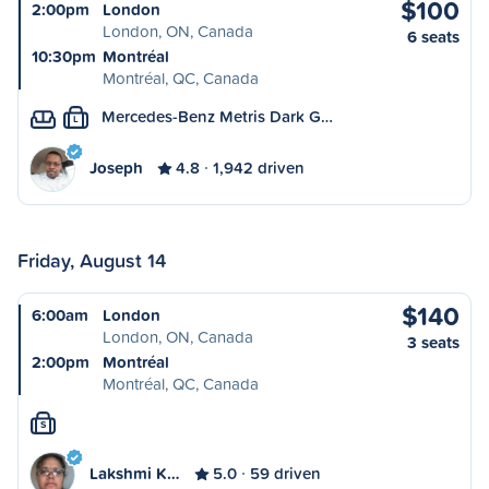
$100
2:00pm
London
London, ON, Canada
6 seats
10:30pm
Montréal
Montréal, QC, Canada
Mercedes-Benz Metris Dark G…
L
Joseph
4.8
1,942 driven
Friday, August 14
$140
6:00am
London
London, ON, Canada
3 seats
2:00pm
Montréal
Montréal, QC, Canada
S
Lakshmi K…
5.0
59 driven