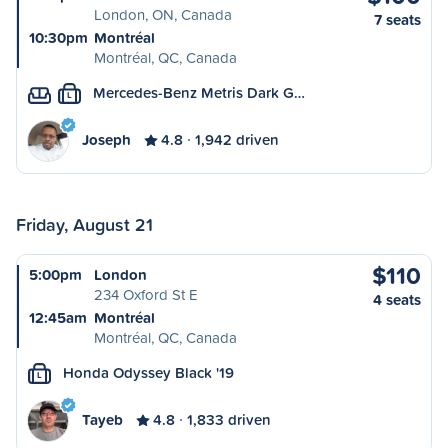
London, ON, Canada
7 seats
10:30pm
Montréal
Montréal, QC, Canada
Mercedes-Benz Metris Dark G…
L
Joseph
4.8
1,942 driven
Friday, August 21
$110
5:00pm
London
234 Oxford St E
4 seats
12:45am
Montréal
Montréal, QC, Canada
Honda Odyssey Black '19
L
Tayeb
4.8
1,833 driven