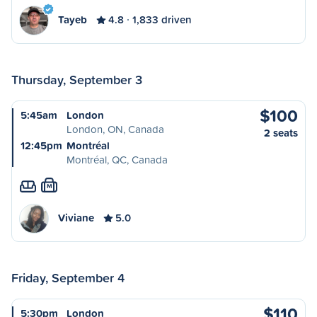
Tayeb
4.8
1,833 driven
Thursday, September 3
$100
5:45am
London
London, ON, Canada
2 seats
12:45pm
Montréal
Montréal, QC, Canada
M
Viviane
5.0
Friday, September 4
$110
5:30pm
London