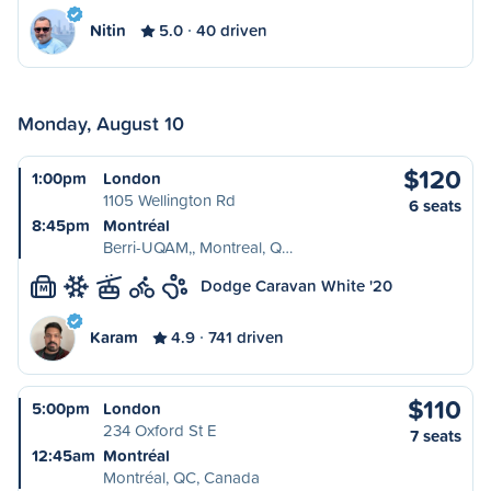
Nitin
5.0
40 driven
Monday, August 10
$120
1:00pm
London
1105 Wellington Rd
6 seats
8:45pm
Montréal
Berri-UQAM,, Montreal, Q…
Dodge Caravan White '20
M
Karam
4.9
741 driven
$110
5:00pm
London
234 Oxford St E
7 seats
12:45am
Montréal
Montréal, QC, Canada