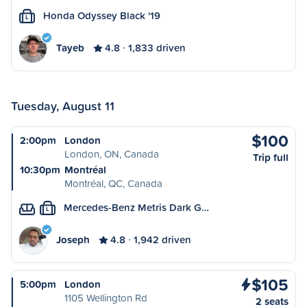
Honda Odyssey Black '19
L
Tayeb
4.8
1,833 driven
Tuesday, August 11
$100
2:00pm
London
London, ON, Canada
Trip full
10:30pm
Montréal
Montréal, QC, Canada
Mercedes-Benz Metris Dark G…
L
Joseph
4.8
1,942 driven
$105
5:00pm
London
1105 Wellington Rd
2 seats