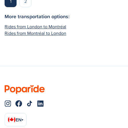
1
2
More transportation options:
Rides from London to Montréal
Rides from Montréal to London
EN
▾