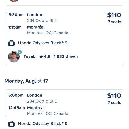
$110
5:30pm
London
234 Oxford St E
7 seats
1:15am
Montréal
Montréal, QC, Canada
Honda Odyssey Black '19
L
Tayeb
4.8
1,833 driven
Monday, August 17
$110
5:00pm
London
234 Oxford St E
7 seats
12:45am
Montréal
Montréal, QC, Canada
Honda Odyssey Black '19
L