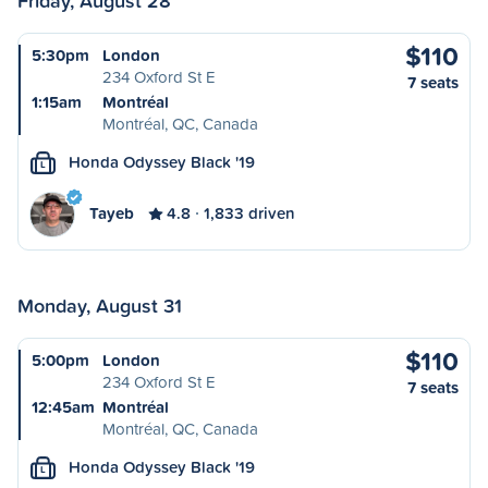
Friday, August 28
$110
5:30pm
London
234 Oxford St E
7 seats
1:15am
Montréal
Montréal, QC, Canada
Honda Odyssey Black '19
L
Tayeb
4.8
1,833 driven
Monday, August 31
$110
5:00pm
London
234 Oxford St E
7 seats
12:45am
Montréal
Montréal, QC, Canada
Honda Odyssey Black '19
L