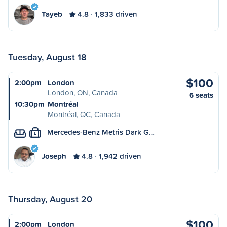
Tayeb
4.8
1,833 driven
Tuesday, August 18
$100
2:00pm
London
London, ON, Canada
6 seats
10:30pm
Montréal
Montréal, QC, Canada
Mercedes-Benz Metris Dark G…
L
Joseph
4.8
1,942 driven
Thursday, August 20
$100
2:00pm
London