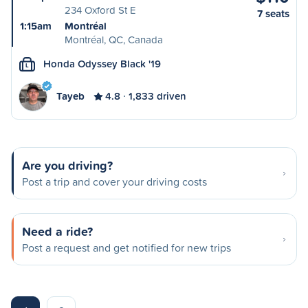
234 Oxford St E
7 seats
1:15am
Montréal
Montréal, QC, Canada
Honda Odyssey Black '19
L
Tayeb
4.8
1,833 driven
Are you driving?
Post a trip and cover your driving costs
Need a ride?
Post a request and get notified for new trips