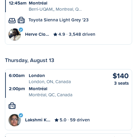
12:45am
Montréal
Berri-UQAM,, Montreal, Q…
Toyota Sienna Light Grey '23
M
Herve Clo…
4.9
3,548 driven
Thursday, August 13
$140
6:00am
London
London, ON, Canada
3 seats
2:00pm
Montréal
Montréal, QC, Canada
S
Lakshmi K…
5.0
59 driven