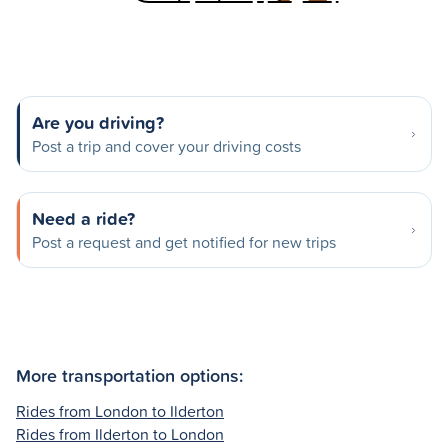
Are you driving?
Post a trip and cover your driving costs
Need a ride?
Post a request and get notified for new trips
More transportation options:
Rides from London to Ilderton
Rides from Ilderton to London