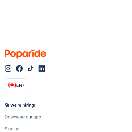
EN
▾
🚀 We're hiring!
Download our app
Sign up