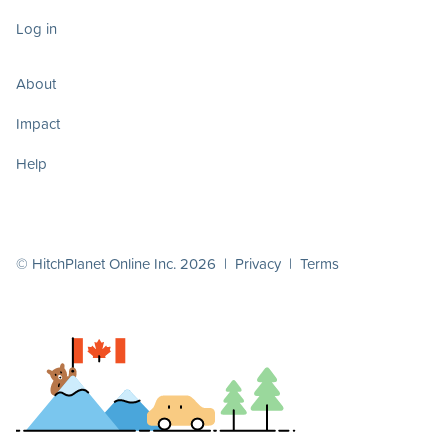
Log in
About
Impact
Help
© HitchPlanet Online Inc. 2026 |
Privacy
|
Terms