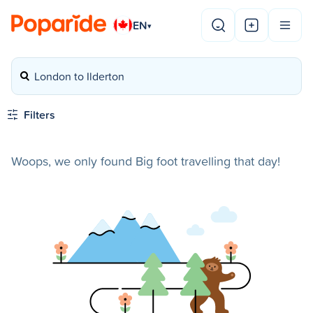
EN
▾
London to Ilderton
Filters
Woops, we only found Big foot travelling that day!