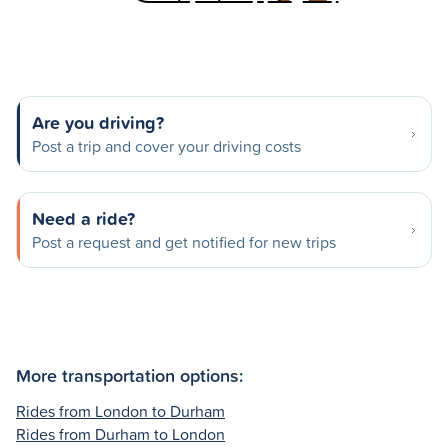
Are you driving?
Post a trip and cover your driving costs
Need a ride?
Post a request and get notified for new trips
More transportation options:
Rides from London to Durham
Rides from Durham to London