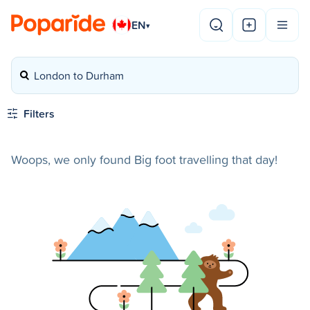
EN
▾
London to Durham
Filters
Woops, we only found Big foot travelling that day!