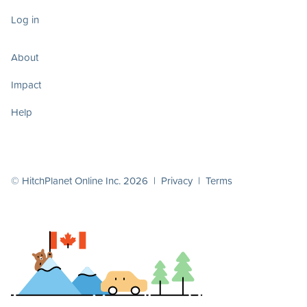
Log in
About
Impact
Help
© HitchPlanet Online Inc. 2026 |
Privacy
|
Terms