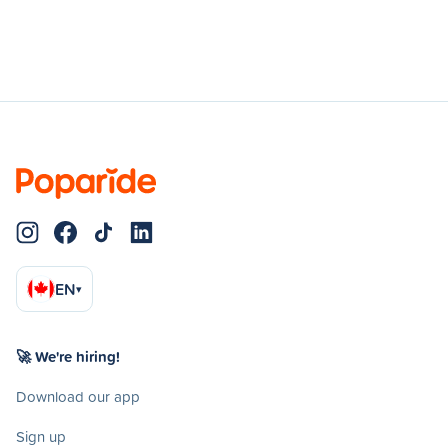
EN
▾
🚀 We're hiring!
Download our app
Sign up