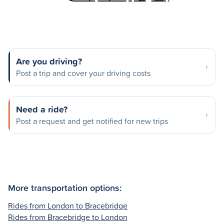
Are you driving?
Post a trip and cover your driving costs
Need a ride?
Post a request and get notified for new trips
More transportation options:
Rides from London to Bracebridge
Rides from Bracebridge to London