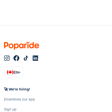
EN
▾
🚀 We're hiring!
Download our app
Sign up