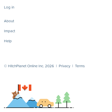
Log in
About
Impact
Help
© HitchPlanet Online Inc. 2026 |
Privacy
|
Terms