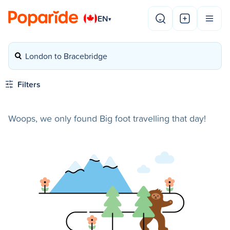
EN
▾
London to Bracebridge
Filters
Woops, we only found Big foot travelling that day!