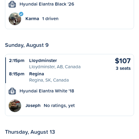
Hyundai Elantra Black '26
M
Karma
1 driven
Sunday, August 9
$107
2:15pm
Lloydminster
Lloydminster, AB, Canada
3 seats
8:15pm
Regina
Regina, SK, Canada
Hyundai Elantra White '18
S
Joseph
No ratings, yet
Thursday, August 13