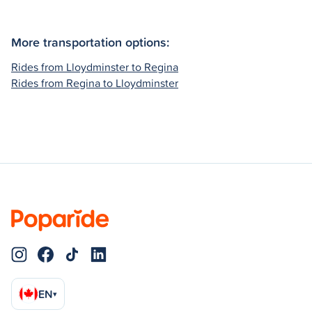
More transportation options:
Rides from Lloydminster to Regina
Rides from Regina to Lloydminster
EN
▾