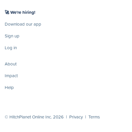
🚀 We're hiring!
Download our app
Sign up
Log in
About
Impact
Help
© HitchPlanet Online Inc. 2026 |
Privacy
|
Terms