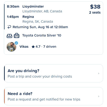
$38
8:30am
Lloydminster
Lloydminster, AB, Canada
2 seats
1:45pm
Regina
Regina, SK, Canada
Returning Sun, Aug 16 at 12:00am
Toyota Corolla Silver '10
M
Vikas
4.7
7 driven
Are you driving?
Post a trip and cover your driving costs
Need a ride?
Post a request and get notified for new trips