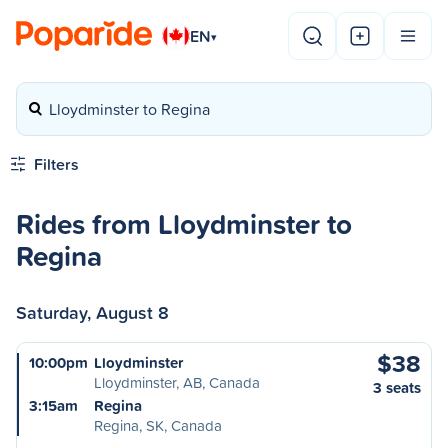
EN
▾
Lloydminster to Regina
Filters
Rides from Lloydminster to
Regina
Saturday, August 8
$38
10:00pm
Lloydminster
Lloydminster, AB, Canada
3 seats
3:15am
Regina
Regina, SK, Canada